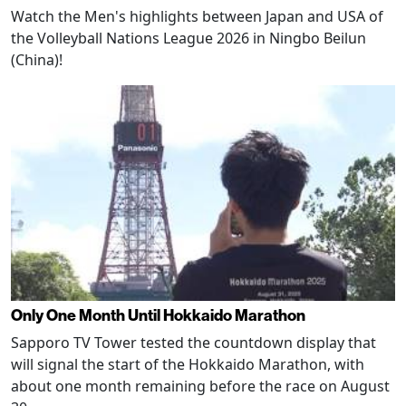
Watch the Men's highlights between Japan and USA of
the Volleyball Nations League 2026 in Ningbo Beilun
(China)!
Only One Month Until Hokkaido Marathon
Sapporo TV Tower tested the countdown display that
will signal the start of the Hokkaido Marathon, with
about one month remaining before the race on August