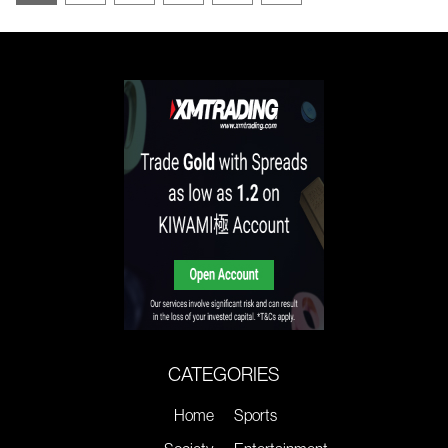
CATEGORIES
Home
Sports