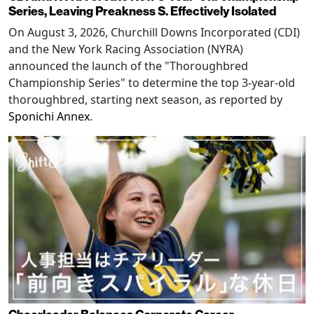
Series, Leaving Preakness S. Effectively Isolated
On August 3, 2026, Churchill Downs Incorporated (CDI)
and the New York Racing Association (NYRA)
announced the launch of the "Thoroughbred
Championship Series" to determine the top 3-year-old
thoroughbred, starting next season, as reported by
Sponichi Annex
.