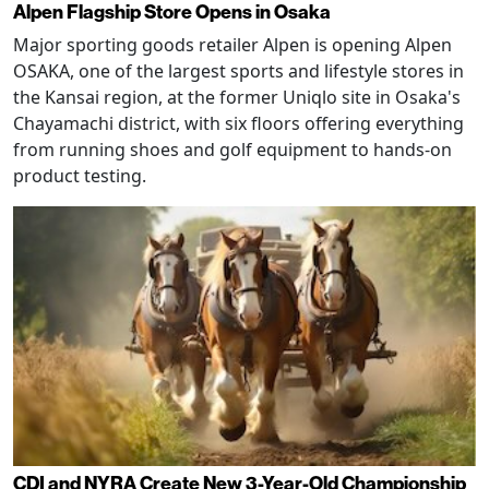
Alpen Flagship Store Opens in Osaka
Major sporting goods retailer Alpen is opening Alpen
OSAKA, one of the largest sports and lifestyle stores in
the Kansai region, at the former Uniqlo site in Osaka's
Chayamachi district, with six floors offering everything
from running shoes and golf equipment to hands-on
product testing.
CDI and NYRA Create New 3-Year-Old Championship