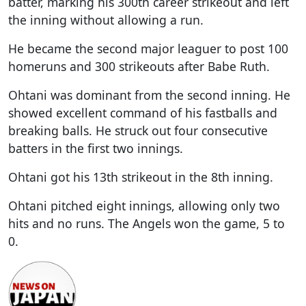
batter, marking his 300th career strikeout and left
the inning without allowing a run.
He became the second major leaguer to post 100
homeruns and 300 strikeouts after Babe Ruth.
Ohtani was dominant from the second inning. He
showed excellent command of his fastballs and
breaking balls. He struck out four consecutive
batters in the first two innings.
Ohtani got his 13th strikeout in the 8th inning.
Ohtani pitched eight innings, allowing only two
hits and no runs. The Angels won the game, 5 to
0.