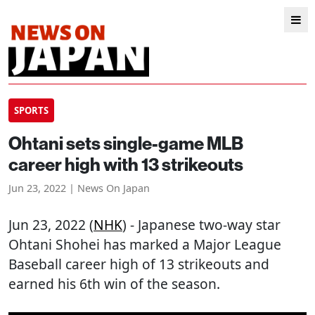
SPORTS
Ohtani sets single-game MLB
career high with 13 strikeouts
Jun 23, 2022 | News On Japan
Jun 23, 2022 (
NHK
) - Japanese two-way star
Ohtani Shohei has marked a Major League
Baseball career high of 13 strikeouts and
earned his 6th win of the season.