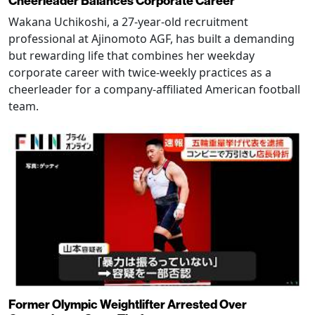
Cheerleader Balances Corporate Career
Wakana Uchikoshi, a 27-year-old recruitment
professional at Ajinomoto AGF, has built a demanding
but rewarding life that combines her weekday
corporate career with twice-weekly practices as a
cheerleader for a company-affiliated American football
team.
Former Olympic Weightlifter Arrested Over