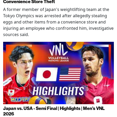
Convenience Store Theft
A former member of Japan's weightlifting team at the
Tokyo Olympics was arrested after allegedly stealing
eggs and other items from a convenience store and
injuring an employee who confronted him, investigative
sources said.
Japan vs. USA - Semi Final | Highlights | Men's VNL
2026