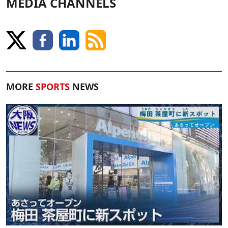
MEDIA CHANNELS
MORE
SPORTS
NEWS