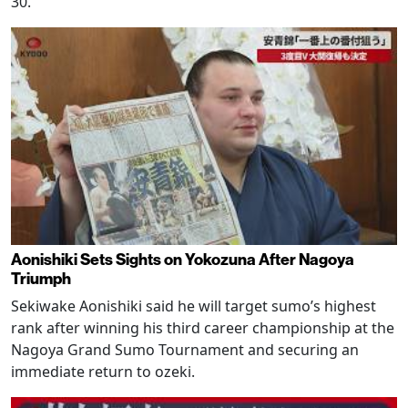
30.
Aonishiki Sets Sights on Yokozuna After Nagoya
Triumph
Sekiwake Aonishiki said he will target sumo’s highest
rank after winning his third career championship at the
Nagoya Grand Sumo Tournament and securing an
immediate return to ozeki.