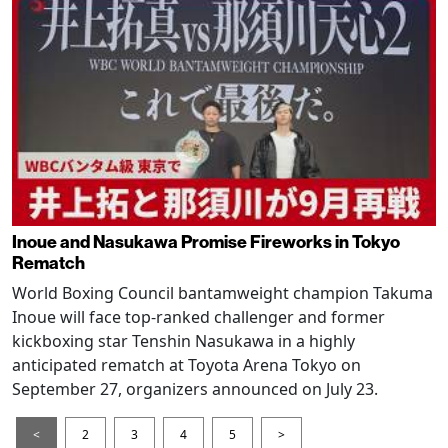
Inoue and Nasukawa Promise Fireworks in Tokyo
Rematch
World Boxing Council bantamweight champion Takuma
Inoue will face top-ranked challenger and former
kickboxing star Tenshin Nasukawa in a highly
anticipated rematch at Toyota Arena Tokyo on
September 27, organizers announced on July 23.
<
2
3
4
5
>