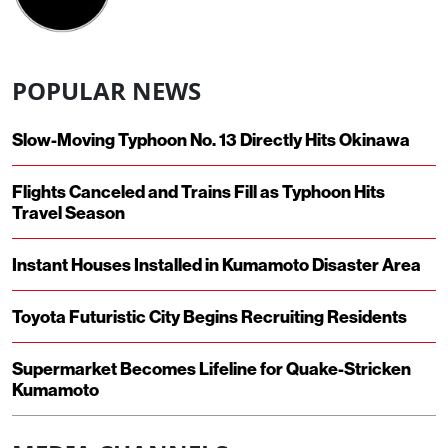
POPULAR NEWS
Slow-Moving Typhoon No. 13 Directly Hits Okinawa
Flights Canceled and Trains Fill as Typhoon Hits
Travel Season
Instant Houses Installed in Kumamoto Disaster Area
Toyota Futuristic City Begins Recruiting Residents
Supermarket Becomes Lifeline for Quake-Stricken
Kumamoto