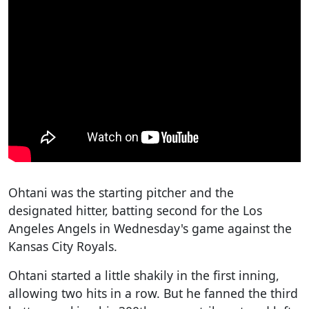
Ohtani was the starting pitcher and the
designated hitter, batting second for the Los
Angeles Angels in Wednesday's game against the
Kansas City Royals.
Ohtani started a little shakily in the first inning,
allowing two hits in a row. But he fanned the third