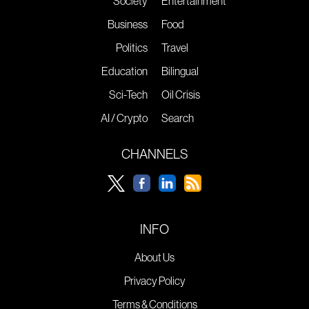
Society
Entertainment
Business
Food
Politics
Travel
Education
Bilingual
Sci-Tech
Oil Crisis
AI / Crypto
Search
CHANNELS
INFO
About Us
Privacy Policy
Terms & Conditions