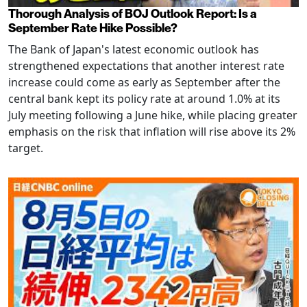
Thorough Analysis of BOJ Outlook Report: Is a
September Rate Hike Possible?
The Bank of Japan's latest economic outlook has
strengthened expectations that another interest rate
increase could come as early as September after the
central bank kept its policy rate at around 1.0% at its
July meeting following a June hike, while placing greater
emphasis on the risk that inflation will rise above its 2%
target.