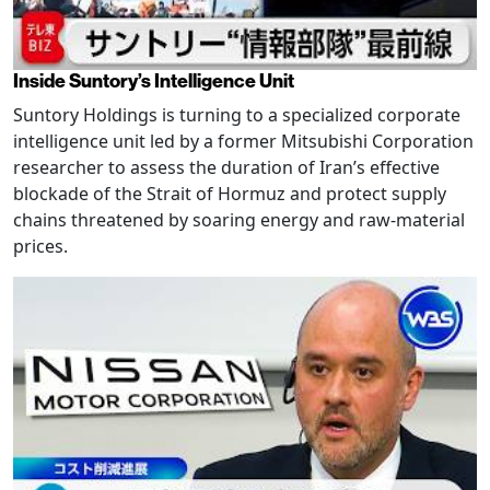
Inside Suntory’s Intelligence Unit
Suntory Holdings is turning to a specialized corporate
intelligence unit led by a former Mitsubishi Corporation
researcher to assess the duration of Iran’s effective
blockade of the Strait of Hormuz and protect supply
chains threatened by soaring energy and raw-material
prices.