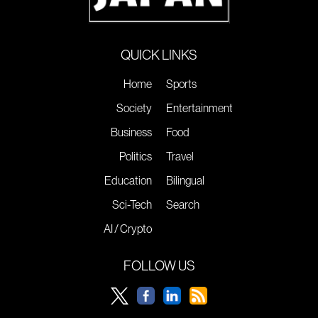
QUICK LINKS
Home
Sports
Society
Entertainment
Business
Food
Politics
Travel
Education
Bilingual
Sci-Tech
Search
AI / Crypto
FOLLOW US