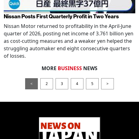
Nissan Posts First Quarterly Profit in Two Years
Nissan Motor returned to profitability in the April-June
quarter of 2026, posting net income of 3.761 billion yen
as cost-cutting measures and a weaker yen helped the
struggling automaker end eight consecutive quarters
of losses.
MORE
BUSINESS
NEWS
<
2
3
4
5
>