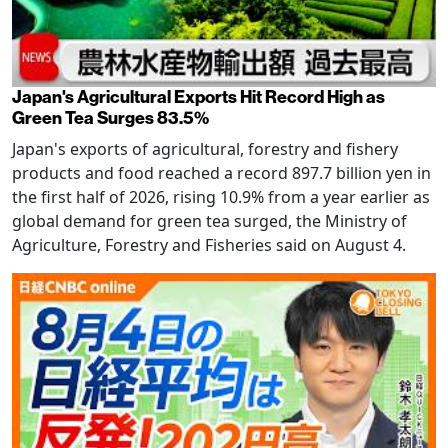
Japan's Agricultural Exports Hit Record High as
Green Tea Surges 83.5%
Japan's exports of agricultural, forestry and fishery
products and food reached a record 897.7 billion yen in
the first half of 2026, rising 10.9% from a year earlier as
global demand for green tea surged, the Ministry of
Agriculture, Forestry and Fisheries said on August 4.