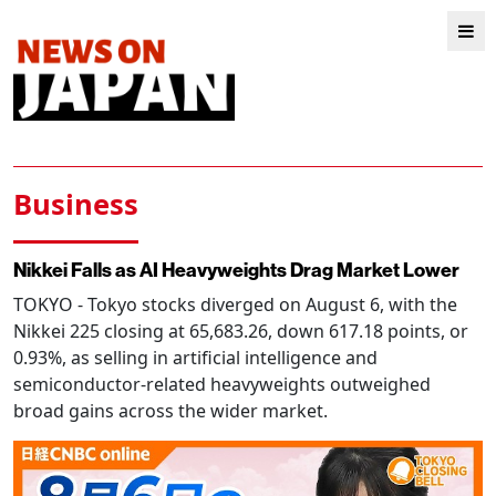
Business
Nikkei Falls as AI Heavyweights Drag Market Lower
TOKYO
- Tokyo stocks diverged on August 6, with the
Nikkei 225 closing at 65,683.26, down 617.18 points, or
0.93%, as selling in artificial intelligence and
semiconductor-related heavyweights outweighed
broad gains across the wider market.