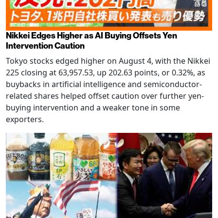
Nikkei Edges Higher as AI Buying Offsets Yen
Intervention Caution
Tokyo stocks edged higher on August 4, with the Nikkei
225 closing at 63,957.53, up 202.63 points, or 0.32%, as
buybacks in artificial intelligence and semiconductor-
related shares helped offset caution over further yen-
buying intervention and a weaker tone in some
exporters.