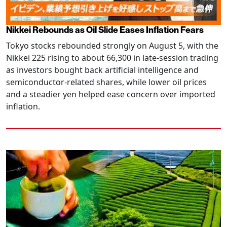
Nikkei Rebounds as Oil Slide Eases Inflation Fears
Tokyo stocks rebounded strongly on August 5, with the
Nikkei 225 rising to about 66,300 in late-session trading
as investors bought back artificial intelligence and
semiconductor-related shares, while lower oil prices
and a steadier yen helped ease concern over imported
inflation.