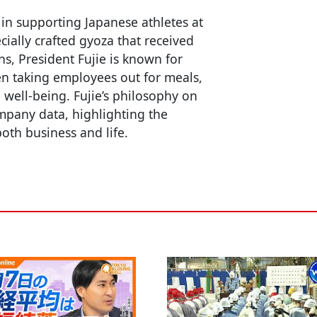
 in supporting Japanese athletes at
cially crafted gyoza that received
s, President Fujie is known for
en taking employees out for meals,
well-being. Fujie’s philosophy on
mpany data, highlighting the
oth business and life.