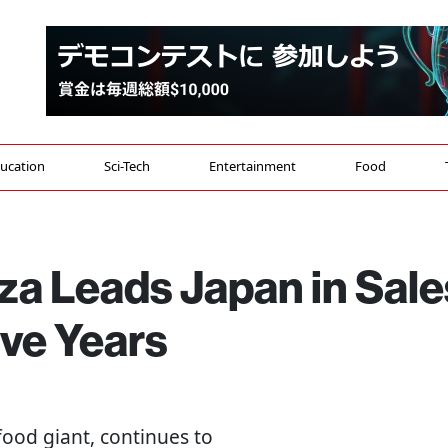
ucation
Sci-Tech
Entertainment
Food
za Leads Japan in Sale
ive Years
food giant, continues to