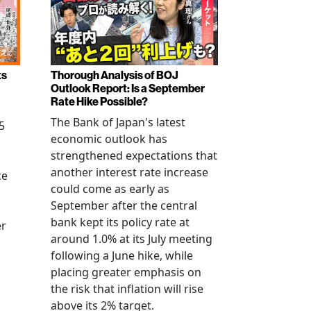
ts
Thorough Analysis of BOJ
Outlook Report: Is a September
Rate Hike Possible?
The Bank of Japan's latest
5
economic outlook has
strengthened expectations that
another interest rate increase
ce
could come as early as
September after the central
bank kept its policy rate at
er
around 1.0% at its July meeting
following a June hike, while
placing greater emphasis on
the risk that inflation will rise
above its 2% target.