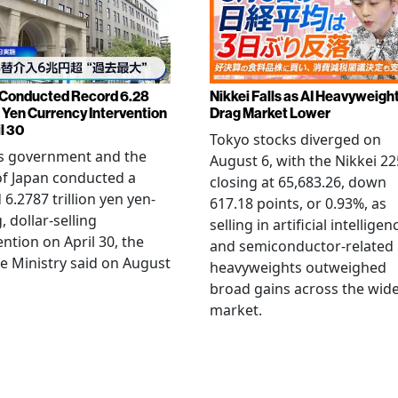
Conducted Record 6.28
Nikkei Falls as AI Heavyweigh
n Yen Currency Intervention
Drag Market Lower
l 30
Tokyo stocks diverged on
's government and the
August 6, with the Nikkei 22
f Japan conducted a
closing at 65,683.26, down
 6.2787 trillion yen yen-
617.18 points, or 0.93%, as
, dollar-selling
selling in artificial intelligen
ention on April 30, the
and semiconductor-related
e Ministry said on August
heavyweights outweighed
broad gains across the wid
market.