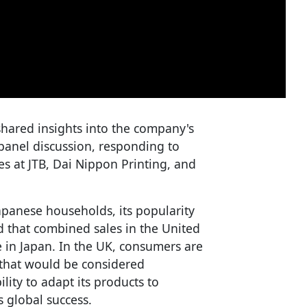
shared insights into the company's
panel discussion, responding to
s at JTB, Dai Nippon Printing, and
apanese households, its popularity
d that combined sales in the United
 in Japan. In the UK, consumers are
 that would be considered
lity to adapt its products to
s global success.