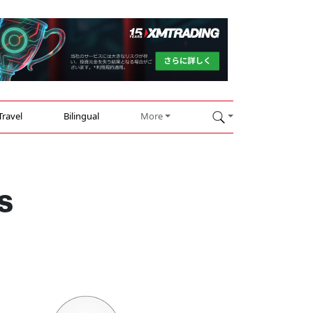
Travel
Bilingual
More
s