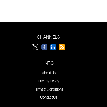
CHANNELS
INFO
About Us
Privacy Policy
Terms & Conditions
Contact Us