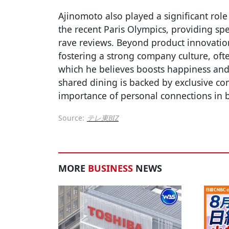
Ajinomoto also played a significant role
the recent Paris Olympics, providing spe
rave reviews. Beyond product innovation
fostering a strong company culture, oft
which he believes boosts happiness and 
shared dining is backed by exclusive co
importance of personal connections in b
Source:
テレ東BIZ
MORE
BUSINESS
NEWS