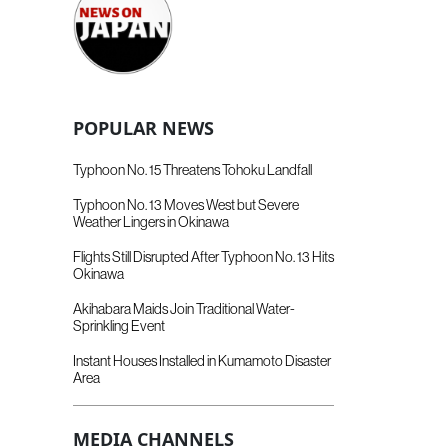
POPULAR NEWS
Typhoon No. 15 Threatens Tohoku Landfall
Typhoon No. 13 Moves West but Severe
Weather Lingers in Okinawa
Flights Still Disrupted After Typhoon No. 13 Hits
Okinawa
Akihabara Maids Join Traditional Water-
Sprinkling Event
Instant Houses Installed in Kumamoto Disaster
Area
MEDIA CHANNELS