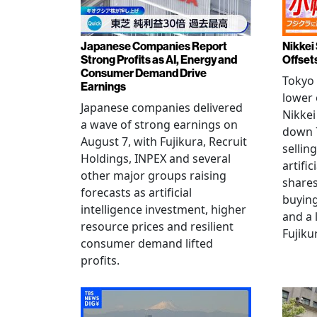
Japanese Companies Report
Nikkei 
Strong Profits as AI, Energy and
Offset
Consumer Demand Drive
Tokyo 
Earnings
lower 
Japanese companies delivered
Nikkei
a wave of strong earnings on
down 7
August 7, with Fujikura, Recruit
sellin
Holdings, INPEX and several
artific
other major groups raising
shares
forecasts as artificial
buying
intelligence investment, higher
and a 
resource prices and resilient
Fujiku
consumer demand lifted
profits.