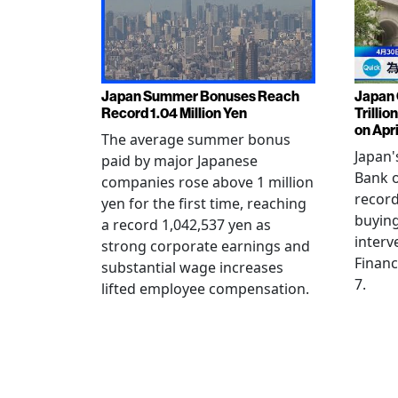
Japan Summer Bonuses Reach
Japan 
Record 1.04 Million Yen
Trillio
on Apri
The average summer bonus
Japan
paid by major Japanese
Bank o
companies rose above 1 million
record
yen for the first time, reaching
buying
a record 1,042,537 yen as
interv
strong corporate earnings and
Financ
substantial wage increases
7.
lifted employee compensation.