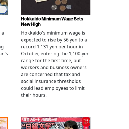
Hokkaido Minimum Wage Sets
New High
 a
Hokkaido's minimum wage is
expected to rise by 56 yen to a
ng
record 1,131 yen per hour in
an's
October, entering the 1,100-yen
range for the first time, but
workers and business owners
s
are concerned that tax and
social insurance thresholds
could lead employees to limit
their hours.