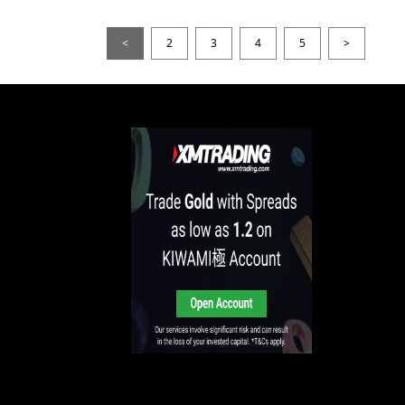
<
2
3
4
5
>