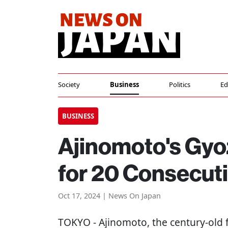
Society
Business
Politics
Ed
BUSINESS
Ajinomoto's Gyo
for 20 Consecut
Oct 17, 2024 | News On Japan
TOKYO
- Ajinomoto, the century-old 