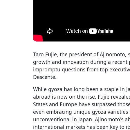
Taro Fujie, the president of Ajinomoto, 
growth and innovation during a recent 
impromptu questions from top executive
Descente.
While gyoza has long been a staple in J
abroad is now on the rise. Fujie reveale
States and Europe have surpassed those
even embracing unique gyoza varieties
unconventional in Japan. Ajinomoto's abi
international markets has been key to it