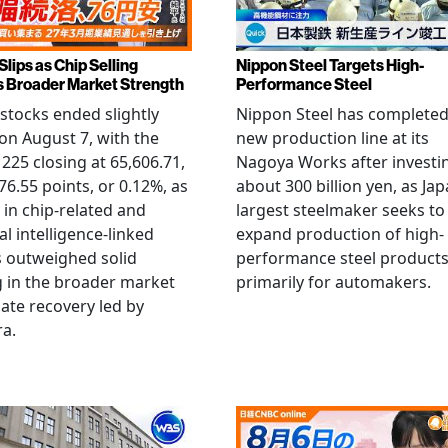
Slips as Chip Selling
Nippon Steel Targets High-
s Broader Market Strength
Performance Steel
stocks ended slightly
Nippon Steel has completed
on August 7, with the
new production line at its
 225 closing at 65,606.71,
Nagoya Works after investi
6.55 points, or 0.12%, as
about 300 billion yen, as Jap
g in chip-related and
largest steelmaker seeks to
ial intelligence-linked
expand production of high-
 outweighed solid
performance steel product
 in the broader market
primarily for automakers.
late recovery led by
ra.