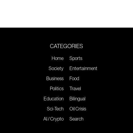
CATEGORIES
Home
Sports
Society
Entertainment
Business
Food
Politics
Travel
Education
Bilingual
Sci-Tech
Oil Crisis
AI / Crypto
Search