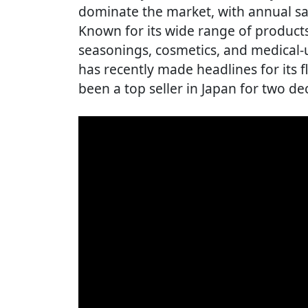
dominate the market, with annual sal
Known for its wide range of products
seasonings, cosmetics, and medical
has recently made headlines for its 
been a top seller in Japan for two de