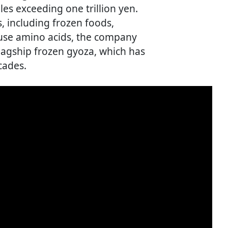
es exceeding one trillion yen.
, including frozen foods,
-use amino acids, the company
flagship frozen gyoza, which has
cades.