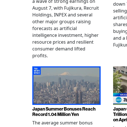
a wave of strong earnings on
down 7
August 7, with Fujikura, Recruit
sellin
Holdings, INPEX and several
artific
other major groups raising
shares
forecasts as artificial
buying
intelligence investment, higher
and a 
resource prices and resilient
Fujiku
consumer demand lifted
profits.
Japan Summer Bonuses Reach
Japan 
Record 1.04 Million Yen
Trillio
on Apri
The average summer bonus