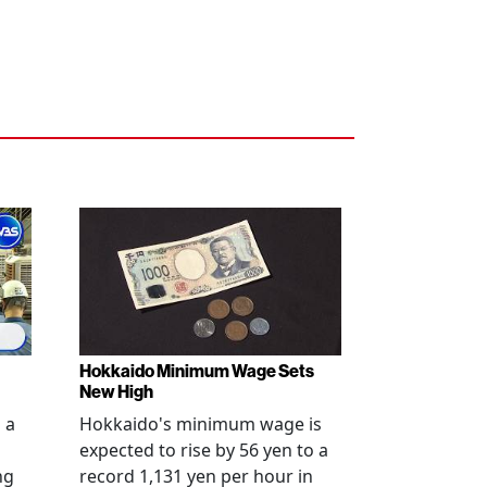
Hokkaido Minimum Wage Sets
New High
 a
Hokkaido's minimum wage is
expected to rise by 56 yen to a
ng
record 1,131 yen per hour in