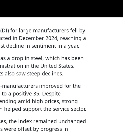
(DI) for large manufacturers fell by
ucted in December 2024, reaching a
st decline in sentiment in a year.
was a drop in steel, which has been
nistration in the United States.
s also saw steep declines.
-manufacturers improved for the
s to a positive 35. Despite
ending amid high prices, strong
helped support the service sector.
ises, the index remained unchanged
ts were offset by progress in