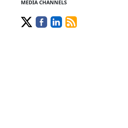
MEDIA CHANNELS