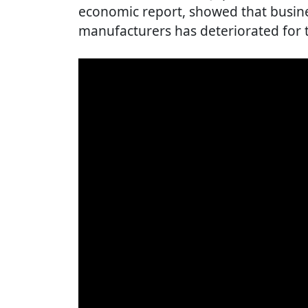
economic report, showed that busin
manufacturers has deteriorated for th