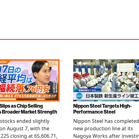
Slips as Chip Selling
Nippon Steel Targets High-
s Broader Market Strength
Performance Steel
stocks ended slightly
Nippon Steel has completed
on August 7, with the
new production line at its
 225 closing at 65,606.71,
Nagoya Works after investi