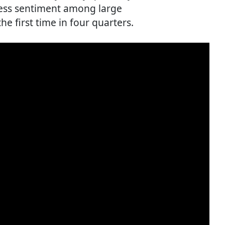
ess sentiment among large
e first time in four quarters.