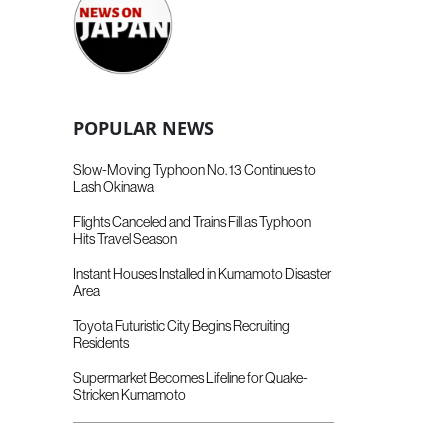
POPULAR NEWS
Slow-Moving Typhoon No. 13 Continues to
Lash Okinawa
Flights Canceled and Trains Fill as Typhoon
Hits Travel Season
Instant Houses Installed in Kumamoto Disaster
Area
Toyota Futuristic City Begins Recruiting
Residents
Supermarket Becomes Lifeline for Quake-
Stricken Kumamoto