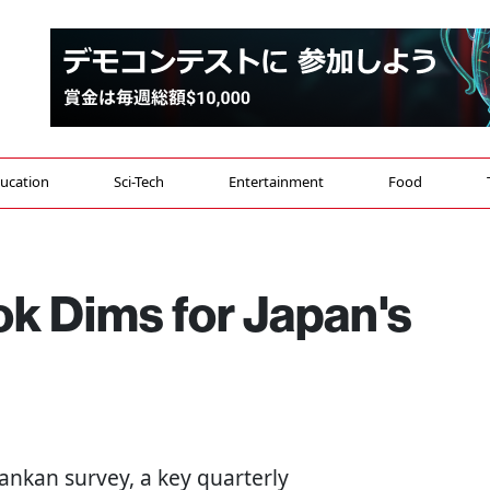
ucation
Sci-Tech
Entertainment
Food
k Dims for Japan's
ankan survey, a key quarterly