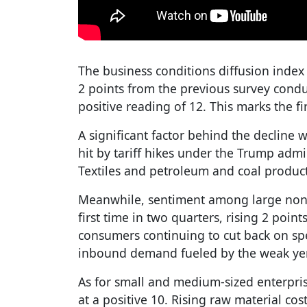
The business conditions diffusion index 
2 points from the previous survey cond
positive reading of 12. This marks the fir
A significant factor behind the decline 
hit by tariff hikes under the Trump admi
Textiles and petroleum and coal product
Meanwhile, sentiment among large non
first time in two quarters, rising 2 point
consumers continuing to cut back on sp
inbound demand fueled by the weak yen 
As for small and medium-sized enterpr
at a positive 10. Rising raw material cos