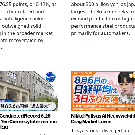
6.55 points, or 0.12%, as
about 300 billion yen, as Jap
g in chip-related and
largest steelmaker seeks to
ial intelligence-linked
expand production of high-
 outweighed solid
performance steel product
 in the broader market
primarily for automakers.
late recovery led by
ra.
Conducted Record 6.28
Nikkei Falls as AI Heavyweigh
n Yen Currency Intervention
Drag Market Lower
l 30
Tokyo stocks diverged on