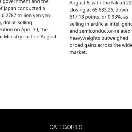
's government and the
August 6, with the Nikkei 22
f Japan conducted a
closing at 65,683.26, down
 6.2787 trillion yen yen-
617.18 points, or 0.93%, as
, dollar-selling
selling in artificial intelligen
ention on April 30, the
and semiconductor-related
e Ministry said on August
heavyweights outweighed
broad gains across the wid
market.
CATEGORIES