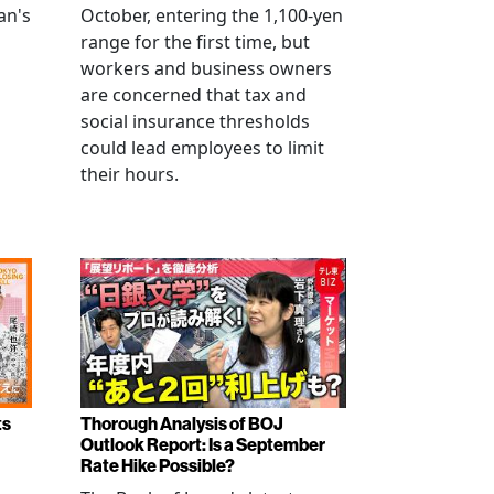
an's
October, entering the 1,100-yen
range for the first time, but
workers and business owners
s
are concerned that tax and
social insurance thresholds
could lead employees to limit
their hours.
ts
Thorough Analysis of BOJ
Outlook Report: Is a September
Rate Hike Possible?