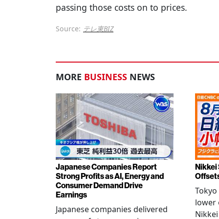
passing those costs on to prices.
Source:
テレ東BIZ
MORE
BUSINESS
NEWS
Japanese Companies Report
Nikkei 
Strong Profits as AI, Energy and
Offset
Consumer Demand Drive
Tokyo 
Earnings
lower 
Japanese companies delivered
Nikkei