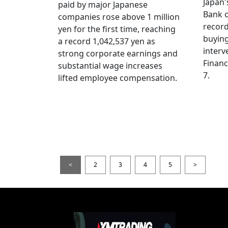
Japan
paid by major Japanese
Bank o
companies rose above 1 million
record
yen for the first time, reaching
buying
a record 1,042,537 yen as
interv
strong corporate earnings and
Financ
substantial wage increases
7.
lifted employee compensation.
<
2
3
4
5
>