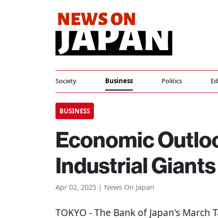
Society
Business
Politics
Ed
BUSINESS
Economic Outloo
Industrial Giants
Apr 02, 2025 | News On Japan
TOKYO
- The Bank of Japan's March T