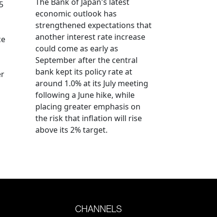
The Bank of Japan's latest
5
economic outlook has
strengthened expectations that
another interest rate increase
ce
could come as early as
September after the central
bank kept its policy rate at
er
around 1.0% at its July meeting
following a June hike, while
placing greater emphasis on
the risk that inflation will rise
above its 2% target.
CHANNELS