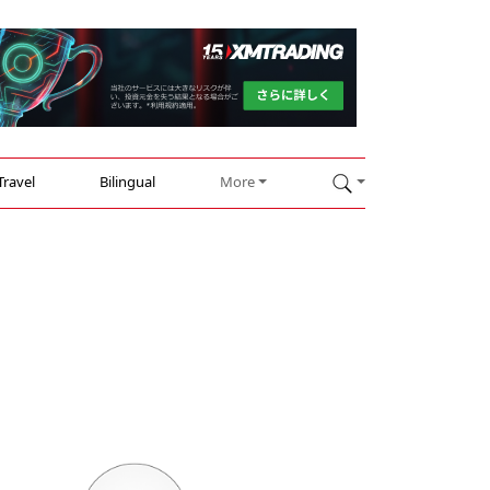
Travel
Bilingual
More