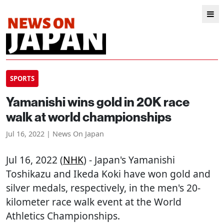
SPORTS
Yamanishi wins gold in 20K race
walk at world championships
Jul 16, 2022 | News On Japan
Jul 16, 2022 (
NHK
) - Japan's Yamanishi
Toshikazu and Ikeda Koki have won gold and
silver medals, respectively, in the men's 20-
kilometer race walk event at the World
Athletics Championships.