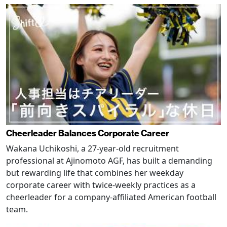
Cheerleader Balances Corporate Career
Wakana Uchikoshi, a 27-year-old recruitment
professional at Ajinomoto AGF, has built a demanding
but rewarding life that combines her weekday
corporate career with twice-weekly practices as a
cheerleader for a company-affiliated American football
team.