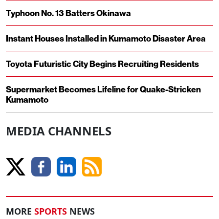
Typhoon No. 13 Batters Okinawa
Instant Houses Installed in Kumamoto Disaster Area
Toyota Futuristic City Begins Recruiting Residents
Supermarket Becomes Lifeline for Quake-Stricken
Kumamoto
MEDIA CHANNELS
MORE
SPORTS
NEWS