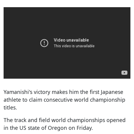
Yamanishi's victory makes him the first Japanese
athlete to claim consecutive world championship
titles.
The track and field world championships opened
in the US state of Oregon on Friday.