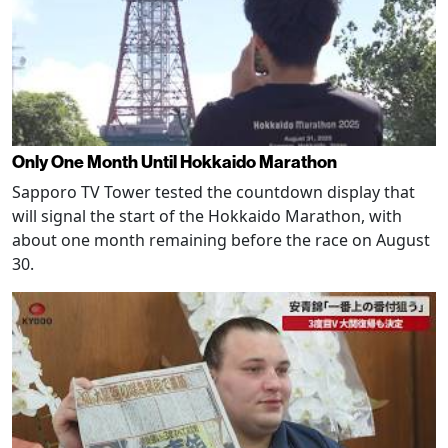
Only One Month Until Hokkaido Marathon
Sapporo TV Tower tested the countdown display that
will signal the start of the Hokkaido Marathon, with
about one month remaining before the race on August
30.