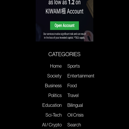
CATEGORIES
Home
Sports
Society
Entertainment
Business
Food
Politics
Travel
Education
Bilingual
Sci-Tech
Oil Crisis
AI / Crypto
Search