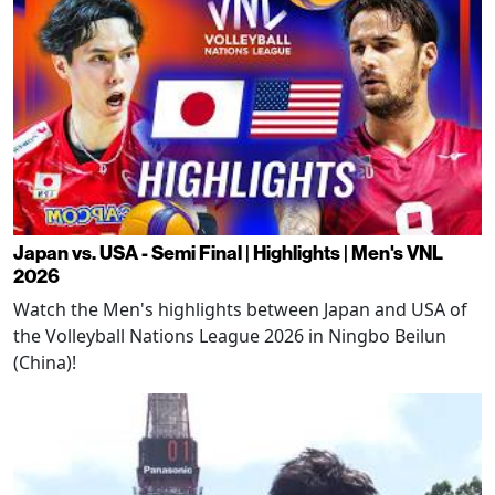
Japan vs. USA - Semi Final | Highlights | Men's VNL
2026
Watch the Men's highlights between Japan and USA of
the Volleyball Nations League 2026 in Ningbo Beilun
(China)!