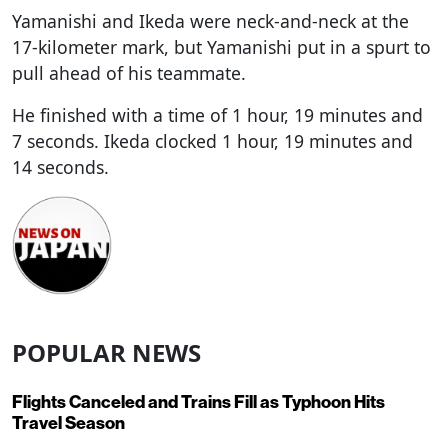
Yamanishi and Ikeda were neck-and-neck at the
17-kilometer mark, but Yamanishi put in a spurt to
pull ahead of his teammate.
He finished with a time of 1 hour, 19 minutes and
7 seconds. Ikeda clocked 1 hour, 19 minutes and
14 seconds.
POPULAR NEWS
Flights Canceled and Trains Fill as Typhoon Hits
Travel Season