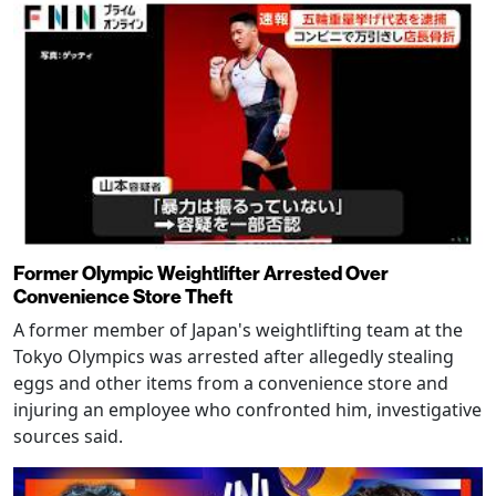
Former Olympic Weightlifter Arrested Over
Convenience Store Theft
A former member of Japan's weightlifting team at the
Tokyo Olympics was arrested after allegedly stealing
eggs and other items from a convenience store and
injuring an employee who confronted him, investigative
sources said.