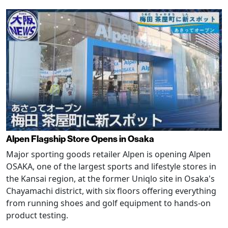
Alpen Flagship Store Opens in Osaka
Major sporting goods retailer Alpen is opening Alpen
OSAKA, one of the largest sports and lifestyle stores in
the Kansai region, at the former Uniqlo site in Osaka's
Chayamachi district, with six floors offering everything
from running shoes and golf equipment to hands-on
product testing.