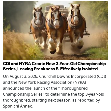
CDI and NYRA Create New 3-Year-Old Championship
Series, Leaving Preakness S. Effectively Isolated
On August 3, 2026, Churchill Downs Incorporated (CDI)
and the New York Racing Association (NYRA)
announced the launch of the "Thoroughbred
Championship Series" to determine the top 3-year-old
thoroughbred, starting next season, as reported by
Sponichi Annex
.