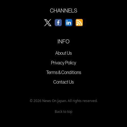
CHANNELS
INFO
About Us
Privacy Policy
Terms & Conditions
Contact Us
© 2026 News On Japan. All rights reserved.
Back to top