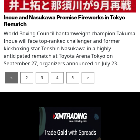
Inoue and Nasukawa Promise Fireworks in Tokyo
Rematch
World Boxing Council bantamweight champion Takuma
Inoue will face top-ranked challenger and former
kickboxing star Tenshin Nasukawa in a highly
anticipated rematch at Toyota Arena Tokyo on
September 27, organizers announced on July 23.
<
2
3
4
5
>