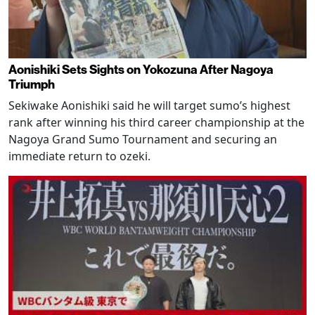
Aonishiki Sets Sights on Yokozuna After Nagoya
Triumph
Sekiwake Aonishiki said he will target sumo’s highest
rank after winning his third career championship at the
Nagoya Grand Sumo Tournament and securing an
immediate return to ozeki.