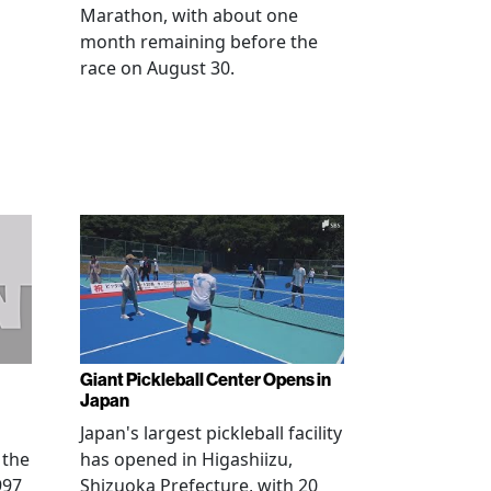
Marathon, with about one
month remaining before the
race on August 30.
Giant Pickleball Center Opens in
Japan
Japan's largest pickleball facility
 the
has opened in Higashiizu,
997
Shizuoka Prefecture, with 20