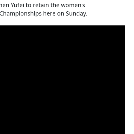
en Yufei to retain the women's
n Championships here on Sunday.