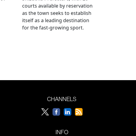
courts available by reservation
as the town seeks to establish
itself as a leading destination
for the fast-growing sport.
CHANNELS
INFO