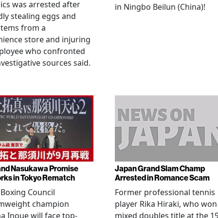
cs was arrested after
in Ningbo Beilun (China)!
dly stealing eggs and
items from a
ience store and injuring
ployee who confronted
nvestigative sources said.
and Nasukawa Promise
Japan Grand Slam Champ
rks in Tokyo Rematch
Arrested in Romance Scam
Boxing Council
Former professional tennis
mweight champion
player Rika Hiraki, who won
 Inoue will face top-
mixed doubles title at the 1