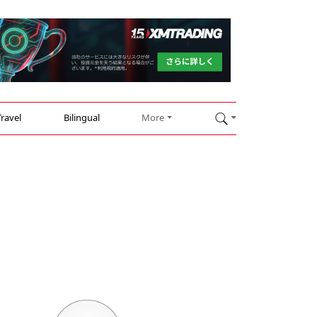
Travel
Bilingual
More