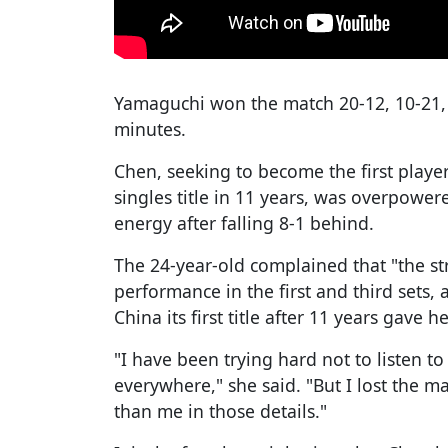
Yamaguchi won the match 20-12, 10-21, 
minutes.
Chen, seeking to become the first play
singles title in 11 years, was overpowere
energy after falling 8-1 behind.
The 24-year-old complained that "the s
performance in the first and third sets,
China its first title after 11 years gave h
"I have been trying hard not to listen to
everywhere," she said. "But I lost the m
than me in those details."