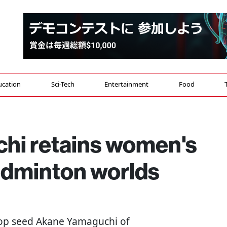
ucation
Sci-Tech
Entertainment
Food
hi retains women's
 badminton worlds
Top seed Akane Yamaguchi of