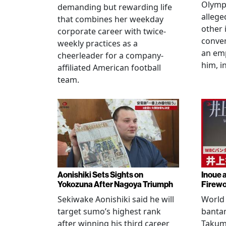
Olympi
demanding but rewarding life
allege
that combines her weekday
other 
corporate career with twice-
conven
weekly practices as a
an em
cheerleader for a company-
him, i
affiliated American football
team.
Aonishiki Sets Sights on
Inoue 
Yokozuna After Nagoya Triumph
Firewo
Sekiwake Aonishiki said he will
World 
target sumo’s highest rank
banta
after winning his third career
Takuma