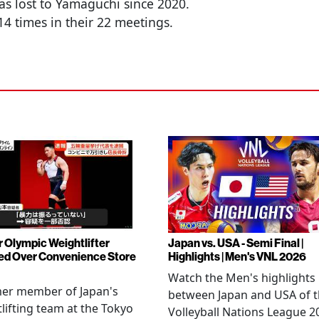
has lost to Yamaguchi since 2020.
4 times in their 22 meetings.
 Olympic Weightlifter
Japan vs. USA - Semi Final |
ed Over Convenience Store
Highlights | Men's VNL 2026
Watch the Men's highlights
mer member of Japan's
between Japan and USA of 
lifting team at the Tokyo
Volleyball Nations League 2