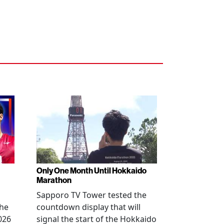
Only One Month Until Hokkaido
Marathon
Sapporo TV Tower tested the
the
countdown display that will
026
signal the start of the Hokkaido