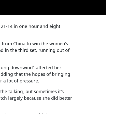
21-14 in one hour and eight
er from China to win the women's
d in the third set, running out of
trong downwind" affected her
 adding that the hopes of bringing
er a lot of pressure.
 the talking, but sometimes it's
atch largely because she did better