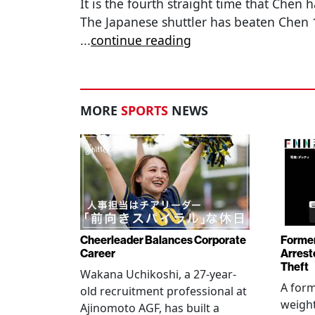
It is the fourth straight time that Chen 
The Japanese shuttler has beaten Chen 1
...
continue reading
MORE
SPORTS
NEWS
Cheerleader Balances Corporate
Former
Career
Arrest
Theft
Wakana Uchikoshi, a 27-year-
A for
old recruitment professional at
weight
Ajinomoto AGF, has built a