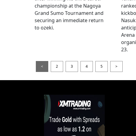
championship at the Nagoya
ranke
Grand Sumo Tournament and
kickbo
securing an immediate return
Nasuka
to ozeki.
antici
Arena
organi
23.
<
2
3
4
5
>