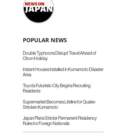
POPULAR NEWS
Double Typhoons Disrupt Travel Ahead of
Obon Holiday
Instant Houses Installed in Kumamoto Disaster
Area
Toyota Futuristic City Begins Recruiting
Residents
Supermarket Becomes Lifeline for Quake-
Stricken Kumamoto
Japan Plans Stricter Permanent Residency
Rules for Foreign Nationals