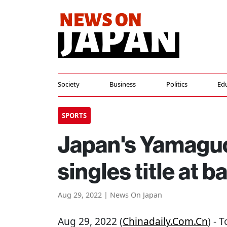
Society
Business
Politics
Ed
SPORTS
Japan's Yamaguc
singles title at
Aug 29, 2022 | News On Japan
Aug 29, 2022 (
Chinadaily.com.cn
) - 