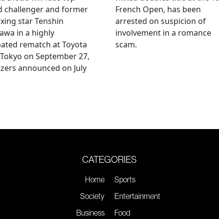
d challenger and former
French Open, has been
xing star Tenshin
arrested on suspicion of
wa in a highly
involvement in a romance
pated rematch at Toyota
scam.
 Tokyo on September 27,
zers announced on July
CATEGORIES
Home
Sports
Society
Entertainment
Business
Food