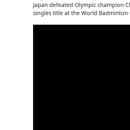
Japan defeated Olympic champion Ch
singles title at the World Badminto