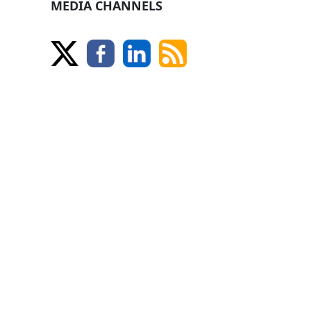
MEDIA CHANNELS