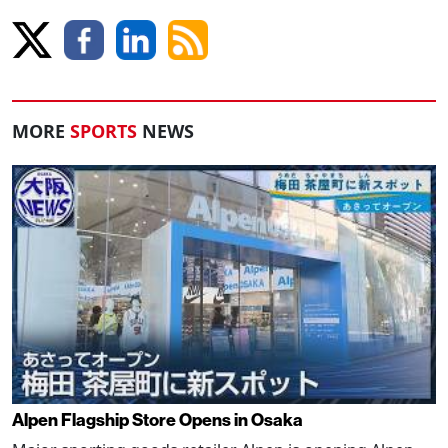
MORE
SPORTS
NEWS
Alpen Flagship Store Opens in Osaka