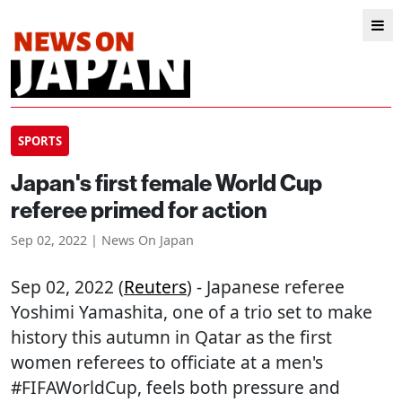
SPORTS
Japan's first female World Cup
referee primed for action
Sep 02, 2022 | News On Japan
Sep 02, 2022 (
Reuters
) - Japanese referee
Yoshimi Yamashita, one of a trio set to make
history this autumn in Qatar as the first
women referees to officiate at a men's
#FIFAWorldCup, feels both pressure and