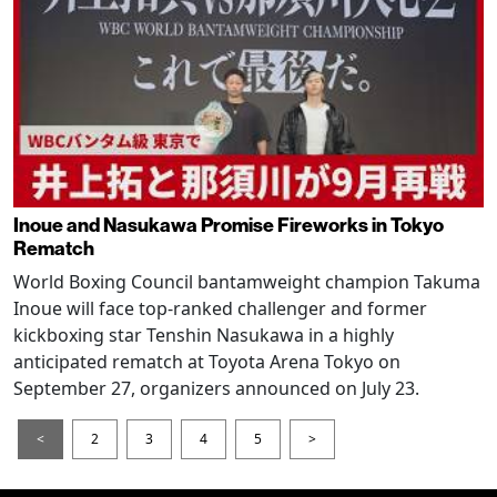
Inoue and Nasukawa Promise Fireworks in Tokyo
Rematch
World Boxing Council bantamweight champion Takuma
Inoue will face top-ranked challenger and former
kickboxing star Tenshin Nasukawa in a highly
anticipated rematch at Toyota Arena Tokyo on
September 27, organizers announced on July 23.
<
2
3
4
5
>