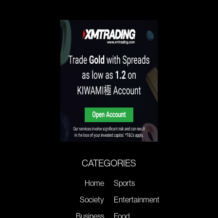
CATEGORIES
Home
Sports
Society
Entertainment
Business
Food