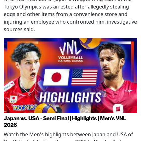
Tokyo Olympics was arrested after allegedly stealing
eggs and other items from a convenience store and
injuring an employee who confronted him, investigative
sources said.
Japan vs. USA - Semi Final | Highlights | Men's VNL
2026
Watch the Men's highlights between Japan and USA of