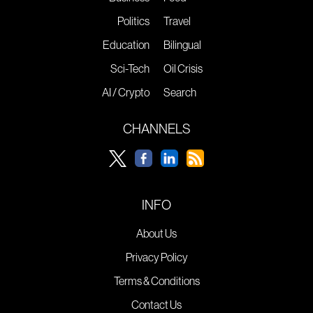
Politics
Travel
Education
Bilingual
Sci-Tech
Oil Crisis
AI / Crypto
Search
CHANNELS
INFO
About Us
Privacy Policy
Terms & Conditions
Contact Us