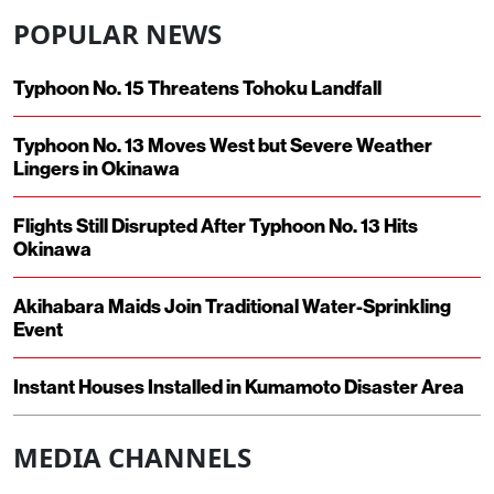
POPULAR NEWS
Typhoon No. 15 Threatens Tohoku Landfall
Typhoon No. 13 Moves West but Severe Weather
Lingers in Okinawa
Flights Still Disrupted After Typhoon No. 13 Hits
Okinawa
Akihabara Maids Join Traditional Water-Sprinkling
Event
Instant Houses Installed in Kumamoto Disaster Area
MEDIA CHANNELS