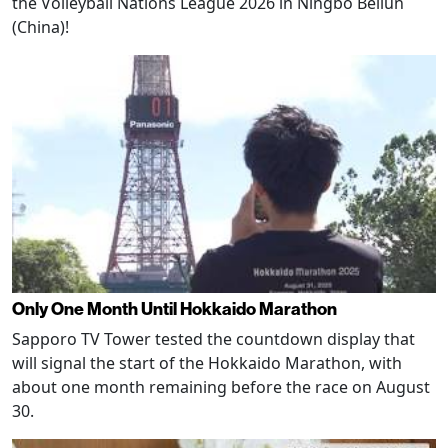
the Volleyball Nations League 2026 in Ningbo Beilun
(China)!
Only One Month Until Hokkaido Marathon
Sapporo TV Tower tested the countdown display that
will signal the start of the Hokkaido Marathon, with
about one month remaining before the race on August
30.