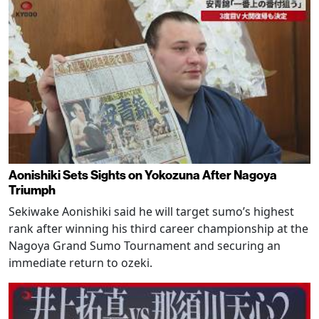
Aonishiki Sets Sights on Yokozuna After Nagoya
Triumph
Sekiwake Aonishiki said he will target sumo’s highest
rank after winning his third career championship at the
Nagoya Grand Sumo Tournament and securing an
immediate return to ozeki.