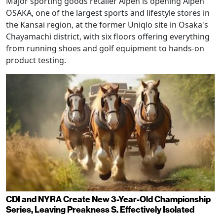
Major sporting goods retailer Alpen is opening Alpen
OSAKA, one of the largest sports and lifestyle stores in
the Kansai region, at the former Uniqlo site in Osaka's
Chayamachi district, with six floors offering everything
from running shoes and golf equipment to hands-on
product testing.
CDI and NYRA Create New 3-Year-Old Championship
Series, Leaving Preakness S. Effectively Isolated