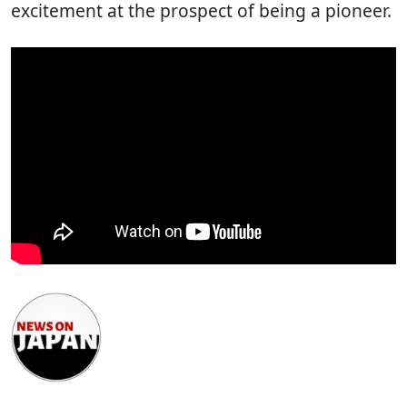
excitement at the prospect of being a pioneer.