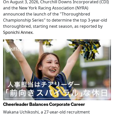
On August 3, 2026, Churchill Downs Incorporated (CDI)
and the New York Racing Association (NYRA)
announced the launch of the "Thoroughbred
Championship Series" to determine the top 3-year-old
thoroughbred, starting next season, as reported by
Sponichi Annex
.
Cheerleader Balances Corporate Career
Wakana Uchikoshi, a 27-year-old recruitment