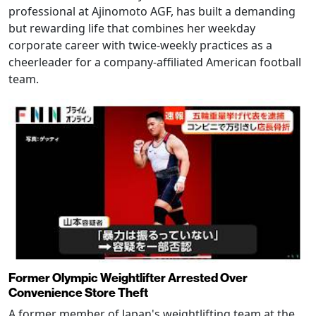
professional at Ajinomoto AGF, has built a demanding
but rewarding life that combines her weekday
corporate career with twice-weekly practices as a
cheerleader for a company-affiliated American football
team.
Former Olympic Weightlifter Arrested Over
Convenience Store Theft
A former member of Japan's weightlifting team at the