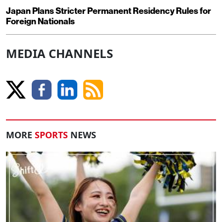
Japan Plans Stricter Permanent Residency Rules for
Foreign Nationals
MEDIA CHANNELS
MORE
SPORTS
NEWS