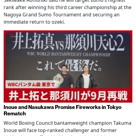
rank after winning his third career championship at the
Nagoya Grand Sumo Tournament and securing an
immediate return to ozeki.
Inoue and Nasukawa Promise Fireworks in Tokyo
Rematch
World Boxing Council bantamweight champion Takuma
Inoue will face top-ranked challenger and former