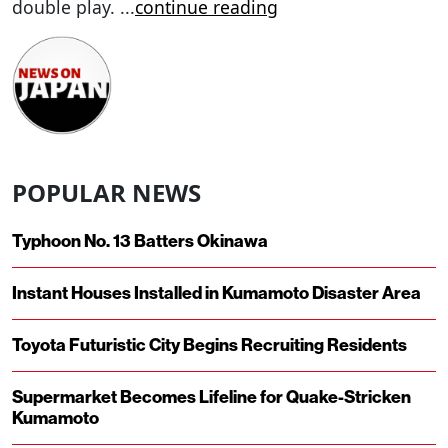
double play.
...
continue reading
POPULAR NEWS
Typhoon No. 13 Batters Okinawa
Instant Houses Installed in Kumamoto Disaster Area
Toyota Futuristic City Begins Recruiting Residents
Supermarket Becomes Lifeline for Quake-Stricken
Kumamoto