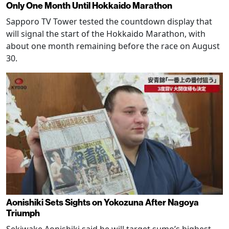
Only One Month Until Hokkaido Marathon
Sapporo TV Tower tested the countdown display that
will signal the start of the Hokkaido Marathon, with
about one month remaining before the race on August
30.
Aonishiki Sets Sights on Yokozuna After Nagoya
Triumph
Sekiwake Aonishiki said he will target sumo’s highest