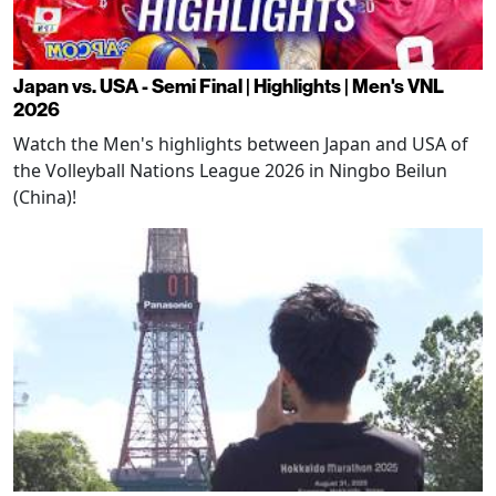
Japan vs. USA - Semi Final | Highlights | Men's VNL
2026
Watch the Men's highlights between Japan and USA of
the Volleyball Nations League 2026 in Ningbo Beilun
(China)!