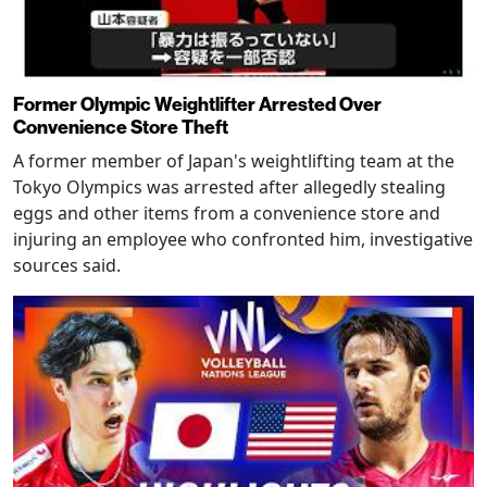
Former Olympic Weightlifter Arrested Over
Convenience Store Theft
A former member of Japan's weightlifting team at the
Tokyo Olympics was arrested after allegedly stealing
eggs and other items from a convenience store and
injuring an employee who confronted him, investigative
sources said.