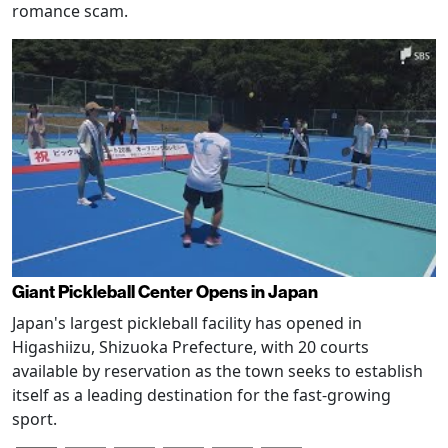
romance scam.
Giant Pickleball Center Opens in Japan
Japan's largest pickleball facility has opened in
Higashiizu, Shizuoka Prefecture, with 20 courts
available by reservation as the town seeks to establish
itself as a leading destination for the fast-growing
sport.