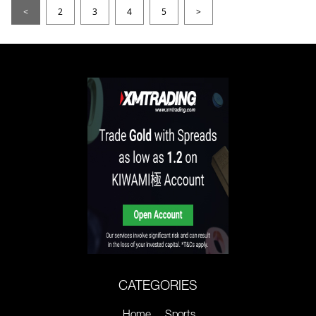
<
2
3
4
5
>
CATEGORIES
Home
Sports