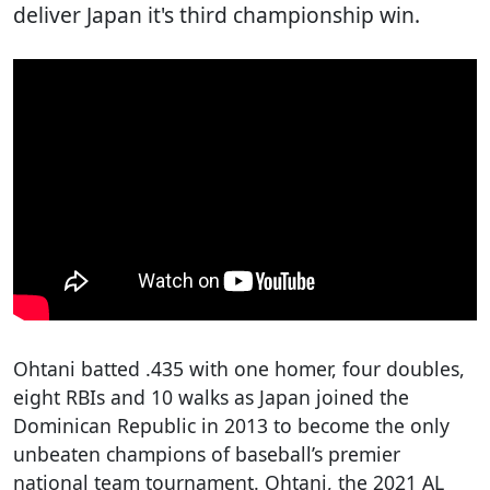
deliver Japan it's third championship win.
Ohtani batted .435 with one homer, four doubles,
eight RBIs and 10 walks as Japan joined the
Dominican Republic in 2013 to become the only
unbeaten champions of baseball’s premier
national team tournament. Ohtani, the 2021 AL