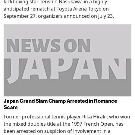
kickboxing star Tenshin Nasukawa in a highly
anticipated rematch at Toyota Arena Tokyo on
September 27, organizers announced on July 23.
Japan Grand Slam Champ Arrested in Romance
Scam
Former professional tennis player Rika Hiraki, who won
the mixed doubles title at the 1997 French Open, has
been arrested on suspicion of involvement in a