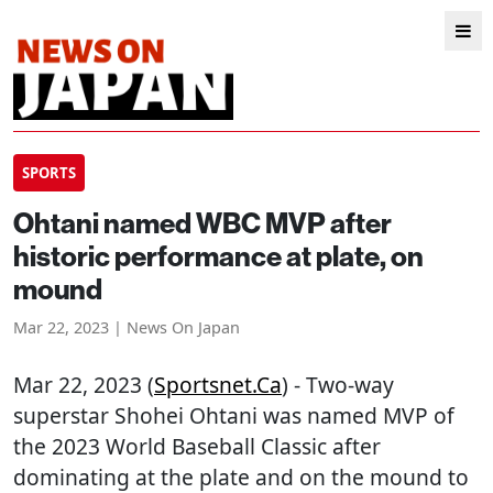
SPORTS
Ohtani named WBC MVP after
historic performance at plate, on
mound
Mar 22, 2023 | News On Japan
Mar 22, 2023 (
Sportsnet.ca
) - Two-way
superstar Shohei Ohtani was named MVP of
the 2023 World Baseball Classic after
dominating at the plate and on the mound to