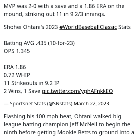
MVP was 2-0 with a save and a 1.86 ERA on the
mound, striking out 11 in 9 2/3 innings.
Shohei Ohtani's 2023
#WorldBaseballClassic
Stats
Batting AVG .435 (10-for-23)
OPS 1.345
ERA 1.86
0.72 WHIP
11 Strikeouts in 9.2 IP
2 Wins, 1 Save
pic.twitter.com/yghAFnkkEO
— Sportsnet Stats (@SNstats)
March 22, 2023
Flashing his 100 mph heat, Ohtani walked big
league batting champion Jeff McNeil to begin the
ninth before getting Mookie Betts to ground into a