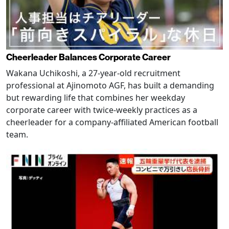
Cheerleader Balances Corporate Career
Wakana Uchikoshi, a 27-year-old recruitment
professional at Ajinomoto AGF, has built a demanding
but rewarding life that combines her weekday
corporate career with twice-weekly practices as a
cheerleader for a company-affiliated American football
team.