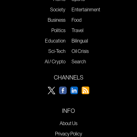
Society
Entertainment
Business
Food
Politics
Travel
Education
Bilingual
Sci-Tech
Oil Crisis
AI / Crypto
Search
CHANNELS
INFO
About Us
Privacy Policy