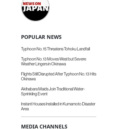
POPULAR NEWS
Typhoon No. 15 Threatens Tohoku Landfall
Typhoon No. 13 Moves West but Severe
Weather Lingers in Okinawa
Flights Still Disrupted After Typhoon No. 13 Hits
Okinawa
Akihabara Maids Join Traditional Water-
Sprinkling Event
Instant Houses Installed in Kumamoto Disaster
Area
MEDIA CHANNELS