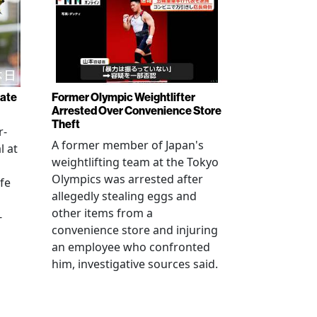
rate
Former Olympic Weightlifter
Arrested Over Convenience Store
Theft
r-
A former member of Japan's
l at
weightlifting team at the Tokyo
Olympics was arrested after
fe
allegedly stealing eggs and
other items from a
-
convenience store and injuring
an employee who confronted
him, investigative sources said.