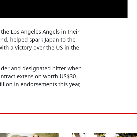
r the Los Angeles Angels in their
nd, helped spark Japan to the
ith a victory over the US in the
elder and designated hitter when
ontract extension worth US$30
llion in endorsements this year,