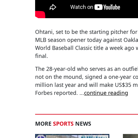
Ohtani, set to be the starting pitcher fo
MLB season opener today against Oakla
World Baseball Classic title a week ago w
final.
The 28-year-old who serves as an outfi
not on the mound, signed a one-year c
million last year and will make US$35 mi
Forbes reported.
...
continue reading
MORE
SPORTS
NEWS