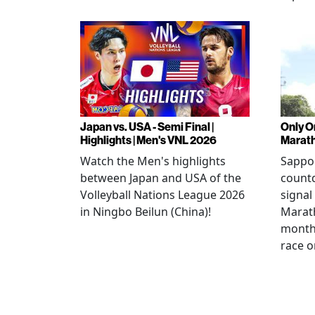
Japan vs. USA - Semi Final |
Only O
Highlights | Men's VNL 2026
Marat
Watch the Men's highlights
Sappor
between Japan and USA of the
countd
Volleyball Nations League 2026
signal
in Ningbo Beilun (China)!
Marat
month
race o