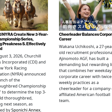
d NYRA Create New 3-Year-
Cheerleader Balances Corpo
ampionship Series,
Career
g Preakness S. Effectively
Wakana Uchikoshi, a 27-yea
ed
old recruitment professiona
ust 3, 2026, Churchill
Ajinomoto AGF, has built a
 Incorporated (CDI) and
demanding but rewarding li
ew York Racing
that combines her weekday
iation (NYRA) announced
corporate career with twice
unch of the
weekly practices as a
oughbred Championship
cheerleader for a company-
" to determine the top 3-
affiliated American football
ld thoroughbred,
team.
ng next season, as
ted by
Sponichi Annex
.