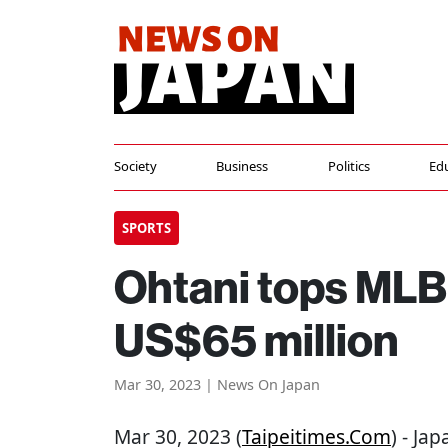
Society
Business
Politics
Ed
SPORTS
Ohtani tops MLB 
US$65 million
Mar 30, 2023 | News On Japan
Mar 30, 2023 (
Taipeitimes.com
) - Ja