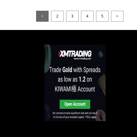
<
2
3
4
5
>