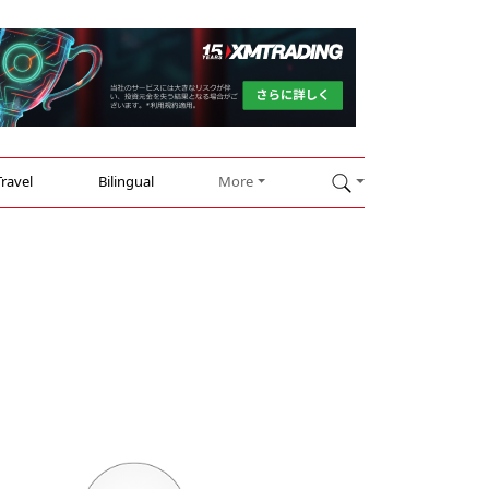
Travel
Bilingual
More