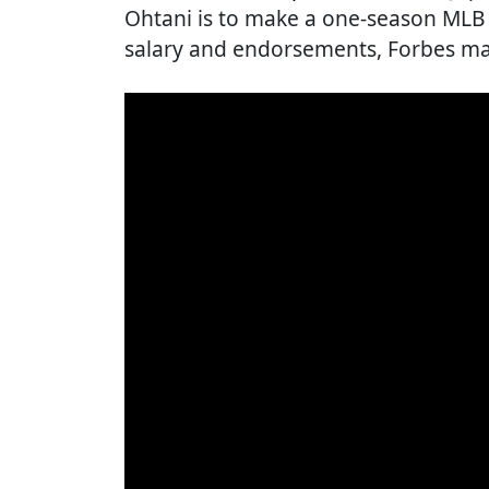
Ohtani is to make a one-season MLB r
salary and endorsements, Forbes ma