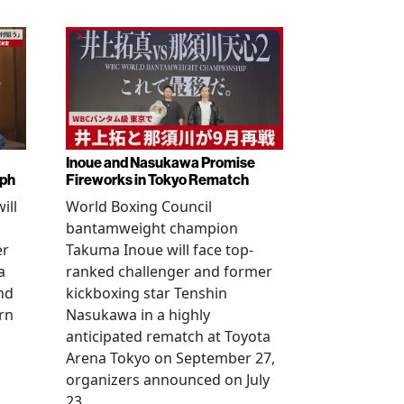
Inoue and Nasukawa Promise
mph
Fireworks in Tokyo Rematch
ill
World Boxing Council
bantamweight champion
er
Takuma Inoue will face top-
a
ranked challenger and former
nd
kickboxing star Tenshin
rn
Nasukawa in a highly
anticipated rematch at Toyota
Arena Tokyo on September 27,
organizers announced on July
23.