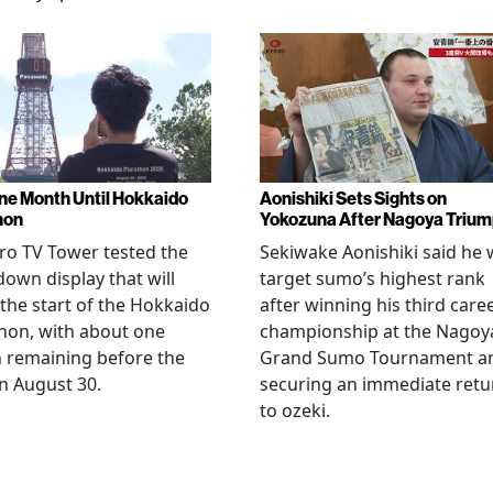
ne Month Until Hokkaido
Aonishiki Sets Sights on
hon
Yokozuna After Nagoya Triu
o TV Tower tested the
Sekiwake Aonishiki said he w
own display that will
target sumo’s highest rank
 the start of the Hokkaido
after winning his third care
hon, with about one
championship at the Nagoy
 remaining before the
Grand Sumo Tournament a
n August 30.
securing an immediate retu
to ozeki.