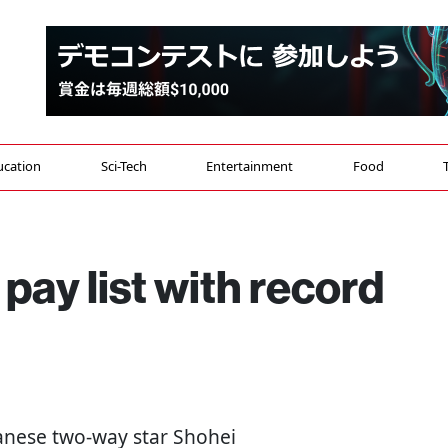
ucation
Sci-Tech
Entertainment
Food
pay list with record
panese two-way star Shohei