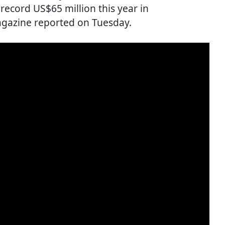
ecord US$65 million this year in
gazine reported on Tuesday.