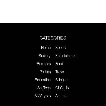
CATEGORIES
Home
Sports
Society
Entertainment
Business
Food
Politics
Travel
Education
Bilingual
Sci-Tech
Oil Crisis
AI / Crypto
Search