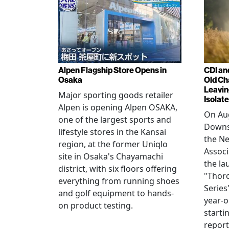
Alpen Flagship Store Opens in
CDI an
Osaka
Old Ch
Leavin
Major sporting goods retailer
Isolat
Alpen is opening Alpen OSAKA,
On Aug
one of the largest sports and
Downs
lifestyle stores in the Kansai
the N
region, at the former Uniqlo
Assoc
site in Osaka's Chayamachi
the la
district, with six floors offering
"Thor
everything from running shoes
Series
and golf equipment to hands-
year-o
on product testing.
starti
repor