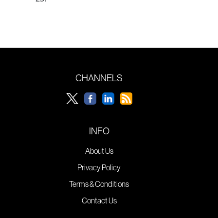
CHANNELS
INFO
About Us
Privacy Policy
Terms & Conditions
Contact Us