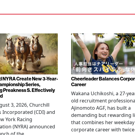
d NYRA Create New 3-Year-
Cheerleader Balances Corpo
ampionship Series,
Career
g Preakness S. Effectively
Wakana Uchikoshi, a 27-yea
ed
old recruitment professiona
ust 3, 2026, Churchill
Ajinomoto AGF, has built a
 Incorporated (CDI) and
demanding but rewarding li
ew York Racing
that combines her weekday
iation (NYRA) announced
corporate career with twice
unch of the