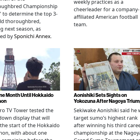
weekly practices as a
oughbred Championship
cheerleader for a company-
" to determine the top 3-
affiliated American football
ld thoroughbred,
team.
ng next season, as
ted by
Sponichi Annex
.
ne Month Until Hokkaido
Aonishiki Sets Sights on
hon
Yokozuna After Nagoya Triu
o TV Tower tested the
Sekiwake Aonishiki said he w
own display that will
target sumo’s highest rank
 the start of the Hokkaido
after winning his third care
hon, with about one
championship at the Nagoy