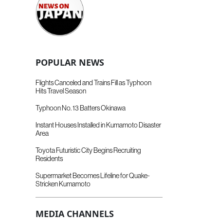
POPULAR NEWS
Flights Canceled and Trains Fill as Typhoon
Hits Travel Season
Typhoon No. 13 Batters Okinawa
Instant Houses Installed in Kumamoto Disaster
Area
Toyota Futuristic City Begins Recruiting
Residents
Supermarket Becomes Lifeline for Quake-
Stricken Kumamoto
MEDIA CHANNELS