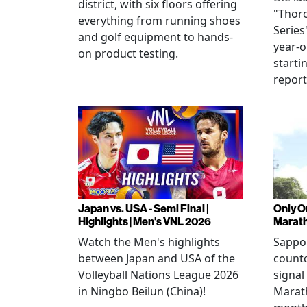
district, with six floors offering
"Thor
everything from running shoes
Series
and golf equipment to hands-
year-o
on product testing.
starti
repor
Japan vs. USA - Semi Final |
Only O
Highlights | Men's VNL 2026
Marat
Watch the Men's highlights
Sappor
between Japan and USA of the
countd
Volleyball Nations League 2026
signal
in Ningbo Beilun (China)!
Marat