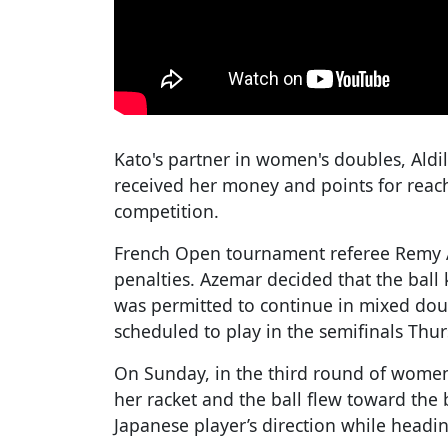
Kato's partner in women's doubles, Aldil
received her money and points for reach
competition.
French Open tournament referee Remy 
penalties. Azemar decided that the ball 
was permitted to continue in mixed doub
scheduled to play in the semifinals Thur
On Sunday, in the third round of women
her racket and the ball flew toward the 
Japanese player’s direction while headin