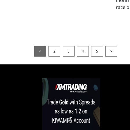
month
race o
<
2
3
4
5
>