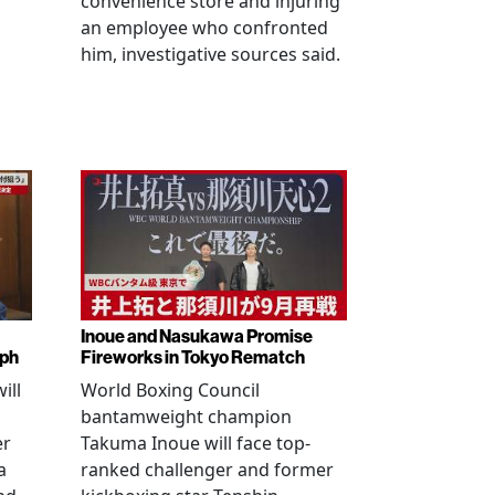
convenience store and injuring
an employee who confronted
him, investigative sources said.
Inoue and Nasukawa Promise
mph
Fireworks in Tokyo Rematch
ill
World Boxing Council
bantamweight champion
er
Takuma Inoue will face top-
a
ranked challenger and former