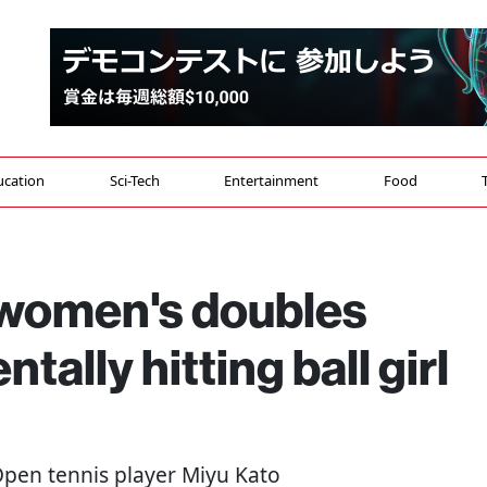
ucation
Sci-Tech
Entertainment
Food
 women's doubles
tally hitting ball girl
 Open tennis player Miyu Kato