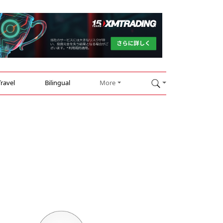
Travel
Bilingual
More