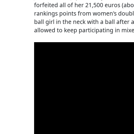
forfeited all of her 21,500 euros (a
rankings points from women's double
ball girl in the neck with a ball after
allowed to keep participating in mix