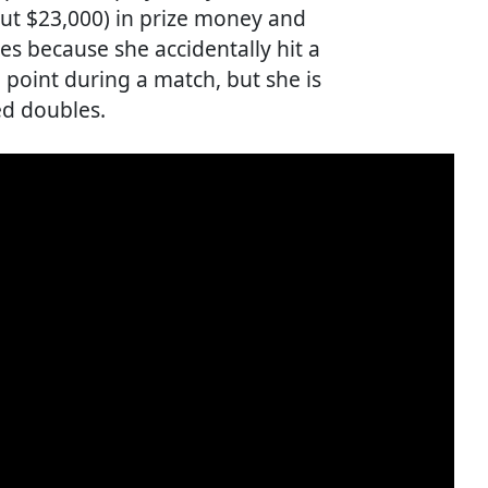
bout $23,000) in prize money and
s because she accidentally hit a
 a point during a match, but she is
ed doubles.