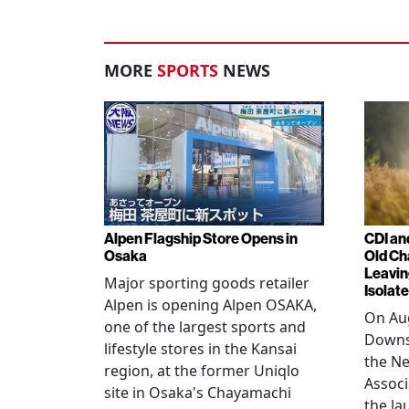
MORE
SPORTS
NEWS
Alpen Flagship Store Opens in
CDI an
Osaka
Old Ch
Leavin
Major sporting goods retailer
Isolat
Alpen is opening Alpen OSAKA,
On Aug
one of the largest sports and
Downs
lifestyle stores in the Kansai
the N
region, at the former Uniqlo
Assoc
site in Osaka's Chayamachi
the la