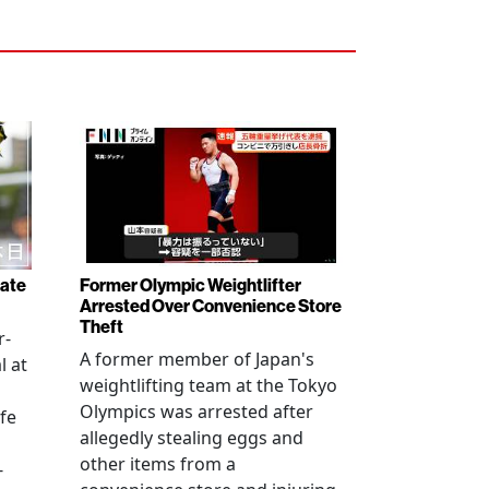
rate
Former Olympic Weightlifter
Arrested Over Convenience Store
Theft
r-
A former member of Japan's
l at
weightlifting team at the Tokyo
Olympics was arrested after
fe
allegedly stealing eggs and
other items from a
-