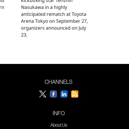
nd
kickboxing star Tenshin
rn
Nasukawa in a highly
anticipated rematch at Toyota
Arena Tokyo on September 27,
organizers announced on July
23.
CHANNELS
INFO
About Us