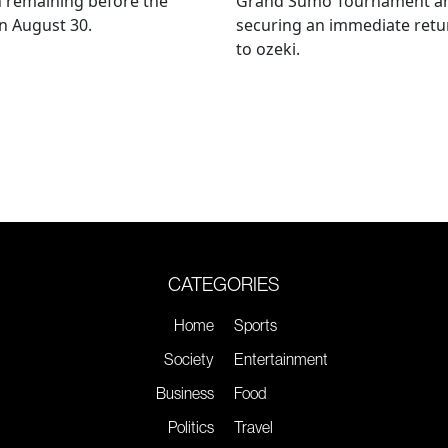
 remaining before the
Grand Sumo Tournament a
n August 30.
securing an immediate retu
to ozeki.
CATEGORIES
Home
Sports
Society
Entertainment
Business
Food
Politics
Travel