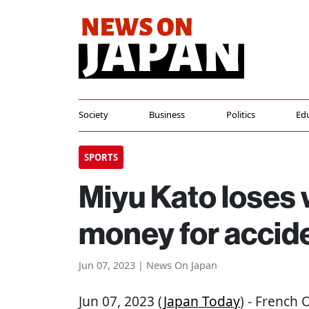
Society
Business
Politics
Ed
SPORTS
Miyu Kato loses
money for acciden
Jun 07, 2023 | News On Japan
Jun 07, 2023 (
Japan Today
) - French