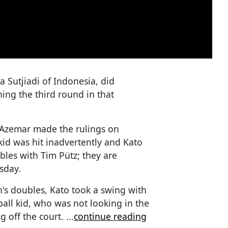
a Sutjiadi of Indonesia, did
ing the third round in that
Azemar made the rulings on
kid was hit inadvertently and Kato
les with Tim Pütz; they are
sday.
's doubles, Kato took a swing with
ball kid, who was not looking in the
g off the court.
...
continue reading