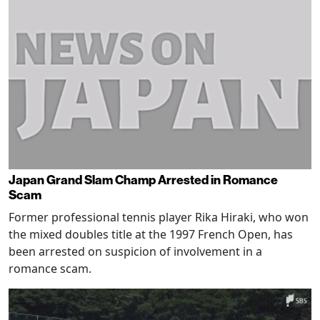
Japan Grand Slam Champ Arrested in Romance
Scam
Former professional tennis player Rika Hiraki, who won
the mixed doubles title at the 1997 French Open, has
been arrested on suspicion of involvement in a
romance scam.