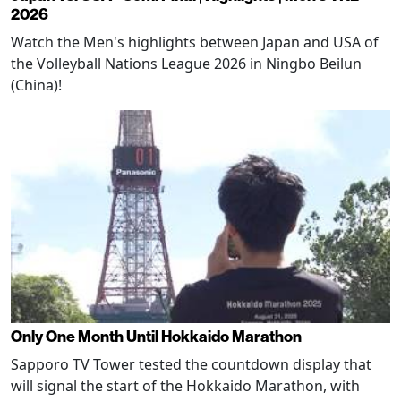
2026
Watch the Men's highlights between Japan and USA of
the Volleyball Nations League 2026 in Ningbo Beilun
(China)!
Only One Month Until Hokkaido Marathon
Sapporo TV Tower tested the countdown display that
will signal the start of the Hokkaido Marathon, with