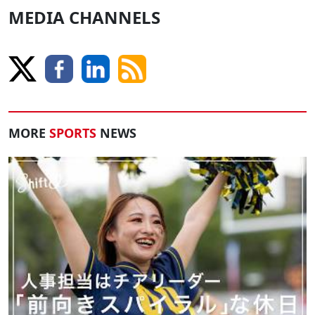
MEDIA CHANNELS
MORE
SPORTS
NEWS