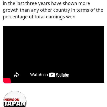
in the last three years have shown more
growth than any other country in terms of the
percentage of total earnings won.