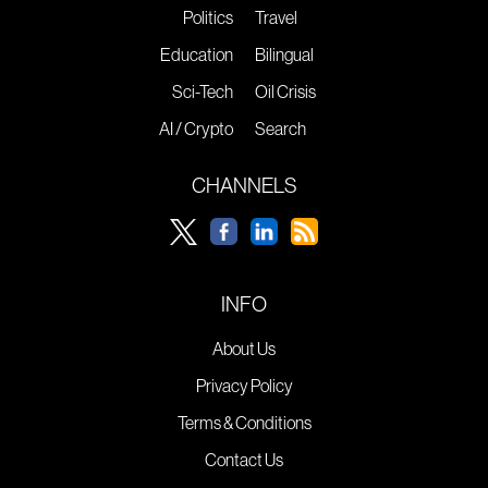
Politics
Travel
Education
Bilingual
Sci-Tech
Oil Crisis
AI / Crypto
Search
CHANNELS
INFO
About Us
Privacy Policy
Terms & Conditions
Contact Us