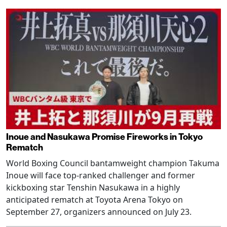
Inoue and Nasukawa Promise Fireworks in Tokyo
Rematch
World Boxing Council bantamweight champion Takuma
Inoue will face top-ranked challenger and former
kickboxing star Tenshin Nasukawa in a highly
anticipated rematch at Toyota Arena Tokyo on
September 27, organizers announced on July 23.