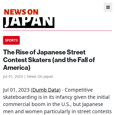
SPORTS
The Rise of Japanese Street
Contest Skaters (and the Fall of
America)
Jul 01, 2023 | News On Japan
Jul 01, 2023 (
Dumb Data
) - Competitive
skateboarding is in its infancy given the initial
commercial boom in the U.S., but Japanese
men and women particularly in street contests