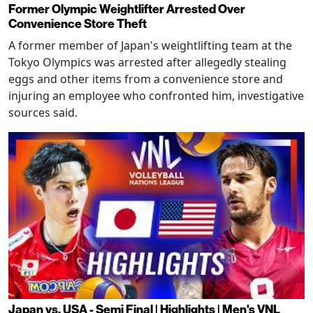
Former Olympic Weightlifter Arrested Over
Convenience Store Theft
A former member of Japan's weightlifting team at the
Tokyo Olympics was arrested after allegedly stealing
eggs and other items from a convenience store and
injuring an employee who confronted him, investigative
sources said.
Japan vs. USA - Semi Final | Highlights | Men's VNL