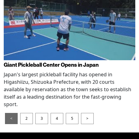
Giant Pickleball Center Opens in Japan
Japan's largest pickleball facility has opened in
Higashiizu, Shizuoka Prefecture, with 20 courts
available by reservation as the town seeks to establish
itself as a leading destination for the fast-growing
sport.
<
2
3
4
5
>