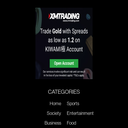
CATEGORIES
Home
Sports
Society
Entertainment
Business
Food