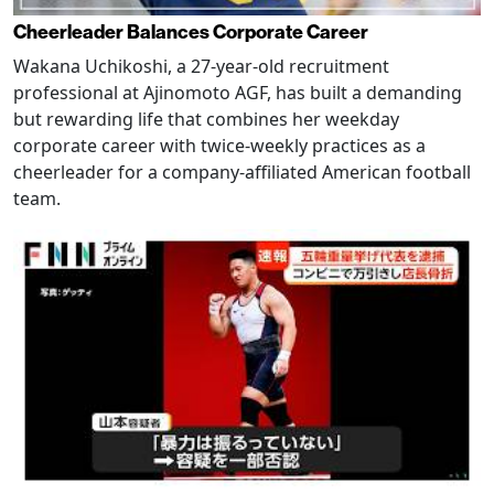
Cheerleader Balances Corporate Career
Wakana Uchikoshi, a 27-year-old recruitment
professional at Ajinomoto AGF, has built a demanding
but rewarding life that combines her weekday
corporate career with twice-weekly practices as a
cheerleader for a company-affiliated American football
team.