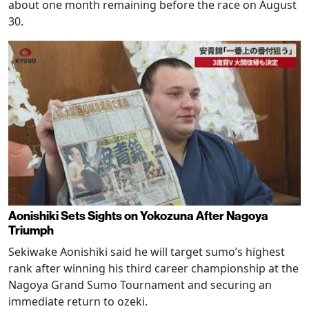
about one month remaining before the race on August
30.
Aonishiki Sets Sights on Yokozuna After Nagoya
Triumph
Sekiwake Aonishiki said he will target sumo’s highest
rank after winning his third career championship at the
Nagoya Grand Sumo Tournament and securing an
immediate return to ozeki.