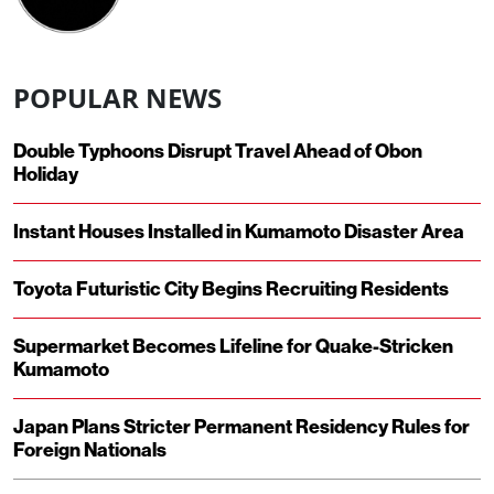
POPULAR NEWS
Double Typhoons Disrupt Travel Ahead of Obon
Holiday
Instant Houses Installed in Kumamoto Disaster Area
Toyota Futuristic City Begins Recruiting Residents
Supermarket Becomes Lifeline for Quake-Stricken
Kumamoto
Japan Plans Stricter Permanent Residency Rules for
Foreign Nationals