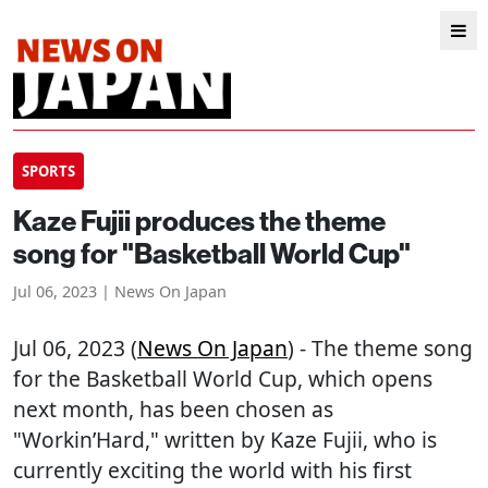
SPORTS
Kaze Fujii produces the theme
song for "Basketball World Cup"
Jul 06, 2023 | News On Japan
Jul 06, 2023 (
News On Japan
) - The theme song
for the Basketball World Cup, which opens
next month, has been chosen as
"Workin’Hard," written by Kaze Fujii, who is
currently exciting the world with his first