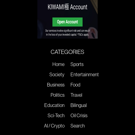
CATEGORIES
Home
Sports
Society
Entertainment
Business
Food
Politics
Travel
Education
Bilingual
Sci-Tech
Oil Crisis
AI / Crypto
Search