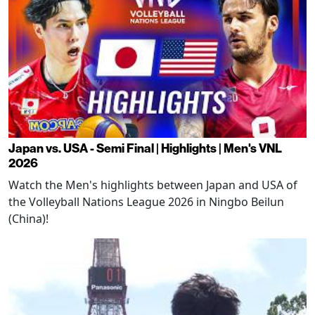
Japan vs. USA - Semi Final | Highlights | Men's VNL
2026
Watch the Men's highlights between Japan and USA of
the Volleyball Nations League 2026 in Ningbo Beilun
(China)!