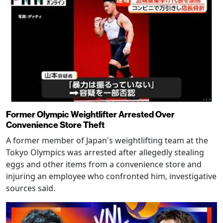
Former Olympic Weightlifter Arrested Over
Convenience Store Theft
A former member of Japan's weightlifting team at the
Tokyo Olympics was arrested after allegedly stealing
eggs and other items from a convenience store and
injuring an employee who confronted him, investigative
sources said.