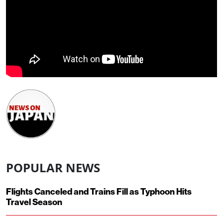
POPULAR NEWS
Flights Canceled and Trains Fill as Typhoon Hits
Travel Season