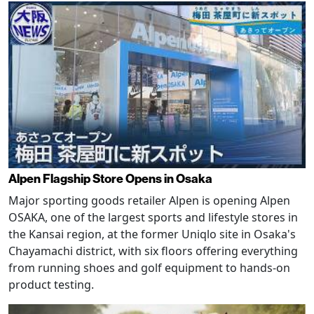
Alpen Flagship Store Opens in Osaka
Major sporting goods retailer Alpen is opening Alpen
OSAKA, one of the largest sports and lifestyle stores in
the Kansai region, at the former Uniqlo site in Osaka's
Chayamachi district, with six floors offering everything
from running shoes and golf equipment to hands-on
product testing.