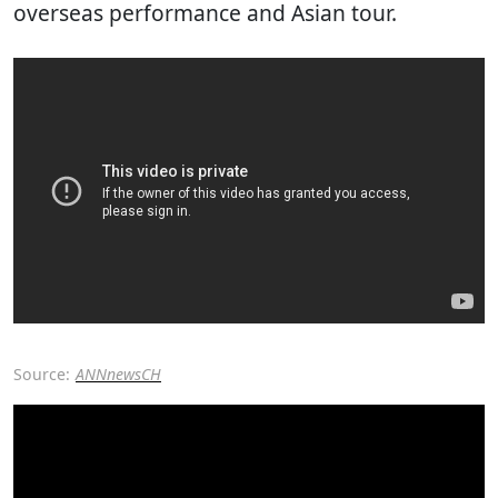
overseas performance and Asian tour.
Source:
ANNnewsCH