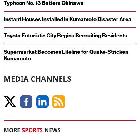
Typhoon No. 13 Batters Okinawa
Instant Houses Installed in Kumamoto Disaster Area
Toyota Futuristic City Begins Recruiting Residents
Supermarket Becomes Lifeline for Quake-Stricken
Kumamoto
MEDIA CHANNELS
MORE
SPORTS
NEWS