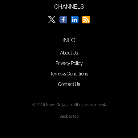
CHANNELS
INFO
About Us
Privacy Policy
Terms & Conditions
Contact Us
© 2026 News On Japan. All rights reserved.
Back to top