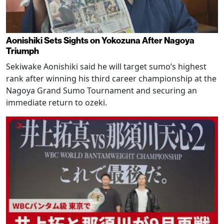
Aonishiki Sets Sights on Yokozuna After Nagoya
Triumph
Sekiwake Aonishiki said he will target sumo’s highest
rank after winning his third career championship at the
Nagoya Grand Sumo Tournament and securing an
immediate return to ozeki.