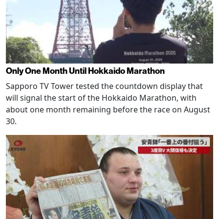
Only One Month Until Hokkaido Marathon
Sapporo TV Tower tested the countdown display that
will signal the start of the Hokkaido Marathon, with
about one month remaining before the race on August
30.