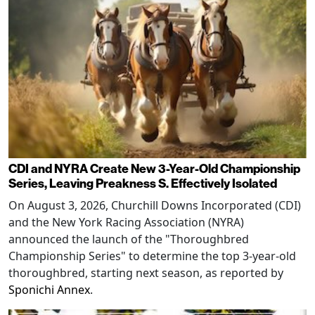
CDI and NYRA Create New 3-Year-Old Championship
Series, Leaving Preakness S. Effectively Isolated
On August 3, 2026, Churchill Downs Incorporated (CDI)
and the New York Racing Association (NYRA)
announced the launch of the "Thoroughbred
Championship Series" to determine the top 3-year-old
thoroughbred, starting next season, as reported by
Sponichi Annex
.