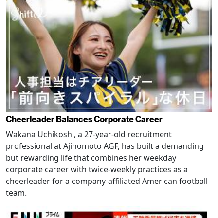
Cheerleader Balances Corporate Career
Wakana Uchikoshi, a 27-year-old recruitment
professional at Ajinomoto AGF, has built a demanding
but rewarding life that combines her weekday
corporate career with twice-weekly practices as a
cheerleader for a company-affiliated American football
team.