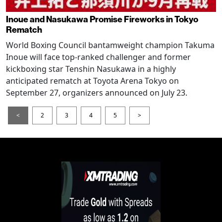
Inoue and Nasukawa Promise Fireworks in Tokyo
Rematch
World Boxing Council bantamweight champion Takuma
Inoue will face top-ranked challenger and former
kickboxing star Tenshin Nasukawa in a highly
anticipated rematch at Toyota Arena Tokyo on
September 27, organizers announced on July 23.
<
2
3
4
5
>