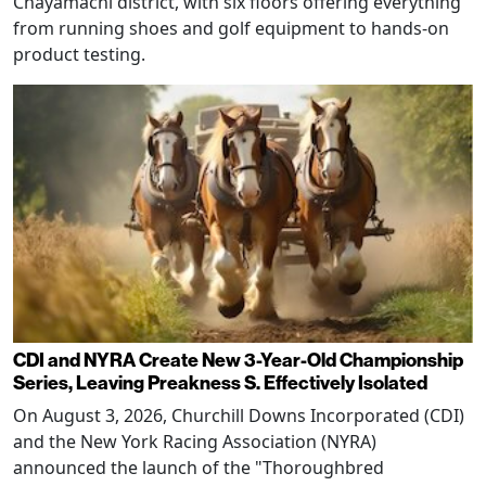
Chayamachi district, with six floors offering everything
from running shoes and golf equipment to hands-on
product testing.
CDI and NYRA Create New 3-Year-Old Championship
Series, Leaving Preakness S. Effectively Isolated
On August 3, 2026, Churchill Downs Incorporated (CDI)
and the New York Racing Association (NYRA)
announced the launch of the "Thoroughbred