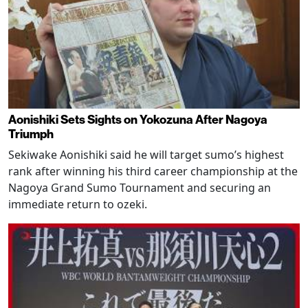
Aonishiki Sets Sights on Yokozuna After Nagoya
Triumph
Sekiwake Aonishiki said he will target sumo’s highest
rank after winning his third career championship at the
Nagoya Grand Sumo Tournament and securing an
immediate return to ozeki.