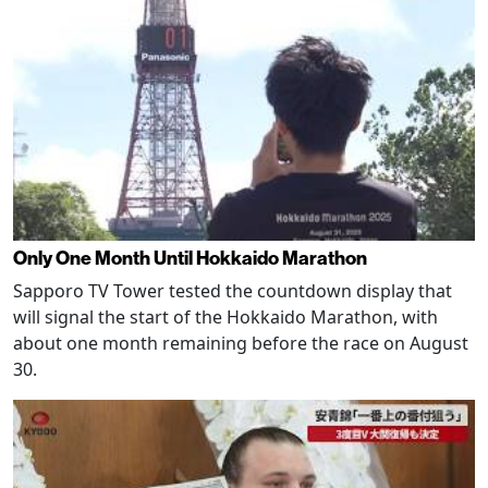
Only One Month Until Hokkaido Marathon
Sapporo TV Tower tested the countdown display that
will signal the start of the Hokkaido Marathon, with
about one month remaining before the race on August
30.