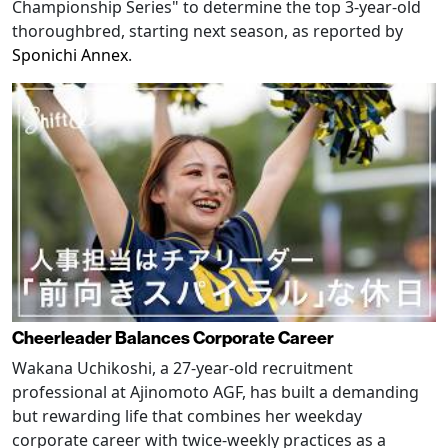
Championship Series" to determine the top 3-year-old
thoroughbred, starting next season, as reported by
Sponichi Annex
.
Cheerleader Balances Corporate Career
Wakana Uchikoshi, a 27-year-old recruitment
professional at Ajinomoto AGF, has built a demanding
but rewarding life that combines her weekday
corporate career with twice-weekly practices as a