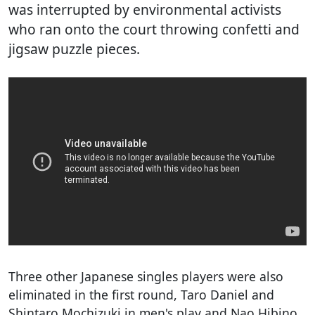
was interrupted by environmental activists
who ran onto the court throwing confetti and
jigsaw puzzle pieces.
Three other Japanese singles players were also
eliminated in the first round, Taro Daniel and
Shintaro Mochizuki in men's play and Nao Hibino