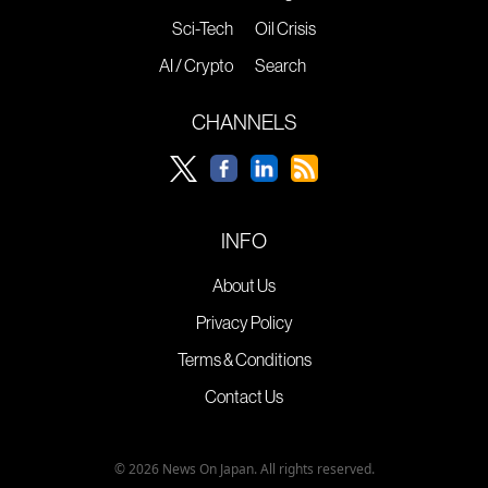
Sci-Tech
Oil Crisis
AI / Crypto
Search
CHANNELS
INFO
About Us
Privacy Policy
Terms & Conditions
Contact Us
© 2026 News On Japan. All rights reserved.