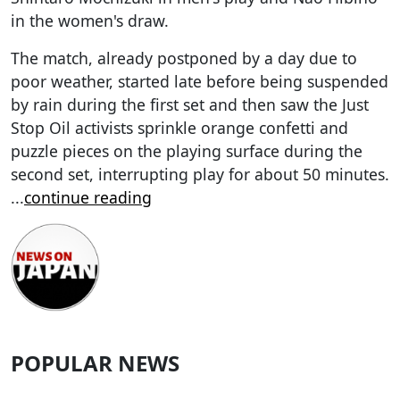
in the women's draw.
The match, already postponed by a day due to
poor weather, started late before being suspended
by rain during the first set and then saw the Just
Stop Oil activists sprinkle orange confetti and
puzzle pieces on the playing surface during the
second set, interrupting play for about 50 minutes.
...
continue reading
POPULAR NEWS