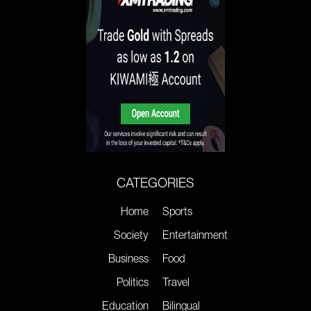
CATEGORIES
Home
Sports
Society
Entertainment
Business
Food
Politics
Travel
Education
Bilingual