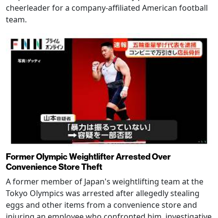
cheerleader for a company-affiliated American football
team.
Former Olympic Weightlifter Arrested Over
Convenience Store Theft
A former member of Japan's weightlifting team at the
Tokyo Olympics was arrested after allegedly stealing
eggs and other items from a convenience store and
injuring an employee who confronted him, investigative