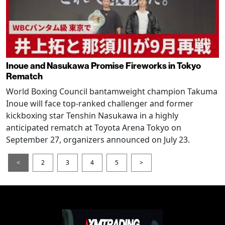
Inoue and Nasukawa Promise Fireworks in Tokyo
Rematch
World Boxing Council bantamweight champion Takuma
Inoue will face top-ranked challenger and former
kickboxing star Tenshin Nasukawa in a highly
anticipated rematch at Toyota Arena Tokyo on
September 27, organizers announced on July 23.
<
2
3
4
5
>