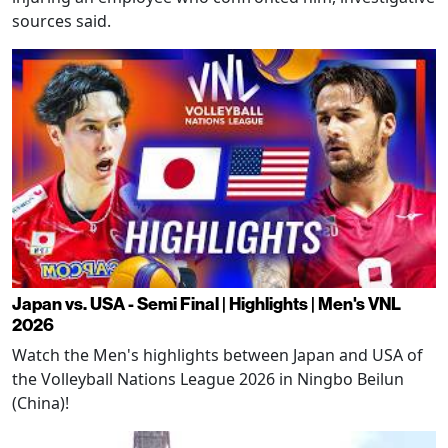
sources said.
Japan vs. USA - Semi Final | Highlights | Men's VNL
2026
Watch the Men's highlights between Japan and USA of
the Volleyball Nations League 2026 in Ningbo Beilun
(China)!