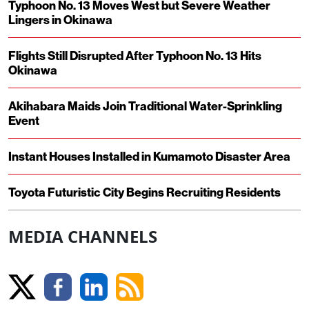
Typhoon No. 13 Moves West but Severe Weather
Lingers in Okinawa
Flights Still Disrupted After Typhoon No. 13 Hits
Okinawa
Akihabara Maids Join Traditional Water-Sprinkling
Event
Instant Houses Installed in Kumamoto Disaster Area
Toyota Futuristic City Begins Recruiting Residents
MEDIA CHANNELS