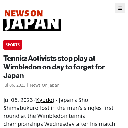
SPORTS
Tennis: Activists stop play at
Wimbledon on day to forget for
Japan
Jul 06, 2023 | News On Japan
Jul 06, 2023 (
Kyodo
) - Japan's Sho
Shimabukuro lost in the men's singles first
round at the Wimbledon tennis
championships Wednesday after his match