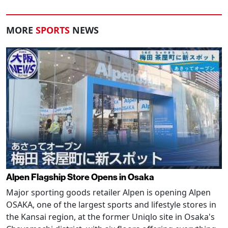
MORE
SPORTS
NEWS
Alpen Flagship Store Opens in Osaka
Major sporting goods retailer Alpen is opening Alpen
OSAKA, one of the largest sports and lifestyle stores in
the Kansai region, at the former Uniqlo site in Osaka's