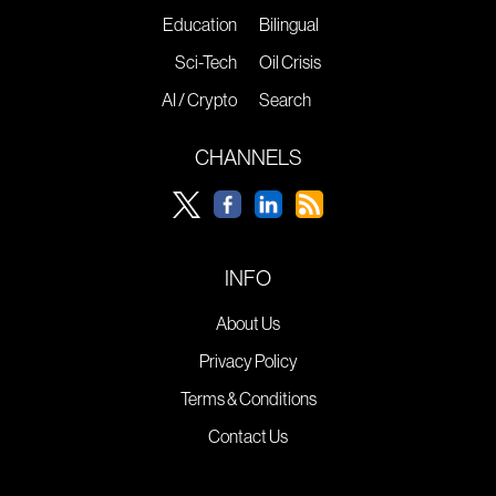
Education
Bilingual
Sci-Tech
Oil Crisis
AI / Crypto
Search
CHANNELS
INFO
About Us
Privacy Policy
Terms & Conditions
Contact Us