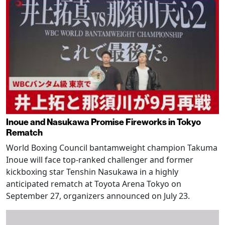
Inoue and Nasukawa Promise Fireworks in Tokyo
Rematch
World Boxing Council bantamweight champion Takuma
Inoue will face top-ranked challenger and former
kickboxing star Tenshin Nasukawa in a highly
anticipated rematch at Toyota Arena Tokyo on
September 27, organizers announced on July 23.