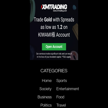
CATEGORIES
Home
Sports
Society
Entertainment
Business
Food
Politics
Travel