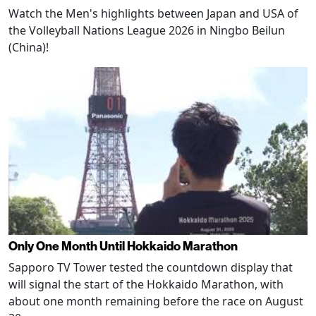
Watch the Men's highlights between Japan and USA of
the Volleyball Nations League 2026 in Ningbo Beilun
(China)!
Only One Month Until Hokkaido Marathon
Sapporo TV Tower tested the countdown display that
will signal the start of the Hokkaido Marathon, with
about one month remaining before the race on August