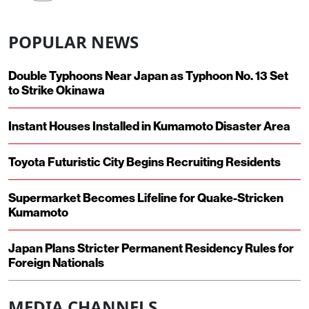
POPULAR NEWS
Double Typhoons Near Japan as Typhoon No. 13 Set
to Strike Okinawa
Instant Houses Installed in Kumamoto Disaster Area
Toyota Futuristic City Begins Recruiting Residents
Supermarket Becomes Lifeline for Quake-Stricken
Kumamoto
Japan Plans Stricter Permanent Residency Rules for
Foreign Nationals
MEDIA CHANNELS