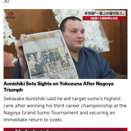
30.
Aonishiki Sets Sights on Yokozuna After Nagoya
Triumph
Sekiwake Aonishiki said he will target sumo’s highest
rank after winning his third career championship at the
Nagoya Grand Sumo Tournament and securing an
immediate return to ozeki.