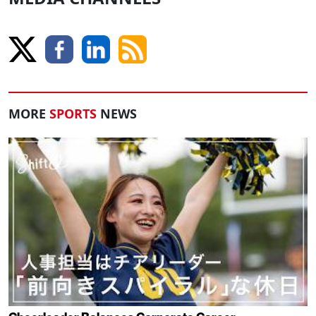
MORE
SPORTS
NEWS