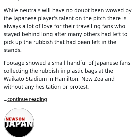
While neutrals will have no doubt been wowed by
the Japanese player's talent on the pitch there is
always a lot of love for their travelling fans who
stayed behind long after many others had left to
pick up the rubbish that had been left in the
stands.
Footage showed a small handful of Japanese fans
collecting the rubbish in plastic bags at the
Waikato Stadium in Hamilton, New Zealand
without any hesitation or protest.
...
continue reading