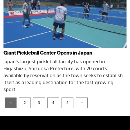
Giant Pickleball Center Opens in Japan
Japan's largest pickleball facility has opened in
Higashiizu, Shizuoka Prefecture, with 20 courts
available by reservation as the town seeks to establish
itself as a leading destination for the fast-growing
sport.
<
2
3
4
5
>