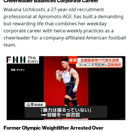
Cheerleader Balances Corporate Career
Wakana Uchikoshi, a 27-year-old recruitment
professional at Ajinomoto AGF, has built a demanding
but rewarding life that combines her weekday
corporate career with twice-weekly practices as a
cheerleader for a company-affiliated American football
team.
Former Olympic Weightlifter Arrested Over