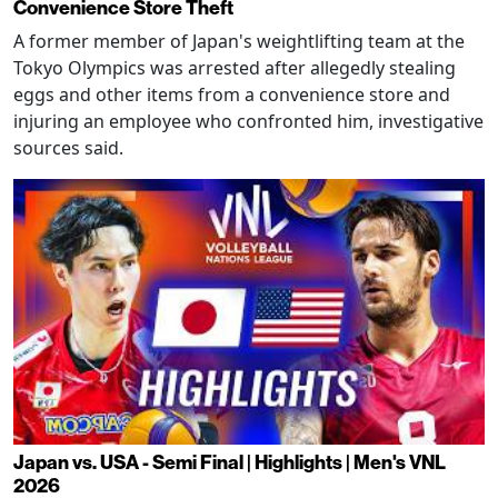
Convenience Store Theft
A former member of Japan's weightlifting team at the
Tokyo Olympics was arrested after allegedly stealing
eggs and other items from a convenience store and
injuring an employee who confronted him, investigative
sources said.
Japan vs. USA - Semi Final | Highlights | Men's VNL
2026