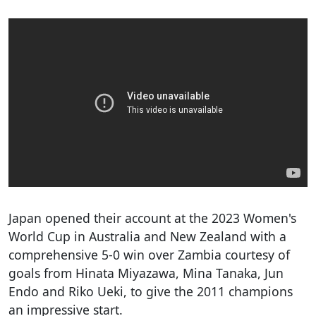
Japan opened their account at the 2023 Women's
World Cup in Australia and New Zealand with a
comprehensive 5-0 win over Zambia courtesy of
goals from Hinata Miyazawa, Mina Tanaka, Jun
Endo and Riko Ueki, to give the 2011 champions
an impressive start.