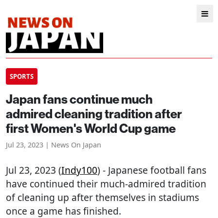
SPORTS
Japan fans continue much
admired cleaning tradition after
first Women's World Cup game
Jul 23, 2023 | News On Japan
Jul 23, 2023 (
Indy100
) - Japanese football fans
have continued their much-admired tradition
of cleaning up after themselves in stadiums
once a game has finished.