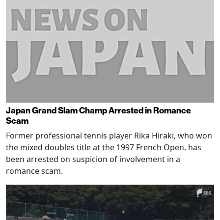
Japan Grand Slam Champ Arrested in Romance
Scam
Former professional tennis player Rika Hiraki, who won
the mixed doubles title at the 1997 French Open, has
been arrested on suspicion of involvement in a
romance scam.