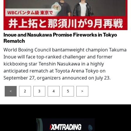
Inoue and Nasukawa Promise Fireworks in Tokyo
Rematch
World Boxing Council bantamweight champion Takuma
Inoue will face top-ranked challenger and former
kickboxing star Tenshin Nasukawa in a highly
anticipated rematch at Toyota Arena Tokyo on
September 27, organizers announced on July 23.
<
2
3
4
5
>