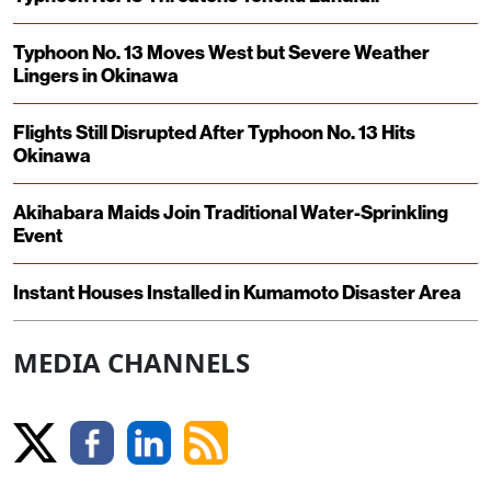
Typhoon No. 13 Moves West but Severe Weather
Lingers in Okinawa
Flights Still Disrupted After Typhoon No. 13 Hits
Okinawa
Akihabara Maids Join Traditional Water-Sprinkling
Event
Instant Houses Installed in Kumamoto Disaster Area
MEDIA CHANNELS