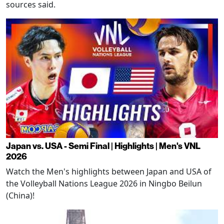
sources said.
Japan vs. USA - Semi Final | Highlights | Men's VNL
2026
Watch the Men's highlights between Japan and USA of
the Volleyball Nations League 2026 in Ningbo Beilun
(China)!