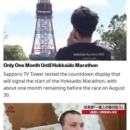
Only One Month Until Hokkaido Marathon
Sapporo TV Tower tested the countdown display that
will signal the start of the Hokkaido Marathon, with
about one month remaining before the race on August
30.