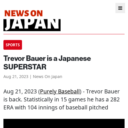
SPORTS
Trevor Bauer is a Japanese
SUPERSTAR
Aug 21, 2023 | News On Japan
Aug 21, 2023 (
Purely Baseball
) - Trevor Bauer
is back. Statistically in 15 games he has a 282
ERA with 104 innings of baseball pitched