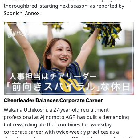
thoroughbred, starting next season, as reported by
Sponichi Annex
.
Cheerleader Balances Corporate Career
Wakana Uchikoshi, a 27-year-old recruitment
professional at Ajinomoto AGF, has built a demanding
but rewarding life that combines her weekday
corporate career with twice-weekly practices as a