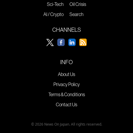
Sci-Tech
Oil Crisis
AI / Crypto
Search
CHANNELS
INFO
About Us
Privacy Policy
Terms & Conditions
Contact Us
© 2026 News On Japan. All rights reserved.