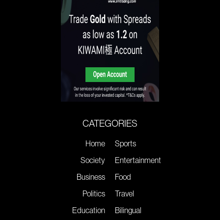
CATEGORIES
Home
Sports
Society
Entertainment
Business
Food
Politics
Travel
Education
Bilingual