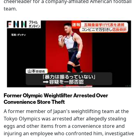
cheerleader for a company-affiliated American football
team.
Former Olympic Weightlifter Arrested Over
Convenience Store Theft
A former member of Japan's weightlifting team at the
Tokyo Olympics was arrested after allegedly stealing
eggs and other items from a convenience store and
injuring an employee who confronted him, investigative