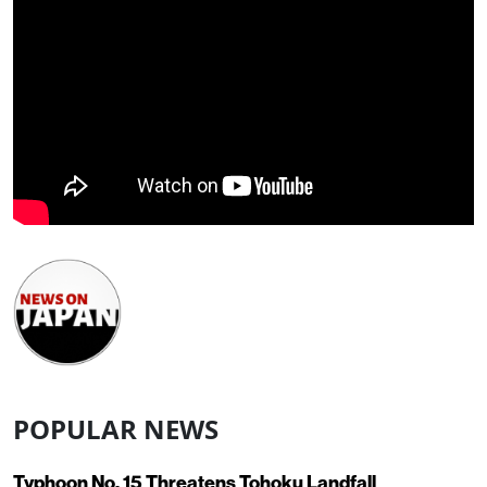
POPULAR NEWS
Typhoon No. 15 Threatens Tohoku Landfall