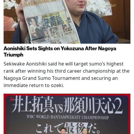
Aonishiki Sets Sights on Yokozuna After Nagoya
Triumph
Sekiwake Aonishiki said he will target sumo’s highest
rank after winning his third career championship at the
Nagoya Grand Sumo Tournament and securing an
immediate return to ozeki.