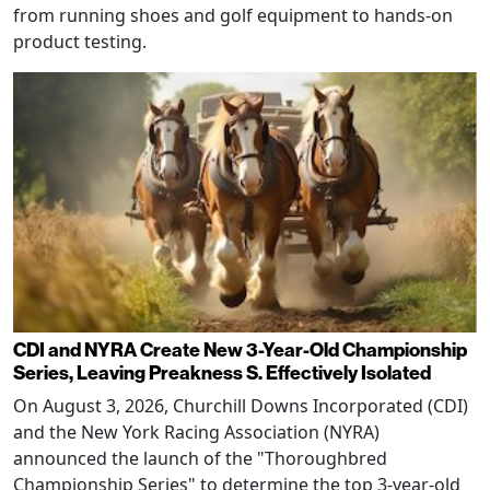
from running shoes and golf equipment to hands-on
product testing.
CDI and NYRA Create New 3-Year-Old Championship
Series, Leaving Preakness S. Effectively Isolated
On August 3, 2026, Churchill Downs Incorporated (CDI)
and the New York Racing Association (NYRA)
announced the launch of the "Thoroughbred
Championship Series" to determine the top 3-year-old