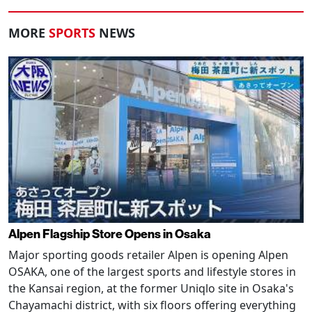
MORE
SPORTS
NEWS
Alpen Flagship Store Opens in Osaka
Major sporting goods retailer Alpen is opening Alpen
OSAKA, one of the largest sports and lifestyle stores in
the Kansai region, at the former Uniqlo site in Osaka's
Chayamachi district, with six floors offering everything