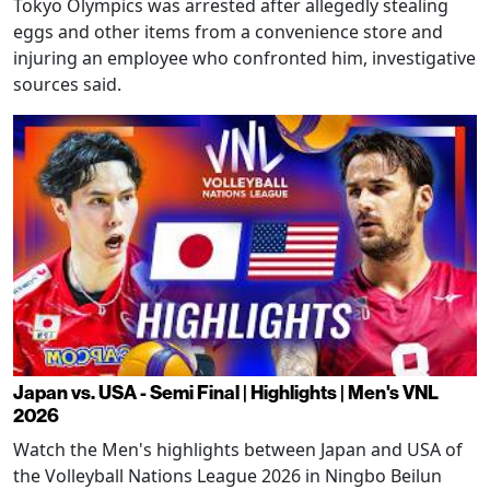
Tokyo Olympics was arrested after allegedly stealing
eggs and other items from a convenience store and
injuring an employee who confronted him, investigative
sources said.
Japan vs. USA - Semi Final | Highlights | Men's VNL
2026
Watch the Men's highlights between Japan and USA of
the Volleyball Nations League 2026 in Ningbo Beilun