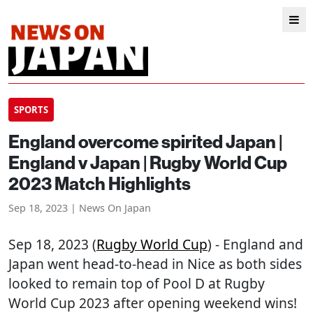
SPORTS
England overcome spirited Japan |
England v Japan | Rugby World Cup
2023 Match Highlights
Sep 18, 2023 | News On Japan
Sep 18, 2023 (
Rugby World Cup
) - England and
Japan went head-to-head in Nice as both sides
looked to remain top of Pool D at Rugby
World Cup 2023 after opening weekend wins!