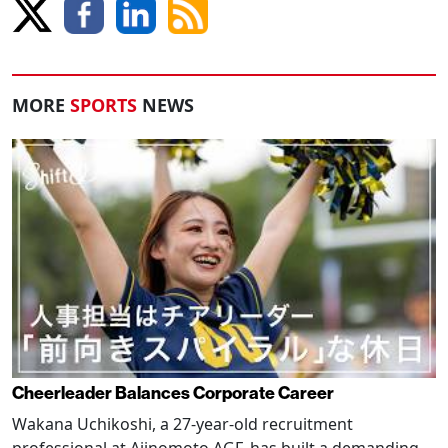
MORE
SPORTS
NEWS
Cheerleader Balances Corporate Career
Wakana Uchikoshi, a 27-year-old recruitment
professional at Ajinomoto AGF, has built a demanding