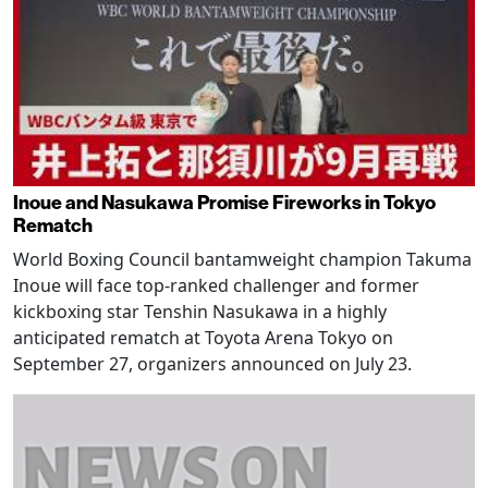
Inoue and Nasukawa Promise Fireworks in Tokyo
Rematch
World Boxing Council bantamweight champion Takuma
Inoue will face top-ranked challenger and former
kickboxing star Tenshin Nasukawa in a highly
anticipated rematch at Toyota Arena Tokyo on
September 27, organizers announced on July 23.