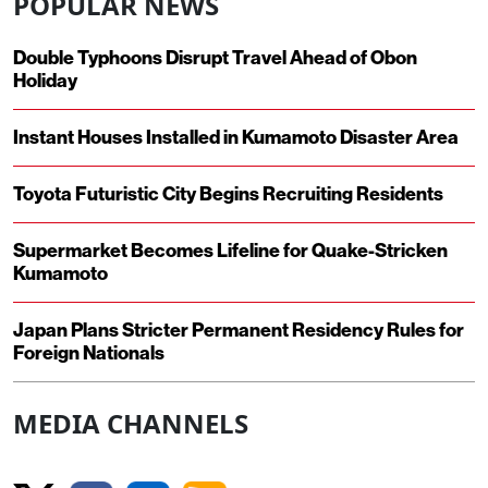
POPULAR NEWS
Double Typhoons Disrupt Travel Ahead of Obon
Holiday
Instant Houses Installed in Kumamoto Disaster Area
Toyota Futuristic City Begins Recruiting Residents
Supermarket Becomes Lifeline for Quake-Stricken
Kumamoto
Japan Plans Stricter Permanent Residency Rules for
Foreign Nationals
MEDIA CHANNELS