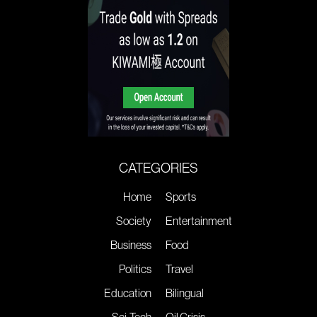
CATEGORIES
Home
Sports
Society
Entertainment
Business
Food
Politics
Travel
Education
Bilingual