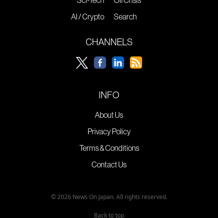
Sci-Tech
Oil Crisis
AI / Crypto
Search
CHANNELS
INFO
About Us
Privacy Policy
Terms & Conditions
Contact Us
© 2026 News On Japan. All rights reserved.
Back to top