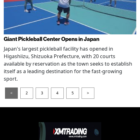
Giant Pickleball Center Opens in Japan
Japan's largest pickleball facility has opened in
Higashiizu, Shizuoka Prefecture, with 20 courts
available by reservation as the town seeks to establish
itself as a leading destination for the fast-growing
sport.
<
2
3
4
5
>