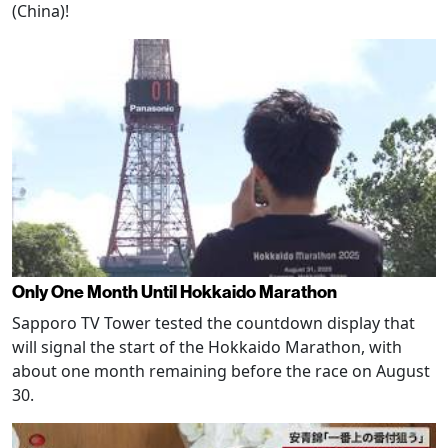
(China)!
Only One Month Until Hokkaido Marathon
Sapporo TV Tower tested the countdown display that
will signal the start of the Hokkaido Marathon, with
about one month remaining before the race on August
30.