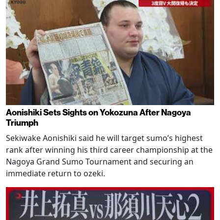
Aonishiki Sets Sights on Yokozuna After Nagoya
Triumph
Sekiwake Aonishiki said he will target sumo’s highest
rank after winning his third career championship at the
Nagoya Grand Sumo Tournament and securing an
immediate return to ozeki.