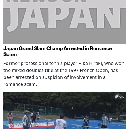
Japan Grand Slam Champ Arrested in Romance
Scam
Former professional tennis player Rika Hiraki, who won
the mixed doubles title at the 1997 French Open, has
been arrested on suspicion of involvement in a
romance scam.