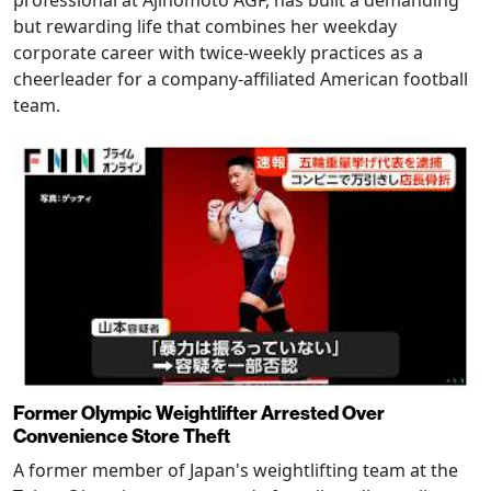
but rewarding life that combines her weekday
corporate career with twice-weekly practices as a
cheerleader for a company-affiliated American football
team.
Former Olympic Weightlifter Arrested Over
Convenience Store Theft
A former member of Japan's weightlifting team at the