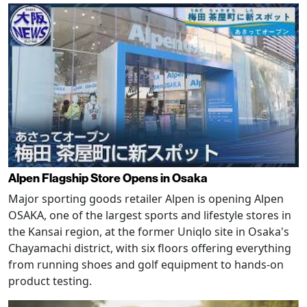
Alpen Flagship Store Opens in Osaka
Major sporting goods retailer Alpen is opening Alpen
OSAKA, one of the largest sports and lifestyle stores in
the Kansai region, at the former Uniqlo site in Osaka's
Chayamachi district, with six floors offering everything
from running shoes and golf equipment to hands-on
product testing.