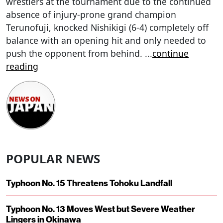
wrestlers at the tournament due to the continued
absence of injury-prone grand champion
Terunofuji, knocked Nishikigi (6-4) completely off
balance with an opening hit and only needed to
push the opponent from behind.
...
continue
reading
POPULAR NEWS
Typhoon No. 15 Threatens Tohoku Landfall
Typhoon No. 13 Moves West but Severe Weather
Lingers in Okinawa