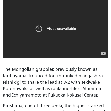
The Mongolian grappler, previously known as
Kiribayama, trounced fourth-ranked maegashira
Nishikigi to share the lead at 8-2 with sekiwake
Kotonowaka as well as rank-and-filers Atamifuji
and Ichiyamamoto at Fukuoka Kokusai Center.
Kirishima, one of three ozeki, the highest-ranked