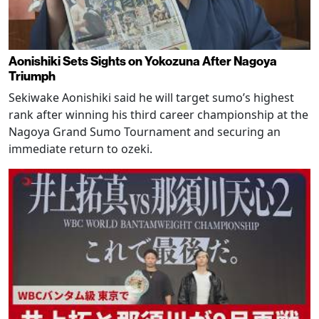
Aonishiki Sets Sights on Yokozuna After Nagoya
Triumph
Sekiwake Aonishiki said he will target sumo’s highest
rank after winning his third career championship at the
Nagoya Grand Sumo Tournament and securing an
immediate return to ozeki.