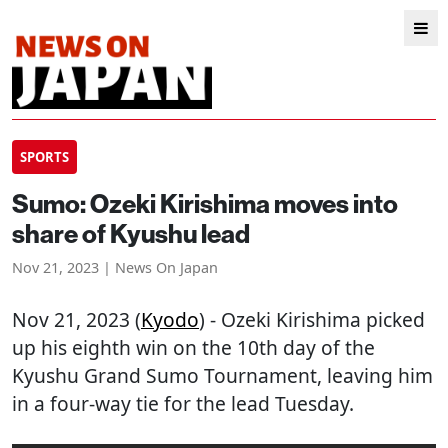
SPORTS
Sumo: Ozeki Kirishima moves into
share of Kyushu lead
Nov 21, 2023 | News On Japan
Nov 21, 2023 (
Kyodo
) - Ozeki Kirishima picked
up his eighth win on the 10th day of the
Kyushu Grand Sumo Tournament, leaving him
in a four-way tie for the lead Tuesday.