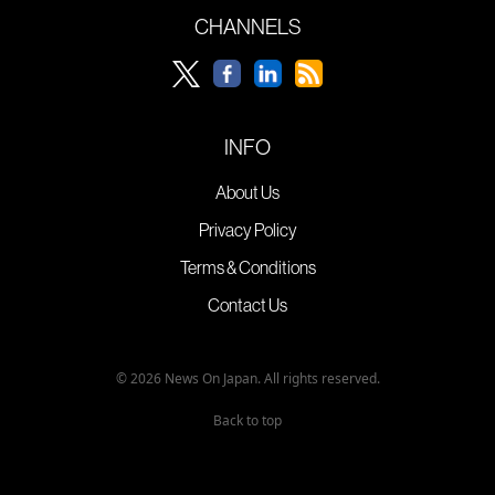
CHANNELS
INFO
About Us
Privacy Policy
Terms & Conditions
Contact Us
© 2026 News On Japan. All rights reserved.
Back to top