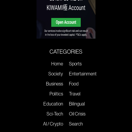
CATEGORIES
Home
Sports
Society
Entertainment
Business
Food
Politics
Travel
Education
Bilingual
Sci-Tech
Oil Crisis
AI / Crypto
Search