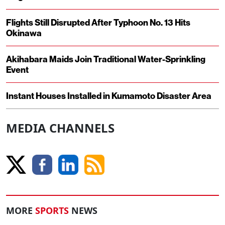
Flights Still Disrupted After Typhoon No. 13 Hits
Okinawa
Akihabara Maids Join Traditional Water-Sprinkling
Event
Instant Houses Installed in Kumamoto Disaster Area
MEDIA CHANNELS
MORE
SPORTS
NEWS