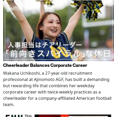
Cheerleader Balances Corporate Career
Wakana Uchikoshi, a 27-year-old recruitment
professional at Ajinomoto AGF, has built a demanding
but rewarding life that combines her weekday
corporate career with twice-weekly practices as a
cheerleader for a company-affiliated American football
team.