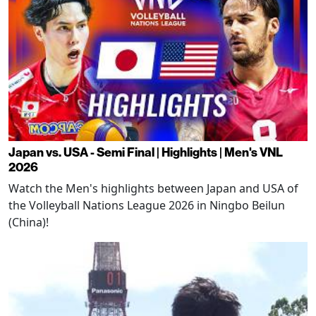
Japan vs. USA - Semi Final | Highlights | Men's VNL
2026
Watch the Men's highlights between Japan and USA of
the Volleyball Nations League 2026 in Ningbo Beilun
(China)!