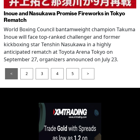
Inoue and Nasukawa Promise Fireworks in Tokyo
Rematch
World Boxing Council bantamweight champion Takuma
Inoue will face top-ranked challenger and former
kickboxing star Tenshin Nasukawa in a highly
anticipated rematch at Toyota Arena Tokyo on
September 27, organizers announced on July 23.
<
2
3
4
5
>