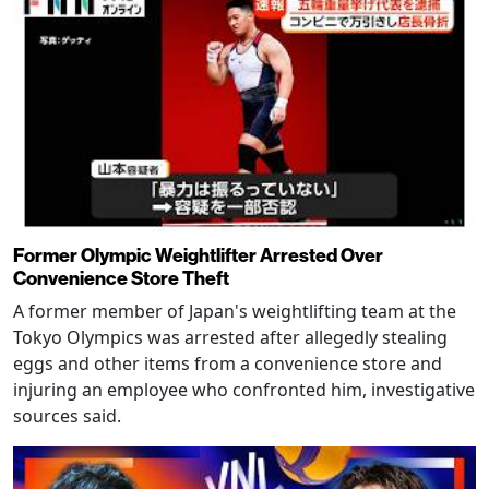
Former Olympic Weightlifter Arrested Over
Convenience Store Theft
A former member of Japan's weightlifting team at the
Tokyo Olympics was arrested after allegedly stealing
eggs and other items from a convenience store and
injuring an employee who confronted him, investigative
sources said.