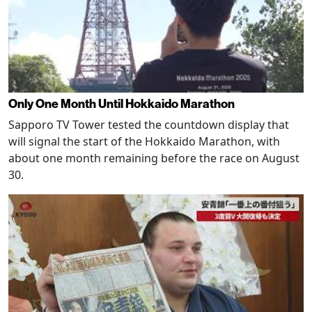
Only One Month Until Hokkaido Marathon
Sapporo TV Tower tested the countdown display that
will signal the start of the Hokkaido Marathon, with
about one month remaining before the race on August
30.