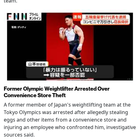
team.
Former Olympic Weightlifter Arrested Over
Convenience Store Theft
A former member of Japan's weightlifting team at the
Tokyo Olympics was arrested after allegedly stealing
eggs and other items from a convenience store and
injuring an employee who confronted him, investigative
sources said.