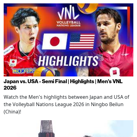
Japan vs. USA - Semi Final | Highlights | Men's VNL
2026
Watch the Men's highlights between Japan and USA of
the Volleyball Nations League 2026 in Ningbo Beilun
(China)!