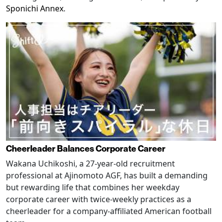
Sponichi Annex
.
Cheerleader Balances Corporate Career
Wakana Uchikoshi, a 27-year-old recruitment
professional at Ajinomoto AGF, has built a demanding
but rewarding life that combines her weekday
corporate career with twice-weekly practices as a
cheerleader for a company-affiliated American football