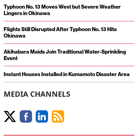
Typhoon No. 13 Moves West but Severe Weather
Lingers in Okinawa
Flights Still Disrupted After Typhoon No. 13 Hits
Okinawa
Akihabara Maids Join Traditional Water-Sprinkling
Event
Instant Houses Installed in Kumamoto Disaster Area
MEDIA CHANNELS