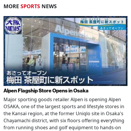
MORE
SPORTS
NEWS
Alpen Flagship Store Opens in Osaka
Major sporting goods retailer Alpen is opening Alpen
OSAKA, one of the largest sports and lifestyle stores in
the Kansai region, at the former Uniqlo site in Osaka's
Chayamachi district, with six floors offering everything
from running shoes and golf equipment to hands-on