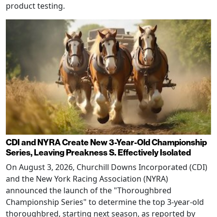
product testing.
CDI and NYRA Create New 3-Year-Old Championship
Series, Leaving Preakness S. Effectively Isolated
On August 3, 2026, Churchill Downs Incorporated (CDI)
and the New York Racing Association (NYRA)
announced the launch of the "Thoroughbred
Championship Series" to determine the top 3-year-old
thoroughbred, starting next season, as reported by