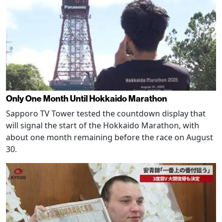
Only One Month Until Hokkaido Marathon
Sapporo TV Tower tested the countdown display that
will signal the start of the Hokkaido Marathon, with
about one month remaining before the race on August
30.