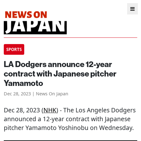
SPORTS
LA Dodgers announce 12-year
contract with Japanese pitcher
Yamamoto
Dec 28, 2023 | News On Japan
Dec 28, 2023 (
NHK
) - The Los Angeles Dodgers
announced a 12-year contract with Japanese
pitcher Yamamoto Yoshinobu on Wednesday.