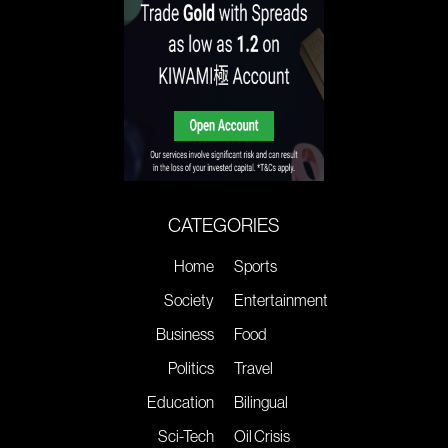
CATEGORIES
Home
Sports
Society
Entertainment
Business
Food
Politics
Travel
Education
Bilingual
Sci-Tech
Oil Crisis