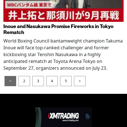
Inoue and Nasukawa Promise Fireworks in Tokyo
Rematch
World Boxing Council bantamweight champion Takuma
Inoue will face top-ranked challenger and former
kickboxing star Tenshin Nasukawa in a highly
anticipated rematch at Toyota Arena Tokyo on
September 27, organizers announced on July 23.
<
2
3
4
5
>