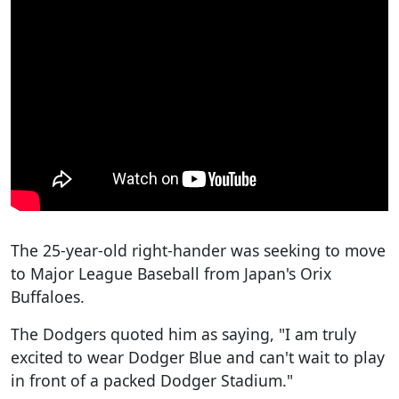
The 25-year-old right-hander was seeking to move
to Major League Baseball from Japan's Orix
Buffaloes.
The Dodgers quoted him as saying, "I am truly
excited to wear Dodger Blue and can't wait to play
in front of a packed Dodger Stadium."