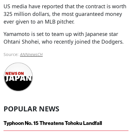
US media have reported that the contract is worth
325 million dollars, the most guaranteed money
ever given to an MLB pitcher.
Yamamoto is set to team up with Japanese star
Ohtani Shohei, who recently joined the Dodgers.
Source:
ANNnewsCH
POPULAR NEWS
Typhoon No. 15 Threatens Tohoku Landfall