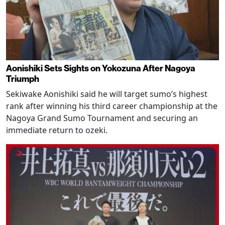
Aonishiki Sets Sights on Yokozuna After Nagoya
Triumph
Sekiwake Aonishiki said he will target sumo’s highest
rank after winning his third career championship at the
Nagoya Grand Sumo Tournament and securing an
immediate return to ozeki.