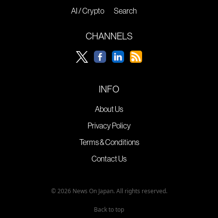
AI / Crypto
Search
CHANNELS
INFO
About Us
Privacy Policy
Terms & Conditions
Contact Us
© 2026 News On Japan. All rights reserved.
Back to top