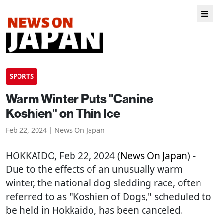
SPORTS
Warm Winter Puts "Canine
Koshien" on Thin Ice
Feb 22, 2024 | News On Japan
HOKKAIDO
, Feb 22, 2024 (
News On Japan
) -
Due to the effects of an unusually warm
winter, the national dog sledding race, often
referred to as "Koshien of Dogs," scheduled to
be held in Hokkaido, has been canceled.