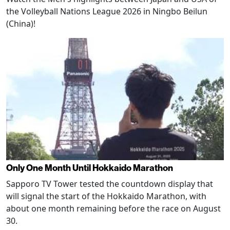
the Volleyball Nations League 2026 in Ningbo Beilun
(China)!
Only One Month Until Hokkaido Marathon
Sapporo TV Tower tested the countdown display that
will signal the start of the Hokkaido Marathon, with
about one month remaining before the race on August
30.