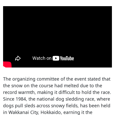
The organizing committee of the event stated that
the snow on the course had melted due to the
record warmth, making it difficult to hold the race.
Since 1984, the national dog sledding race, where
dogs pull sleds across snowy fields, has been held
in Wakkanai City, Hokkaido, earning it the