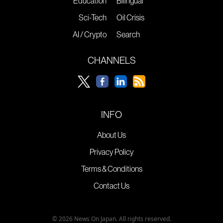
Education
Bilingual
Sci-Tech
Oil Crisis
AI / Crypto
Search
CHANNELS
INFO
About Us
Privacy Policy
Terms & Conditions
Contact Us
© 2026 News On Japan. All rights reserved.