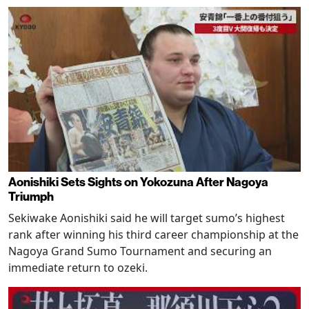
Aonishiki Sets Sights on Yokozuna After Nagoya
Triumph
Sekiwake Aonishiki said he will target sumo’s highest
rank after winning his third career championship at the
Nagoya Grand Sumo Tournament and securing an
immediate return to ozeki.