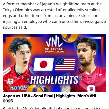
A former member of Japan's weightlifting team at the
Tokyo Olympics was arrested after allegedly stealing
eggs and other items from a convenience store and
injuring an employee who confronted him, investigative
sources said.
Japan vs. USA - Semi Final | Highlights | Men's VNL
2026
Watch the Men's highlights between Japan and USA of