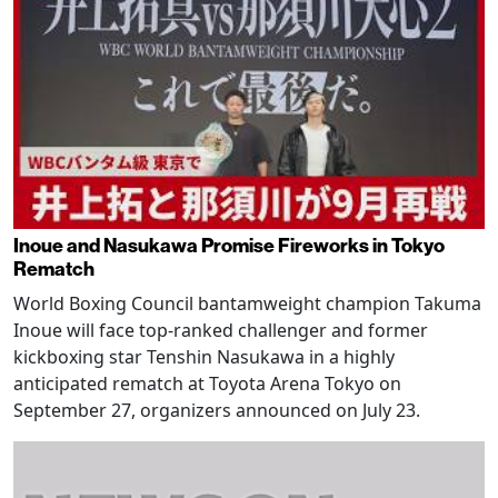
Inoue and Nasukawa Promise Fireworks in Tokyo
Rematch
World Boxing Council bantamweight champion Takuma
Inoue will face top-ranked challenger and former
kickboxing star Tenshin Nasukawa in a highly
anticipated rematch at Toyota Arena Tokyo on
September 27, organizers announced on July 23.