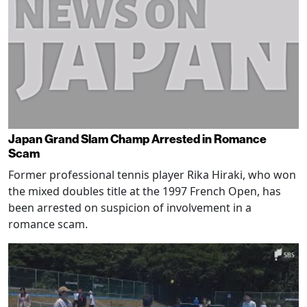
Japan Grand Slam Champ Arrested in Romance
Scam
Former professional tennis player Rika Hiraki, who won
the mixed doubles title at the 1997 French Open, has
been arrested on suspicion of involvement in a
romance scam.