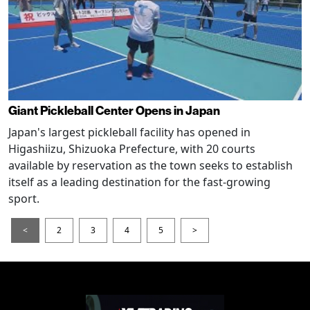
Giant Pickleball Center Opens in Japan
Japan's largest pickleball facility has opened in
Higashiizu, Shizuoka Prefecture, with 20 courts
available by reservation as the town seeks to establish
itself as a leading destination for the fast-growing
sport.
<
2
3
4
5
>