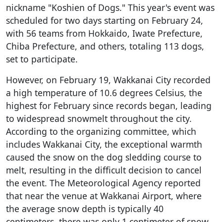
nickname "Koshien of Dogs." This year's event was
scheduled for two days starting on February 24,
with 56 teams from Hokkaido, Iwate Prefecture,
Chiba Prefecture, and others, totaling 113 dogs,
set to participate.
However, on February 19, Wakkanai City recorded
a high temperature of 10.6 degrees Celsius, the
highest for February since records began, leading
to widespread snowmelt throughout the city.
According to the organizing committee, which
includes Wakkanai City, the exceptional warmth
caused the snow on the dog sledding course to
melt, resulting in the difficult decision to cancel
the event. The Meteorological Agency reported
that near the venue at Wakkanai Airport, where
the average snow depth is typically 40
centimeters, there was only 1 centimeter of snow