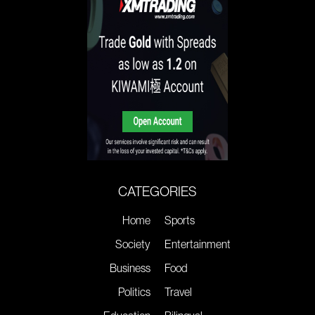
CATEGORIES
Home
Sports
Society
Entertainment
Business
Food
Politics
Travel