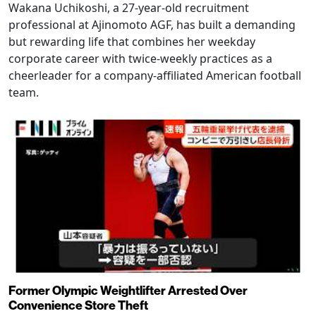
Wakana Uchikoshi, a 27-year-old recruitment
professional at Ajinomoto AGF, has built a demanding
but rewarding life that combines her weekday
corporate career with twice-weekly practices as a
cheerleader for a company-affiliated American football
team.
Former Olympic Weightlifter Arrested Over
Convenience Store Theft