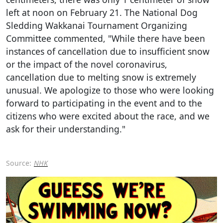
left at noon on February 21. The National Dog
Sledding Wakkanai Tournament Organizing
Committee commented, "While there have been
instances of cancellation due to insufficient snow
or the impact of the novel coronavirus,
cancellation due to melting snow is extremely
unusual. We apologize to those who were looking
forward to participating in the event and to the
citizens who were excited about the race, and we
ask for their understanding."
Source:
NHK