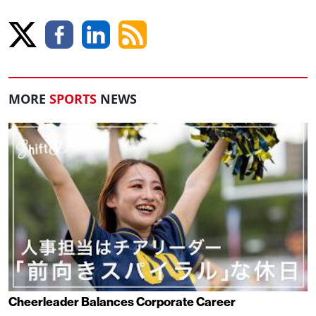
MORE
SPORTS
NEWS
Cheerleader Balances Corporate Career