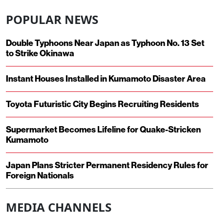
POPULAR NEWS
Double Typhoons Near Japan as Typhoon No. 13 Set
to Strike Okinawa
Instant Houses Installed in Kumamoto Disaster Area
Toyota Futuristic City Begins Recruiting Residents
Supermarket Becomes Lifeline for Quake-Stricken
Kumamoto
Japan Plans Stricter Permanent Residency Rules for
Foreign Nationals
MEDIA CHANNELS