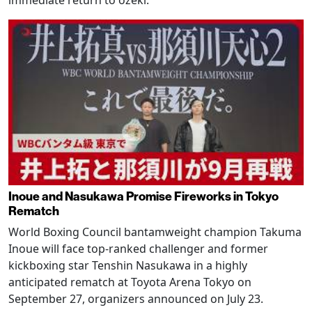
Inoue and Nasukawa Promise Fireworks in Tokyo
Rematch
World Boxing Council bantamweight champion Takuma
Inoue will face top-ranked challenger and former
kickboxing star Tenshin Nasukawa in a highly
anticipated rematch at Toyota Arena Tokyo on
September 27, organizers announced on July 23.