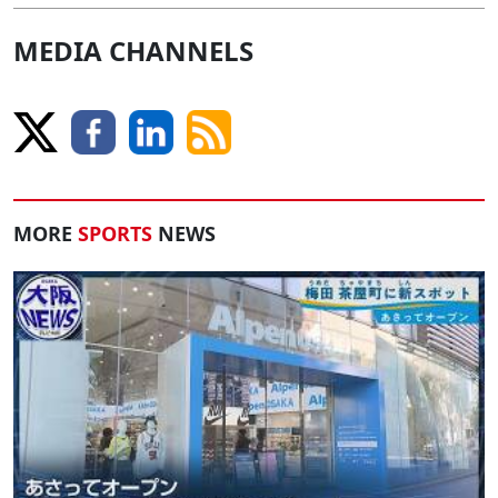
MEDIA CHANNELS
MORE
SPORTS
NEWS