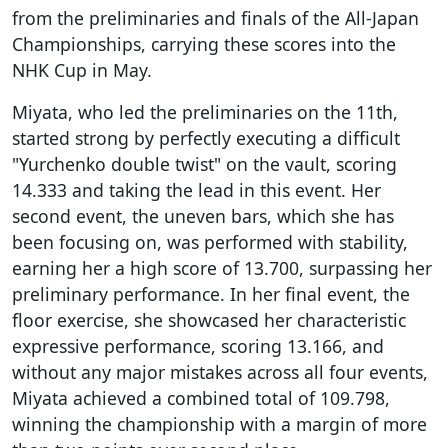
from the preliminaries and finals of the All-Japan
Championships, carrying these scores into the
NHK Cup in May.
Miyata, who led the preliminaries on the 11th,
started strong by perfectly executing a difficult
"Yurchenko double twist" on the vault, scoring
14.333 and taking the lead in this event. Her
second event, the uneven bars, which she has
been focusing on, was performed with stability,
earning her a high score of 13.700, surpassing her
preliminary performance. In her final event, the
floor exercise, she showcased her characteristic
expressive performance, scoring 13.166, and
without any major mistakes across all four events,
Miyata achieved a combined total of 109.798,
winning the championship with a margin of more