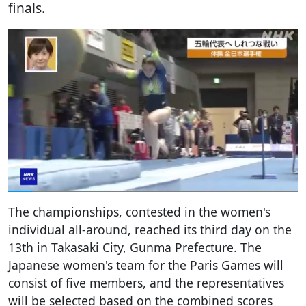
finals.
The championships, contested in the women's
individual all-around, reached its third day on the
13th in Takasaki City, Gunma Prefecture. The
Japanese women's team for the Paris Games will
consist of five members, and the representatives
will be selected based on the combined scores