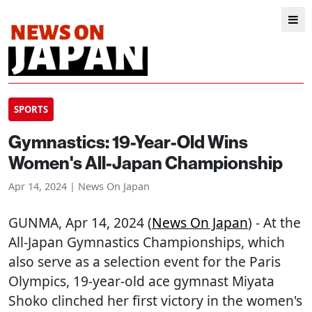
SPORTS
Gymnastics: 19-Year-Old Wins
Women's All-Japan Championship
Apr 14, 2024 | News On Japan
GUNMA
, Apr 14, 2024 (
News On Japan
) - At the
All-Japan Gymnastics Championships, which
also serve as a selection event for the Paris
Olympics, 19-year-old ace gymnast Miyata
Shoko clinched her first victory in the women's