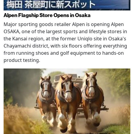
Alpen Flagship Store Opens in Osaka
Major sporting goods retailer Alpen is opening Alpen
OSAKA, one of the largest sports and lifestyle stores in
the Kansai region, at the former Uniqlo site in Osaka's
Chayamachi district, with six floors offering everything
from running shoes and golf equipment to hands-on
product testing.