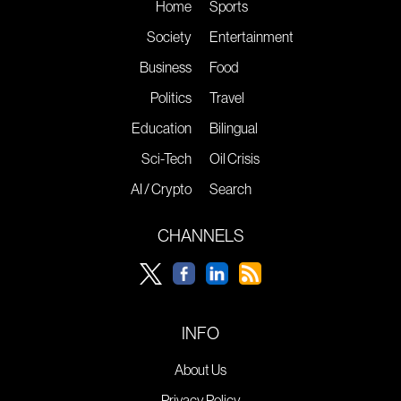
Home
Sports
Society
Entertainment
Business
Food
Politics
Travel
Education
Bilingual
Sci-Tech
Oil Crisis
AI / Crypto
Search
CHANNELS
INFO
About Us
Privacy Policy