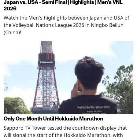
Japan vs. USA - Semi Final | Highlights | Men's VNL
2026
Watch the Men's highlights between Japan and USA of
the Volleyball Nations League 2026 in Ningbo Beilun
(China)!
Only One Month Until Hokkaido Marathon
Sapporo TV Tower tested the countdown display that
will signal the start of the Hokkaido Marathon, with