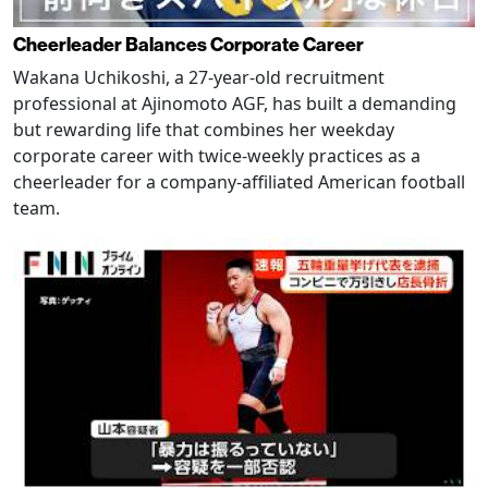
Cheerleader Balances Corporate Career
Wakana Uchikoshi, a 27-year-old recruitment
professional at Ajinomoto AGF, has built a demanding
but rewarding life that combines her weekday
corporate career with twice-weekly practices as a
cheerleader for a company-affiliated American football
team.