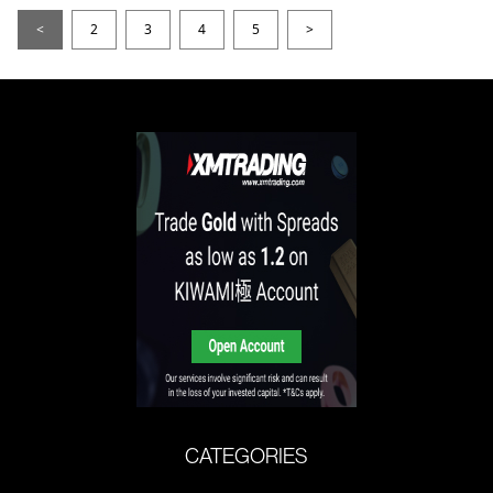
<
2
3
4
5
>
CATEGORIES