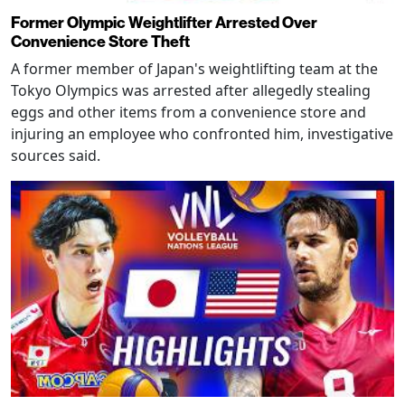
Former Olympic Weightlifter Arrested Over
Convenience Store Theft
A former member of Japan's weightlifting team at the
Tokyo Olympics was arrested after allegedly stealing
eggs and other items from a convenience store and
injuring an employee who confronted him, investigative
sources said.