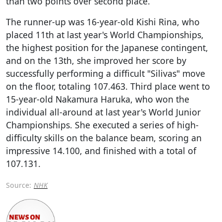
than two points over second place.
The runner-up was 16-year-old Kishi Rina, who
placed 11th at last year's World Championships,
the highest position for the Japanese contingent,
and on the 13th, she improved her score by
successfully performing a difficult "Silivas" move
on the floor, totaling 107.463. Third place went to
15-year-old Nakamura Haruka, who won the
individual all-around at last year's World Junior
Championships. She executed a series of high-
difficulty skills on the balance beam, scoring an
impressive 14.100, and finished with a total of
107.131.
Source:
NHK