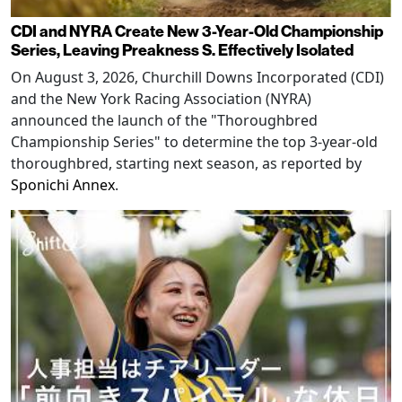
CDI and NYRA Create New 3-Year-Old Championship
Series, Leaving Preakness S. Effectively Isolated
On August 3, 2026, Churchill Downs Incorporated (CDI)
and the New York Racing Association (NYRA)
announced the launch of the "Thoroughbred
Championship Series" to determine the top 3-year-old
thoroughbred, starting next season, as reported by
Sponichi Annex
.