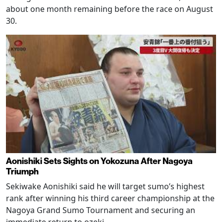
about one month remaining before the race on August
30.
Aonishiki Sets Sights on Yokozuna After Nagoya
Triumph
Sekiwake Aonishiki said he will target sumo’s highest
rank after winning his third career championship at the
Nagoya Grand Sumo Tournament and securing an
immediate return to ozeki.