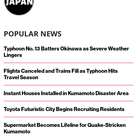
POPULAR NEWS
Typhoon No. 13 Batters Okinawa as Severe Weather
Lingers
Flights Canceled and Trains Fill as Typhoon Hits
Travel Season
Instant Houses Installed in Kumamoto Disaster Area
Toyota Futuristic City Begins Recruiting Residents
Supermarket Becomes Lifeline for Quake-Stricken
Kumamoto