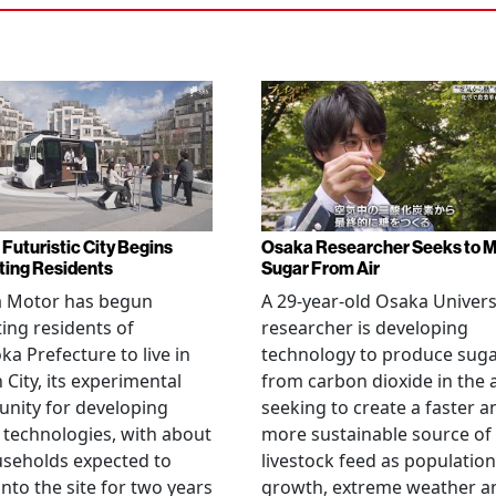
 Futuristic City Begins
Osaka Researcher Seeks to 
ting Residents
Sugar From Air
a Motor has begun
A 29-year-old Osaka Univers
ting residents of
researcher is developing
ka Prefecture to live in
technology to produce sug
City, its experimental
from carbon dioxide in the a
nity for developing
seeking to create a faster a
 technologies, with about
more sustainable source of
seholds expected to
livestock feed as population
nto the site for two years
growth, extreme weather a