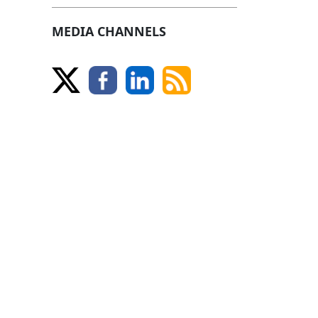
MEDIA CHANNELS