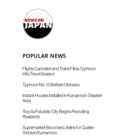
POPULAR NEWS
Flights Canceled and Trains Fill as Typhoon
Hits Travel Season
Typhoon No. 13 Batters Okinawa
Instant Houses Installed in Kumamoto Disaster
Area
Toyota Futuristic City Begins Recruiting
Residents
Supermarket Becomes Lifeline for Quake-
Stricken Kumamoto