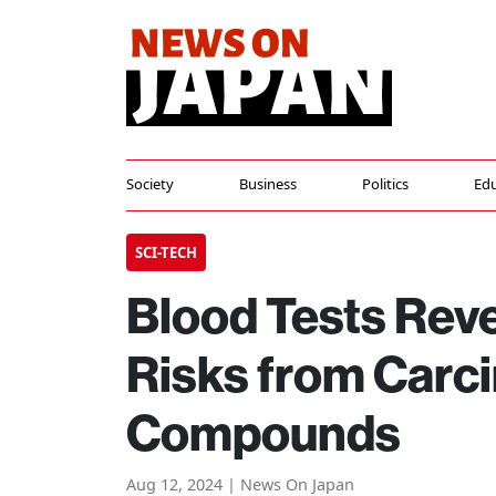
Society
Business
Politics
Edu
SCI-TECH
Blood Tests Rev
Risks from Carc
Compounds
Aug 12, 2024 | News On Japan