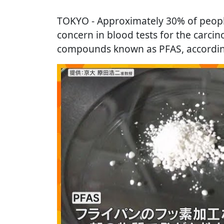
TOKYO
- Approximately 30% of peopl
concern in blood tests for the carcin
compounds known as PFAS, according