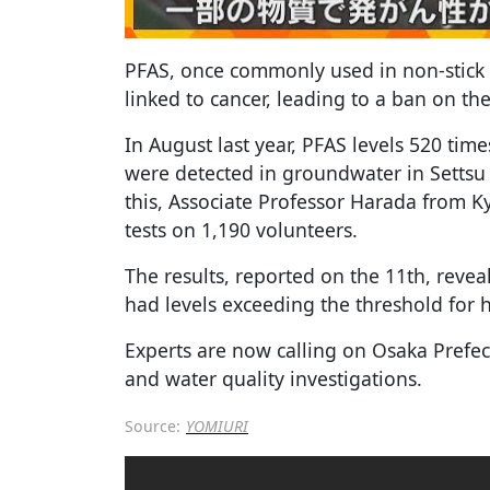
PFAS, once commonly used in non-stick 
linked to cancer, leading to a ban on th
In August last year, PFAS levels 520 tim
were detected in groundwater in Settsu 
this, Associate Professor Harada from K
tests on 1,190 volunteers.
The results, reported on the 11th, reve
had levels exceeding the threshold for 
Experts are now calling on Osaka Prefec
and water quality investigations.
Source:
YOMIURI