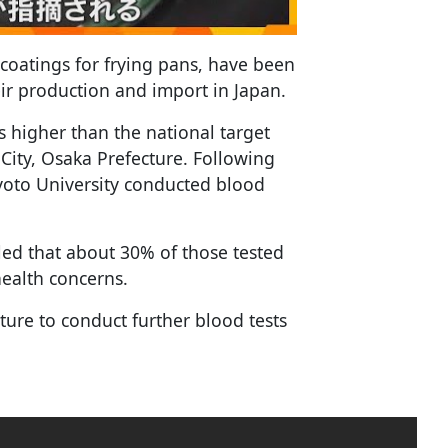
coatings for frying pans, have been
eir production and import in Japan.
es higher than the national target
City, Osaka Prefecture. Following
yoto University conducted blood
aled that about 30% of those tested
health concerns.
ture to conduct further blood tests