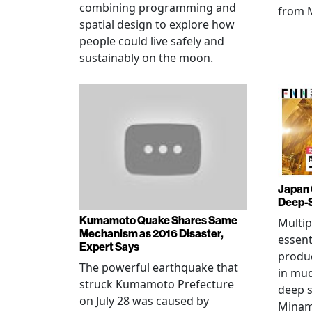
combining programming and
from 
spatial design to explore how
people could live safely and
sustainably on the moon.
Japan 
Deep-
Kumamoto Quake Shares Same
Multip
Mechanism as 2016 Disaster,
essent
Expert Says
produ
The powerful earthquake that
in mud
struck Kumamoto Prefecture
deep s
on July 28 was caused by
Minami