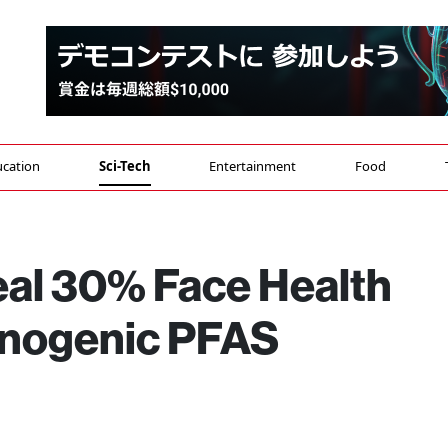
cation
Sci-Tech
Entertainment
Food
eal 30% Face Health
inogenic PFAS