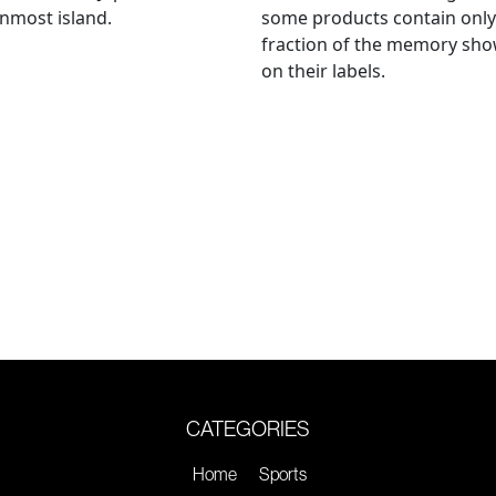
nmost island.
some products contain only
fraction of the memory sh
on their labels.
CATEGORIES
Home
Sports