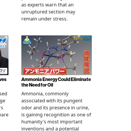
as experts warn that an
unruptured section may
remain under stress.
ves
Ammonia Energy Could Eliminate
the Need for Oil
ised
Ammonia, commonly
age
associated with its pungent
rs
odor and its presence in urine,
ware
is gaining recognition as one of
humanity's most important
inventions and a potential