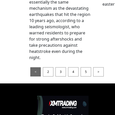
essentially the same
easter
mechanism as the devastating
earthquakes that hit the region
10 years ago, according to a
leading seismologist, who
warned residents to prepare
for strong aftershocks and
take precautions against
heatstroke even during the
night.
<
2
3
4
5
>