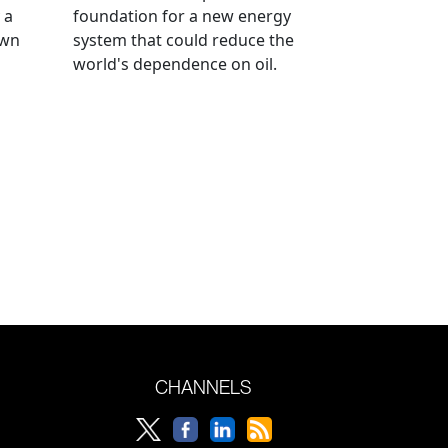
 a
foundation for a new energy
own
system that could reduce the
world's dependence on oil.
CHANNELS