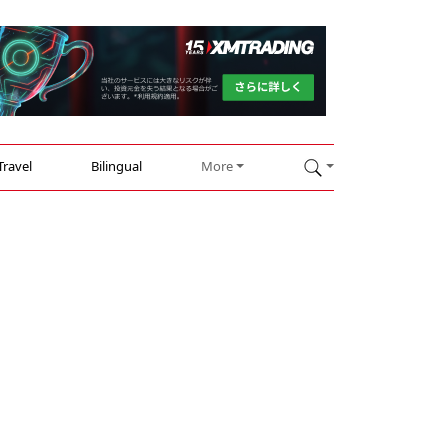
Travel
Bilingual
More