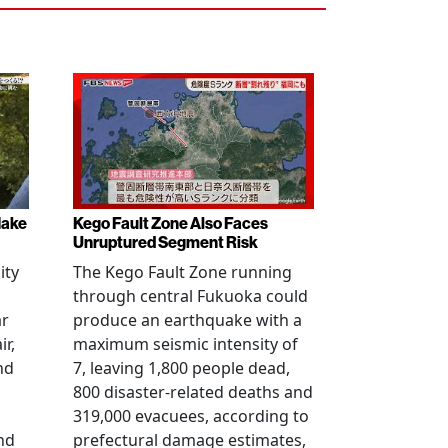
Make
Kego Fault Zone Also Faces
Unruptured Segment Risk
ity
The Kego Fault Zone running
through central Fukuoka could
ar
produce an earthquake with a
ir,
maximum seismic intensity of
nd
7, leaving 1,800 people dead,
800 disaster-related deaths and
319,000 evacuees, according to
nd
prefectural damage estimates,