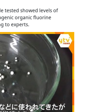
e tested showed levels of
ogenic organic fluorine
 to experts.