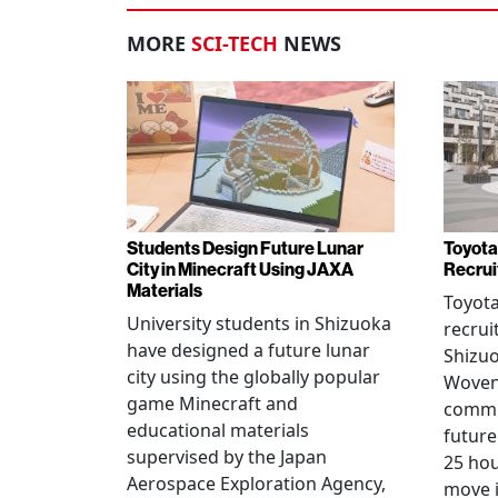
MORE
SCI-TECH
NEWS
Students Design Future Lunar
Toyota
City in Minecraft Using JAXA
Recrui
Materials
Toyot
University students in Shizuoka
recrui
have designed a future lunar
Shizuo
city using the globally popular
Woven 
game Minecraft and
commu
educational materials
future
supervised by the Japan
25 hou
Aerospace Exploration Agency,
move i