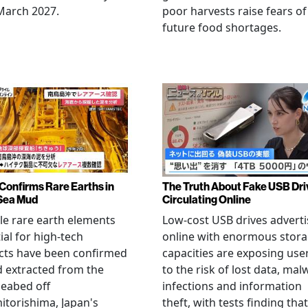
March 2027.
poor harvests raise fears of
future food shortages.
Confirms Rare Earths in
The Truth About Fake USB Dri
Sea Mud
Circulating Online
le rare earth elements
Low-cost USB drives advert
ial for high-tech
online with enormous stor
cts have been confirmed
capacities are exposing use
 extracted from the
to the risk of lost data, mal
eabed off
infections and information
torishima, Japan's
theft, with tests finding that