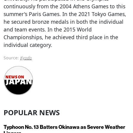
continuously from the 2004 Athens Games to this
summer's Paris Games. In the 2021 Tokyo Games,
he secured bronze medals in both the individual
and team events. In the 2015 World
Championships, he achieved third place in the
individual category.
Source:
Kyodo
POPULAR NEWS
Typhoon No. 13 Batters Okinawa as Severe Weather