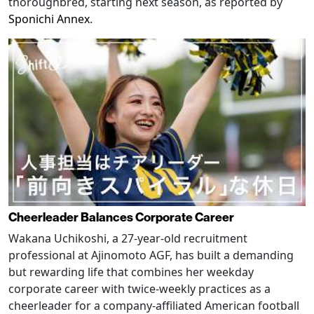
thoroughbred, starting next season, as reported by
Sponichi Annex
.
Cheerleader Balances Corporate Career
Wakana Uchikoshi, a 27-year-old recruitment
professional at Ajinomoto AGF, has built a demanding
but rewarding life that combines her weekday
corporate career with twice-weekly practices as a
cheerleader for a company-affiliated American football