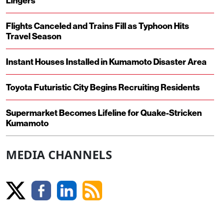
Lingers
Flights Canceled and Trains Fill as Typhoon Hits
Travel Season
Instant Houses Installed in Kumamoto Disaster Area
Toyota Futuristic City Begins Recruiting Residents
Supermarket Becomes Lifeline for Quake-Stricken
Kumamoto
MEDIA CHANNELS