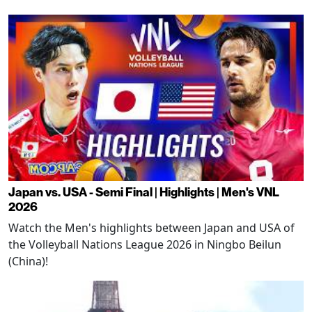
Japan vs. USA - Semi Final | Highlights | Men's VNL
2026
Watch the Men's highlights between Japan and USA of
the Volleyball Nations League 2026 in Ningbo Beilun
(China)!