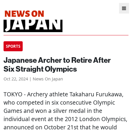
SPORTS
Japanese Archer to Retire After
Six Straight Olympics
Oct 22, 2024 | News On Japan
TOKYO
- Archery athlete Takaharu Furukawa,
who competed in six consecutive Olympic
Games and won a silver medal in the
individual event at the 2012 London Olympics,
announced on October 21st that he would