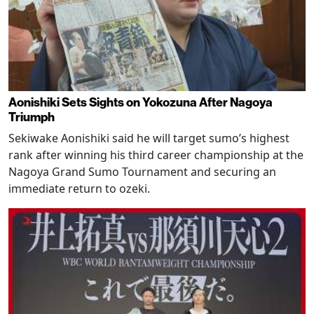
Aonishiki Sets Sights on Yokozuna After Nagoya
Triumph
Sekiwake Aonishiki said he will target sumo’s highest
rank after winning his third career championship at the
Nagoya Grand Sumo Tournament and securing an
immediate return to ozeki.