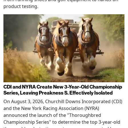
product testing.
CDI and NYRA Create New 3-Year-Old Championship
Series, Leaving Preakness S. Effectively Isolated
On August 3, 2026, Churchill Downs Incorporated (CDI)
and the New York Racing Association (NYRA)
announced the launch of the "Thoroughbred
Championship Series" to determine the top 3-year-old