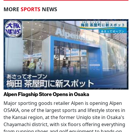
MORE
SPORTS
NEWS
Alpen Flagship Store Opens in Osaka
Major sporting goods retailer Alpen is opening Alpen
OSAKA, one of the largest sports and lifestyle stores in
the Kansai region, at the former Uniqlo site in Osaka's
Chayamachi district, with six floors offering everything
from running shoes and golf equipment to hands-on