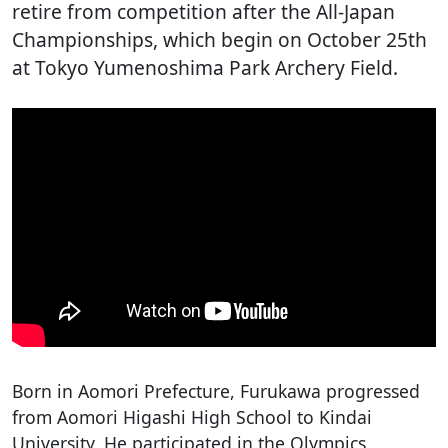
retire from competition after the All-Japan
Championships, which begin on October 25th
at Tokyo Yumenoshima Park Archery Field.
Born in Aomori Prefecture, Furukawa progressed
from Aomori Higashi High School to Kindai
University. He participated in the Olympics