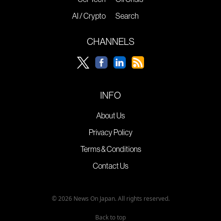
AI / Crypto
Search
CHANNELS
INFO
About Us
Privacy Policy
Terms & Conditions
Contact Us
© 2026 News On Japan. All rights reserved.
Back to top