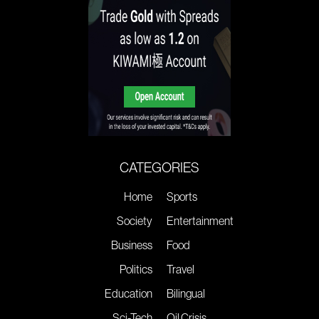
CATEGORIES
Home
Sports
Society
Entertainment
Business
Food
Politics
Travel
Education
Bilingual
Sci-Tech
Oil Crisis