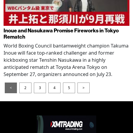
Inoue and Nasukawa Promise Fireworks in Tokyo
Rematch
World Boxing Council bantamweight champion Takuma
Inoue will face top-ranked challenger and former
kickboxing star Tenshin Nasukawa in a highly
anticipated rematch at Toyota Arena Tokyo on
September 27, organizers announced on July 23.
<
2
3
4
5
>