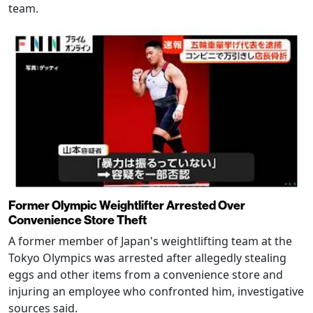
team.
Former Olympic Weightlifter Arrested Over
Convenience Store Theft
A former member of Japan's weightlifting team at the
Tokyo Olympics was arrested after allegedly stealing
eggs and other items from a convenience store and
injuring an employee who confronted him, investigative
sources said.