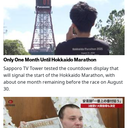
Only One Month Until Hokkaido Marathon
Sapporo TV Tower tested the countdown display that
will signal the start of the Hokkaido Marathon, with
about one month remaining before the race on August
30.