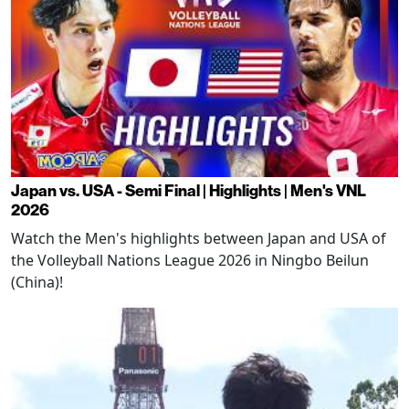
Japan vs. USA - Semi Final | Highlights | Men's VNL
2026
Watch the Men's highlights between Japan and USA of
the Volleyball Nations League 2026 in Ningbo Beilun
(China)!