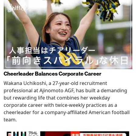
Cheerleader Balances Corporate Career
Wakana Uchikoshi, a 27-year-old recruitment
professional at Ajinomoto AGF, has built a demanding
but rewarding life that combines her weekday
corporate career with twice-weekly practices as a
cheerleader for a company-affiliated American football
team.