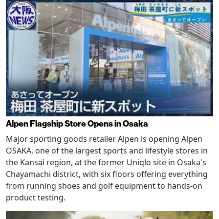
Alpen Flagship Store Opens in Osaka
Major sporting goods retailer Alpen is opening Alpen
OSAKA, one of the largest sports and lifestyle stores in
the Kansai region, at the former Uniqlo site in Osaka's
Chayamachi district, with six floors offering everything
from running shoes and golf equipment to hands-on
product testing.