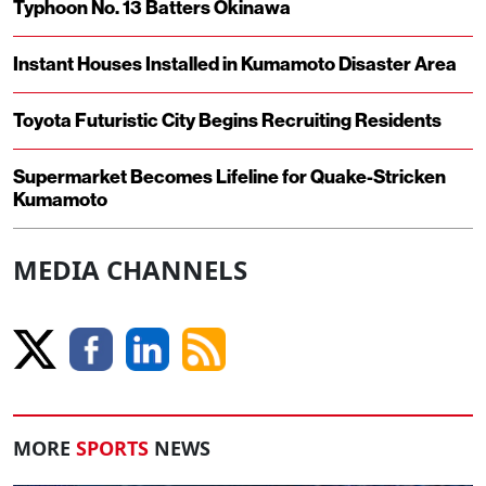
Typhoon No. 13 Batters Okinawa
Instant Houses Installed in Kumamoto Disaster Area
Toyota Futuristic City Begins Recruiting Residents
Supermarket Becomes Lifeline for Quake-Stricken
Kumamoto
MEDIA CHANNELS
MORE
SPORTS
NEWS