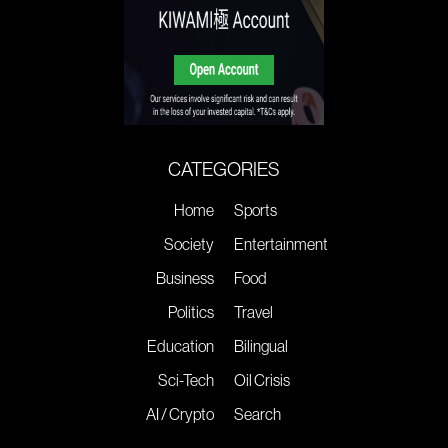
CATEGORIES
Home
Sports
Society
Entertainment
Business
Food
Politics
Travel
Education
Bilingual
Sci-Tech
Oil Crisis
AI / Crypto
Search