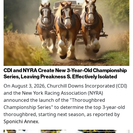
CDI and NYRA Create New 3-Year-Old Championship
Series, Leaving Preakness S. Effectively Isolated
On August 3, 2026, Churchill Downs Incorporated (CDI)
and the New York Racing Association (NYRA)
announced the launch of the "Thoroughbred
Championship Series" to determine the top 3-year-old
thoroughbred, starting next season, as reported by
Sponichi Annex
.