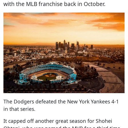
with the MLB franchise back in October.
The Dodgers defeated the New York Yankees 4-1
in that series.
It capped off another great season for Shohei