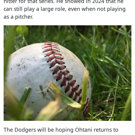
hitter for that series. He showed in 2024 that he
can still play a large role, even when not playing
as a pitcher.
The Dodgers will be hoping Ohtani returns to