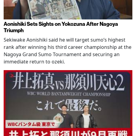
Aonishiki Sets Sights on Yokozuna After Nagoya
Triumph
Sekiwake Aonishiki said he will target sumo’s highest
rank after winning his third career championship at the
Nagoya Grand Sumo Tournament and securing an
immediate return to ozeki.