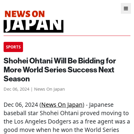
SPORTS
Shohei Ohtani Will Be Bidding for
More World Series Success Next
Season
Dec 06, 2024 | News On Japan
Dec 06, 2024 (
News On Japan
) - Japanese
baseball star Shohei Ohtani proved moving to
the Los Angeles Dodgers as a free agent was a
good move when he won the World Series