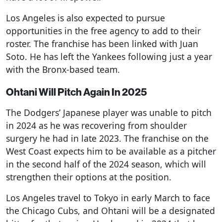
Los Angeles is also expected to pursue
opportunities in the free agency to add to their
roster. The franchise has been linked with Juan
Soto. He has left the Yankees following just a year
with the Bronx-based team.
Ohtani Will Pitch Again In 2025
The Dodgers’ Japanese player was unable to pitch
in 2024 as he was recovering from shoulder
surgery he had in late 2023. The franchise on the
West Coast expects him to be available as a pitcher
in the second half of the 2024 season, which will
strengthen their options at the position.
Los Angeles travel to Tokyo in early March to face
the Chicago Cubs, and Ohtani will be a designated