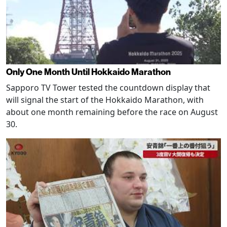
Only One Month Until Hokkaido Marathon
Sapporo TV Tower tested the countdown display that
will signal the start of the Hokkaido Marathon, with
about one month remaining before the race on August
30.