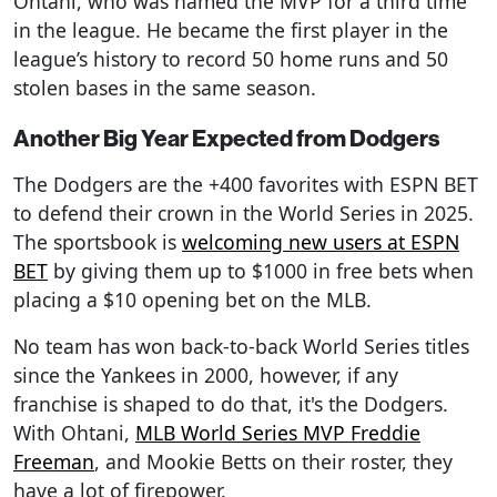
Ohtani, who was named the MVP for a third time
in the league. He became the first player in the
league’s history to record 50 home runs and 50
stolen bases in the same season.
Another Big Year Expected from Dodgers
The Dodgers are the +400 favorites with ESPN BET
to defend their crown in the World Series in 2025.
The sportsbook is
welcoming new users at ESPN
BET
by giving them up to $1000 in free bets when
placing a $10 opening bet on the MLB.
No team has won back-to-back World Series titles
since the Yankees in 2000, however, if any
franchise is shaped to do that, it's the Dodgers.
With Ohtani,
MLB World Series MVP Freddie
Freeman
, and Mookie Betts on their roster, they
have a lot of firepower.