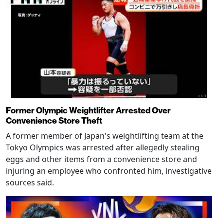
Former Olympic Weightlifter Arrested Over
Convenience Store Theft
A former member of Japan's weightlifting team at the
Tokyo Olympics was arrested after allegedly stealing
eggs and other items from a convenience store and
injuring an employee who confronted him, investigative
sources said.