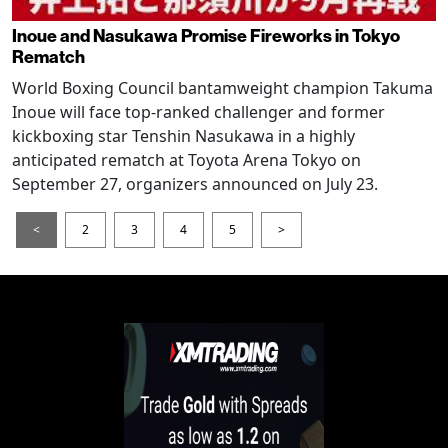
Inoue and Nasukawa Promise Fireworks in Tokyo
Rematch
World Boxing Council bantamweight champion Takuma
Inoue will face top-ranked challenger and former
kickboxing star Tenshin Nasukawa in a highly
anticipated rematch at Toyota Arena Tokyo on
September 27, organizers announced on July 23.
<
2
3
4
5
>