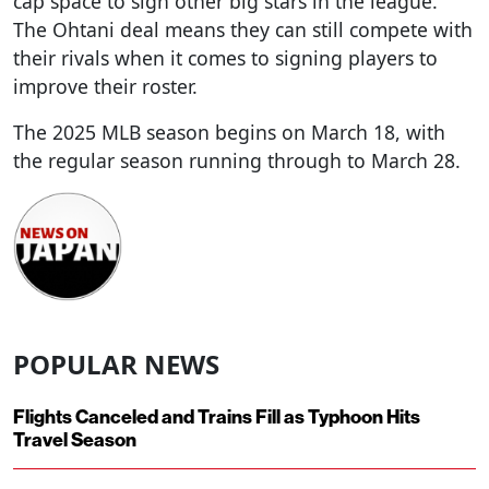
cap space to sign other big stars in the league.
The Ohtani deal means they can still compete with
their rivals when it comes to signing players to
improve their roster.
The 2025 MLB season begins on March 18, with
the regular season running through to March 28.
POPULAR NEWS
Flights Canceled and Trains Fill as Typhoon Hits
Travel Season