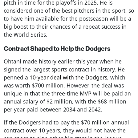
pitch in time for the playoffs in 2025. He is
considered one of the best pitchers in the sport, so
to have him available for the postseason will be a
big boost to their chances of a repeat success in
the World Series.
Contract Shaped to Help the Dodgers
Ohtani made history earlier this year when he
signed the largest sports contract in history. He
penned a
10-year deal with the Dodgers
, which
was worth $700 million. However, the deal was
unique in that the three-time MVP will be paid an
annual salary of $2 million, with the $68 million
per year paid between 2034 and 2042.
If the Dodgers had to pay the $70 million annual
contract over 10 years, they would not have the