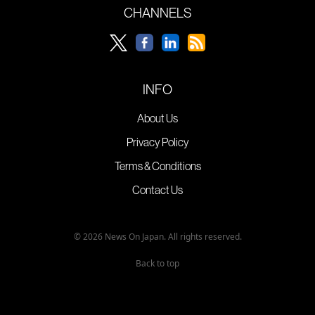
CHANNELS
INFO
About Us
Privacy Policy
Terms & Conditions
Contact Us
© 2026 News On Japan. All rights reserved.
Back to top