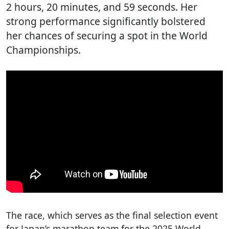
2 hours, 20 minutes, and 59 seconds. Her
strong performance significantly bolstered
her chances of securing a spot in the World
Championships.
The race, which serves as the final selection event
for Japan’s marathon team for the 2025 World