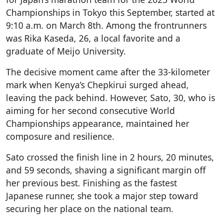
Championships in Tokyo this September, started at
9:10 a.m. on March 8th. Among the frontrunners
was Rika Kaseda, 26, a local favorite and a
graduate of Meijo University.
The decisive moment came after the 33-kilometer
mark when Kenya’s Chepkirui surged ahead,
leaving the pack behind. However, Sato, 30, who is
aiming for her second consecutive World
Championships appearance, maintained her
composure and resilience.
Sato crossed the finish line in 2 hours, 20 minutes,
and 59 seconds, shaving a significant margin off
her previous best. Finishing as the fastest
Japanese runner, she took a major step toward
securing her place on the national team.