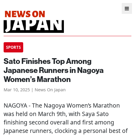
SPORTS
Sato Finishes Top Among
Japanese Runners in Nagoya
Women’s Marathon
Mar 10, 2025 | News On Japan
NAGOYA
- The Nagoya Women’s Marathon
was held on March 9th, with Saya Sato
finishing second overall and first among
Japanese runners, clocking a personal best of