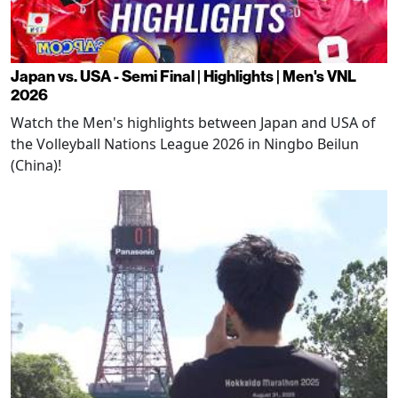
Japan vs. USA - Semi Final | Highlights | Men's VNL
2026
Watch the Men's highlights between Japan and USA of
the Volleyball Nations League 2026 in Ningbo Beilun
(China)!