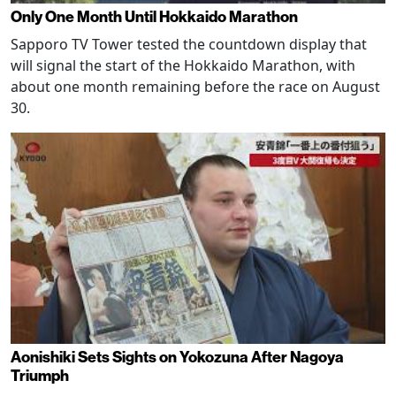
Only One Month Until Hokkaido Marathon
Sapporo TV Tower tested the countdown display that
will signal the start of the Hokkaido Marathon, with
about one month remaining before the race on August
30.
Aonishiki Sets Sights on Yokozuna After Nagoya
Triumph