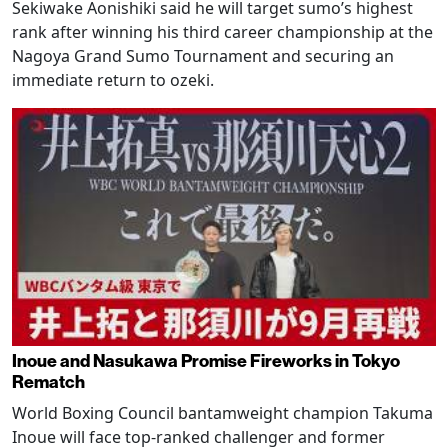
Sekiwake Aonishiki said he will target sumo’s highest
rank after winning his third career championship at the
Nagoya Grand Sumo Tournament and securing an
immediate return to ozeki.
Inoue and Nasukawa Promise Fireworks in Tokyo
Rematch
World Boxing Council bantamweight champion Takuma
Inoue will face top-ranked challenger and former