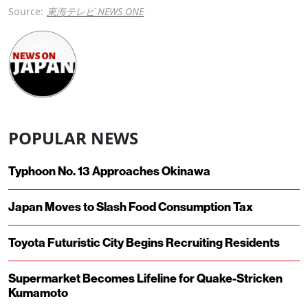
Source:
東海テレビ NEWS ONE
POPULAR NEWS
Typhoon No. 13 Approaches Okinawa
Japan Moves to Slash Food Consumption Tax
Toyota Futuristic City Begins Recruiting Residents
Supermarket Becomes Lifeline for Quake-Stricken
Kumamoto