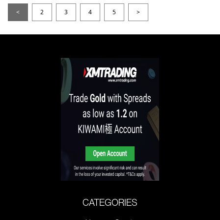
<
2
3
4
5
>
CATEGORIES