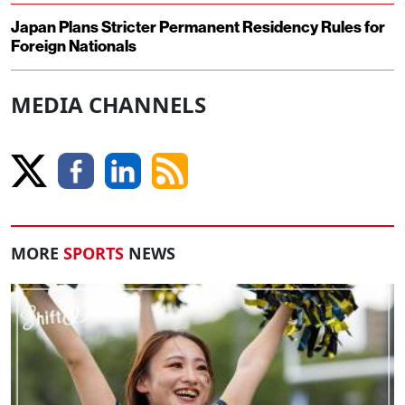
Japan Plans Stricter Permanent Residency Rules for
Foreign Nationals
MEDIA CHANNELS
MORE
SPORTS
NEWS