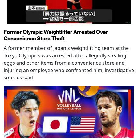
Former Olympic Weightlifter Arrested Over
Convenience Store Theft
A former member of Japan's weightlifting team at the
Tokyo Olympics was arrested after allegedly stealing
eggs and other items from a convenience store and
injuring an employee who confronted him, investigative
sources said.