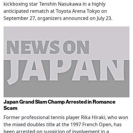
kickboxing star Tenshin Nasukawa in a highly
anticipated rematch at Toyota Arena Tokyo on
September 27, organizers announced on July 23.
Japan Grand Slam Champ Arrested in Romance
Scam
Former professional tennis player Rika Hiraki, who won
the mixed doubles title at the 1997 French Open, has
been arrested on suspicion of involvement in a