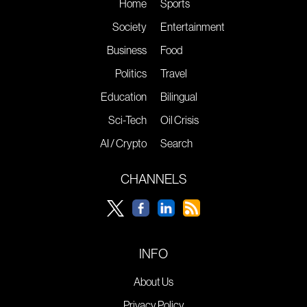
Home
Sports
Society
Entertainment
Business
Food
Politics
Travel
Education
Bilingual
Sci-Tech
Oil Crisis
AI / Crypto
Search
CHANNELS
INFO
About Us
Privacy Policy