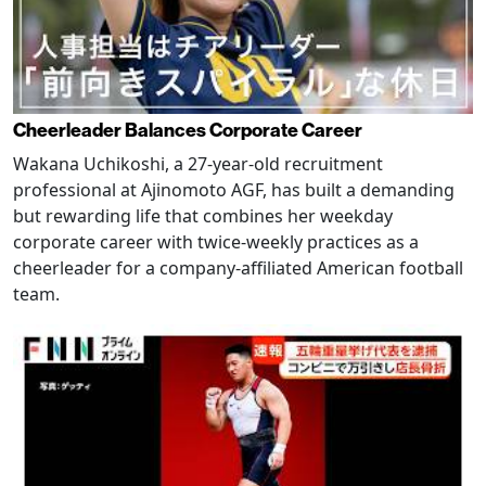
Cheerleader Balances Corporate Career
Wakana Uchikoshi, a 27-year-old recruitment
professional at Ajinomoto AGF, has built a demanding
but rewarding life that combines her weekday
corporate career with twice-weekly practices as a
cheerleader for a company-affiliated American football
team.