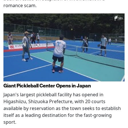
romance scam.
Giant Pickleball Center Opens in Japan
Japan's largest pickleball facility has opened in
Higashiizu, Shizuoka Prefecture, with 20 courts
available by reservation as the town seeks to establish
itself as a leading destination for the fast-growing
sport.