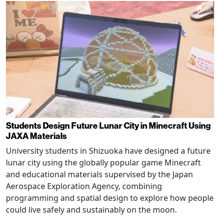
Students Design Future Lunar City in Minecraft Using
JAXA Materials
University students in Shizuoka have designed a future
lunar city using the globally popular game Minecraft
and educational materials supervised by the Japan
Aerospace Exploration Agency, combining
programming and spatial design to explore how people
could live safely and sustainably on the moon.