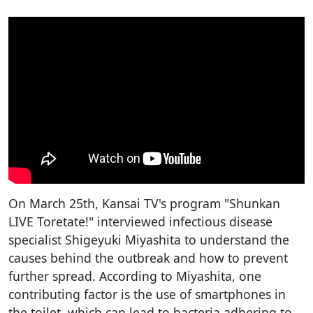
On March 25th, Kansai TV's program "Shunkan
LIVE Toretate!" interviewed infectious disease
specialist Shigeyuki Miyashita to understand the
causes behind the outbreak and how to prevent
further spread. According to Miyashita, one
contributing factor is the use of smartphones in
the toilet, which can lead to bacteria adhering to