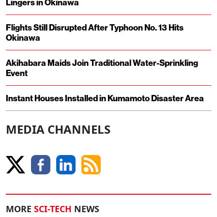
Lingers in Okinawa
Flights Still Disrupted After Typhoon No. 13 Hits
Okinawa
Akihabara Maids Join Traditional Water-Sprinkling
Event
Instant Houses Installed in Kumamoto Disaster Area
MEDIA CHANNELS
MORE
SCI-TECH
NEWS