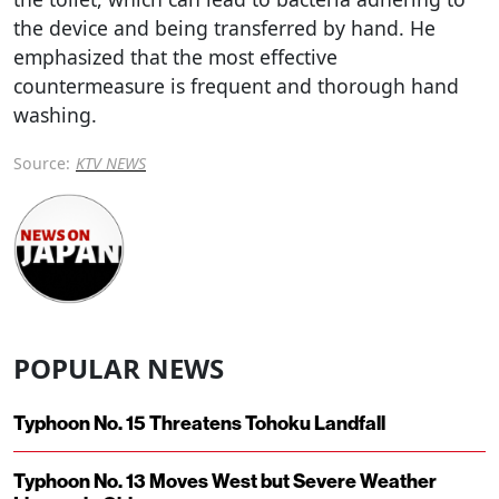
the device and being transferred by hand. He
emphasized that the most effective
countermeasure is frequent and thorough hand
washing.
Source:
KTV NEWS
POPULAR NEWS
Typhoon No. 15 Threatens Tohoku Landfall
Typhoon No. 13 Moves West but Severe Weather