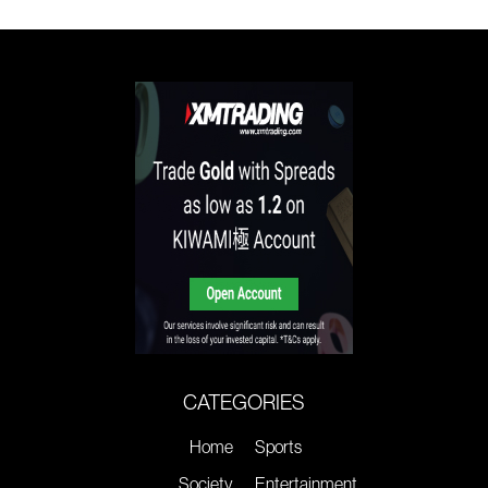
CATEGORIES
Home
Sports
Society
Entertainment