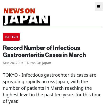
SCI-TECH
Record Number of Infectious
Gastroenteritis Cases in March
Mar 26, 2025 | News On Japan
TOKYO
- Infectious gastroenteritis cases are
spreading rapidly across Japan, with the
number of patients in March reaching the
highest level in the past ten years for this time
of year.