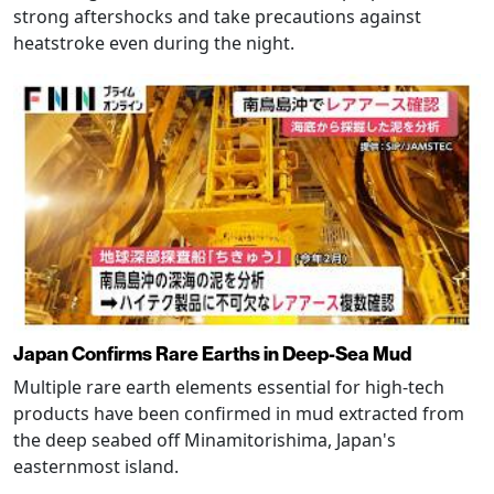
strong aftershocks and take precautions against
heatstroke even during the night.
Japan Confirms Rare Earths in Deep-Sea Mud
Multiple rare earth elements essential for high-tech
products have been confirmed in mud extracted from
the deep seabed off Minamitorishima, Japan's
easternmost island.