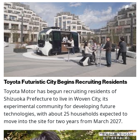
Toyota Futuristic City Begins Recruiting Residents
Toyota Motor has begun recruiting residents of
Shizuoka Prefecture to live in Woven City, its
experimental community for developing future
technologies, with about 25 households expected to
move into the site for two years from March 2027.