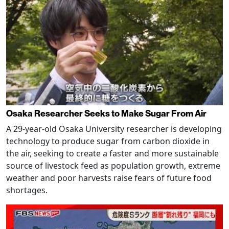
Osaka Researcher Seeks to Make Sugar From Air
A 29-year-old Osaka University researcher is developing
technology to produce sugar from carbon dioxide in
the air, seeking to create a faster and more sustainable
source of livestock feed as population growth, extreme
weather and poor harvests raise fears of future food
shortages.