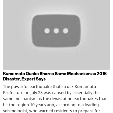
Kumamoto Quake Shares Same Mechanism as 2016
Disaster, Expert Says
The powerful earthquake that struck Kumamoto
Prefecture on July 28 was caused by essentially the
same mechanism as the devastating earthquakes that
hit the region 10 years ago, according to a leading
seismologist, who warned residents to prepare for