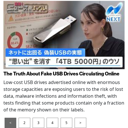
The Truth About Fake USB Drives Circulating Online
Low-cost USB drives advertised online with enormous
storage capacities are exposing users to the risk of lost
data, malware infections and information theft, with
tests finding that some products contain only a fraction
of the memory shown on their labels.
<
2
3
4
5
>