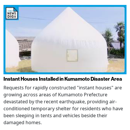
Instant Houses Installed in Kumamoto Disaster Area
Requests for rapidly constructed "instant houses" are
growing across areas of Kumamoto Prefecture
devastated by the recent earthquake, providing air-
conditioned temporary shelter for residents who have
been sleeping in tents and vehicles beside their
damaged homes.