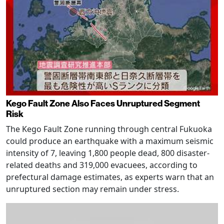
Kego Fault Zone Also Faces Unruptured Segment
Risk
The Kego Fault Zone running through central Fukuoka
could produce an earthquake with a maximum seismic
intensity of 7, leaving 1,800 people dead, 800 disaster-
related deaths and 319,000 evacuees, according to
prefectural damage estimates, as experts warn that an
unruptured section may remain under stress.