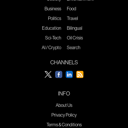
Business
Food
Politics
Travel
Education
Bilingual
Sci-Tech
Oil Crisis
AI / Crypto
Search
CHANNELS
INFO
About Us
Privacy Policy
Terms & Conditions