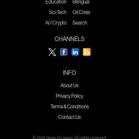
Education
Bilingual
Sci-Tech
Oil Crisis
AI / Crypto
Search
CHANNELS
INFO
About Us
Privacy Policy
Terms & Conditions
Contact Us
© 2026 News On Japan. All rights reserved.