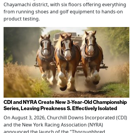
Chayamachi district, with six floors offering everything
from running shoes and golf equipment to hands-on
product testing.
CDI and NYRA Create New 3-Year-Old Championship
Series, Leaving Preakness S. Effectively Isolated
On August 3, 2026, Churchill Downs Incorporated (CDI)
and the New York Racing Association (NYRA)
announced the launch of the "Thoroughbred