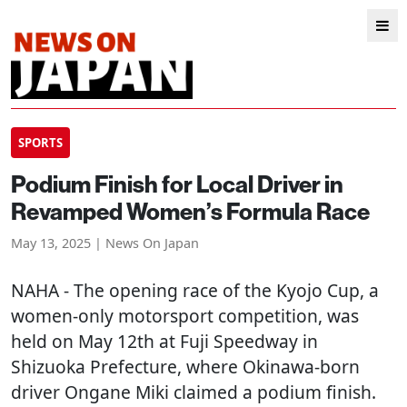
SPORTS
Podium Finish for Local Driver in
Revamped Women’s Formula Race
May 13, 2025 | News On Japan
NAHA
- The opening race of the Kyojo Cup, a
women-only motorsport competition, was
held on May 12th at Fuji Speedway in
Shizuoka Prefecture, where Okinawa-born
driver Ongane Miki claimed a podium finish.