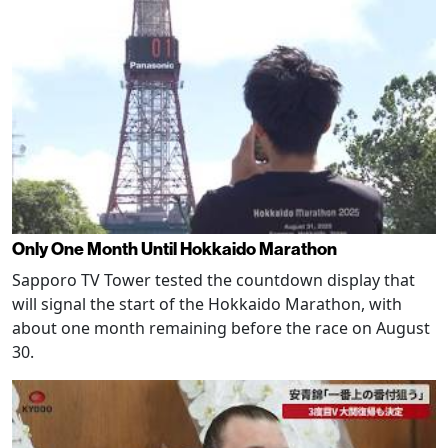
Only One Month Until Hokkaido Marathon
Sapporo TV Tower tested the countdown display that
will signal the start of the Hokkaido Marathon, with
about one month remaining before the race on August
30.