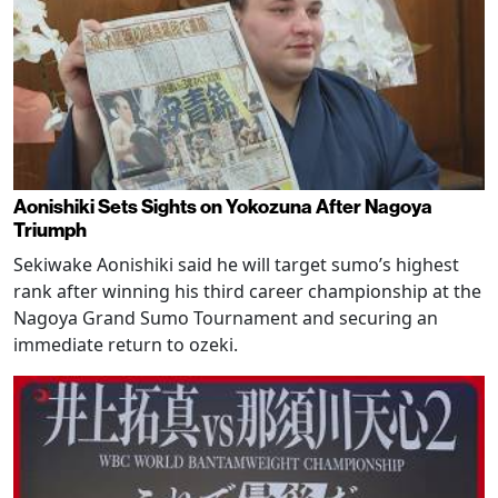
Aonishiki Sets Sights on Yokozuna After Nagoya
Triumph
Sekiwake Aonishiki said he will target sumo’s highest
rank after winning his third career championship at the
Nagoya Grand Sumo Tournament and securing an
immediate return to ozeki.