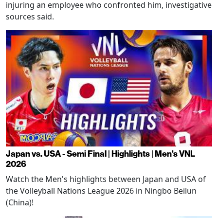
injuring an employee who confronted him, investigative
sources said.
Japan vs. USA - Semi Final | Highlights | Men's VNL
2026
Watch the Men's highlights between Japan and USA of
the Volleyball Nations League 2026 in Ningbo Beilun
(China)!