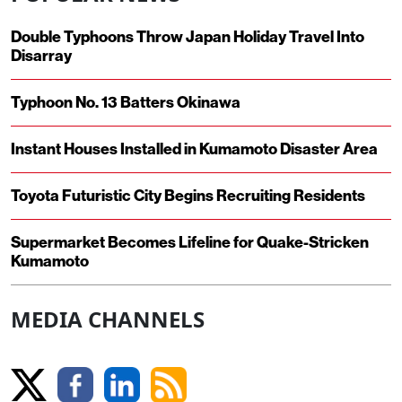
Double Typhoons Throw Japan Holiday Travel Into
Disarray
Typhoon No. 13 Batters Okinawa
Instant Houses Installed in Kumamoto Disaster Area
Toyota Futuristic City Begins Recruiting Residents
Supermarket Becomes Lifeline for Quake-Stricken
Kumamoto
MEDIA CHANNELS