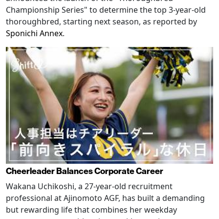
Championship Series" to determine the top 3-year-old
thoroughbred, starting next season, as reported by
Sponichi Annex
.
Cheerleader Balances Corporate Career
Wakana Uchikoshi, a 27-year-old recruitment
professional at Ajinomoto AGF, has built a demanding
but rewarding life that combines her weekday