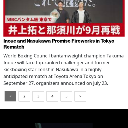
Inoue and Nasukawa Promise Fireworks in Tokyo
Rematch
World Boxing Council bantamweight champion Takuma
Inoue will face top-ranked challenger and former
kickboxing star Tenshin Nasukawa in a highly
anticipated rematch at Toyota Arena Tokyo on
September 27, organizers announced on July 23.
<
2
3
4
5
>