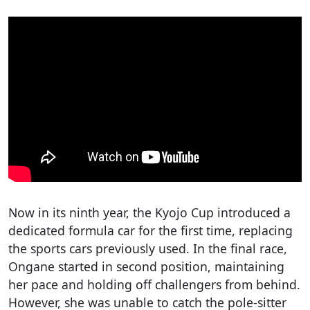
Now in its ninth year, the Kyojo Cup introduced a
dedicated formula car for the first time, replacing
the sports cars previously used. In the final race,
Ongane started in second position, maintaining
her pace and holding off challengers from behind.
However, she was unable to catch the pole-sitter