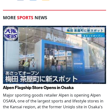
MORE
SPORTS
NEWS
Alpen Flagship Store Opens in Osaka
Major sporting goods retailer Alpen is opening Alpen
OSAKA, one of the largest sports and lifestyle stores in
the Kansai region, at the former Uniqlo site in Osaka's