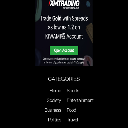
CATEGORIES
Home
Sports
Society
Entertainment
Business
Food
Politics
Travel