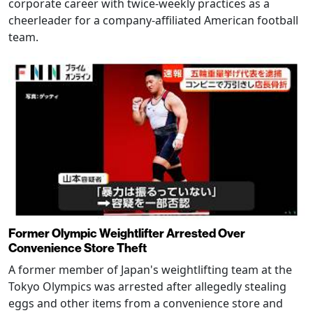
corporate career with twice-weekly practices as a
cheerleader for a company-affiliated American football
team.
Former Olympic Weightlifter Arrested Over
Convenience Store Theft
A former member of Japan's weightlifting team at the
Tokyo Olympics was arrested after allegedly stealing
eggs and other items from a convenience store and