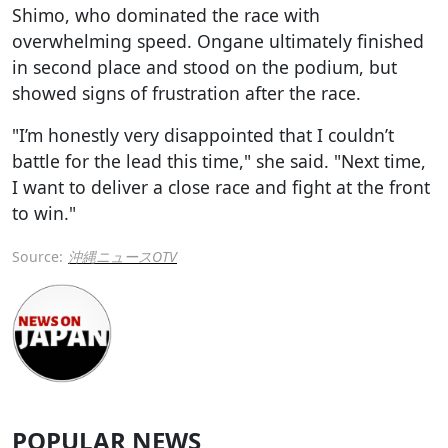
Shimo, who dominated the race with
overwhelming speed. Ongane ultimately finished
in second place and stood on the podium, but
showed signs of frustration after the race.
"I’m honestly very disappointed that I couldn’t
battle for the lead this time," she said. "Next time,
I want to deliver a close race and fight at the front
to win."
Source:
沖縄ニュースOTV
POPULAR NEWS