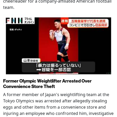
cheerleader for a company-affiliated American football
team.
Former Olympic Weightlifter Arrested Over
Convenience Store Theft
A former member of Japan's weightlifting team at the
Tokyo Olympics was arrested after allegedly stealing
eggs and other items from a convenience store and
injuring an employee who confronted him, investigative