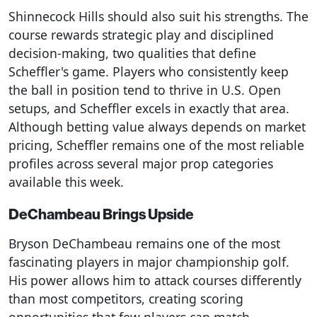
Shinnecock Hills should also suit his strengths. The
course rewards strategic play and disciplined
decision-making, two qualities that define
Scheffler's game. Players who consistently keep
the ball in position tend to thrive in U.S. Open
setups, and Scheffler excels in exactly that area.
Although betting value always depends on market
pricing, Scheffler remains one of the most reliable
profiles across several major prop categories
available this week.
DeChambeau Brings Upside
Bryson DeChambeau remains one of the most
fascinating players in major championship golf.
His power allows him to attack courses differently
than most competitors, creating scoring