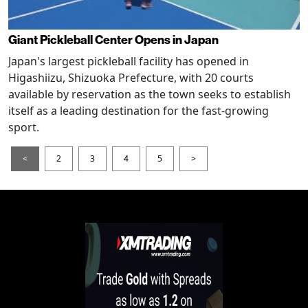
Giant Pickleball Center Opens in Japan
Japan's largest pickleball facility has opened in
Higashiizu, Shizuoka Prefecture, with 20 courts
available by reservation as the town seeks to establish
itself as a leading destination for the fast-growing
sport.
<
2
3
4
5
>