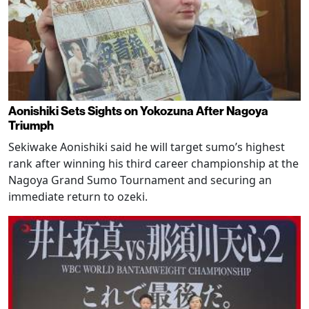
Aonishiki Sets Sights on Yokozuna After Nagoya
Triumph
Sekiwake Aonishiki said he will target sumo’s highest
rank after winning his third career championship at the
Nagoya Grand Sumo Tournament and securing an
immediate return to ozeki.