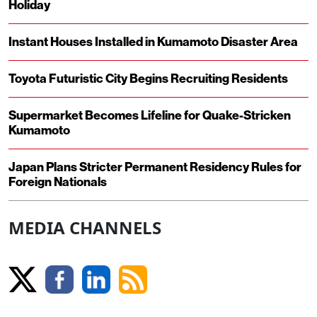
Holiday
Instant Houses Installed in Kumamoto Disaster Area
Toyota Futuristic City Begins Recruiting Residents
Supermarket Becomes Lifeline for Quake-Stricken
Kumamoto
Japan Plans Stricter Permanent Residency Rules for
Foreign Nationals
MEDIA CHANNELS