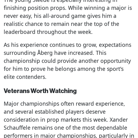
finishing position props. While winning a major is
never easy, his all-around game gives him a
realistic chance to remain near the top of the
leaderboard throughout the week.
As his experience continues to grow, expectations
surrounding Åberg have increased. This
championship could provide another opportunity
for him to prove he belongs among the sport's
elite contenders.
Veterans Worth Watching
Major championships often reward experience,
and several established players deserve
consideration in prop markets this week. Xander
Schauffele remains one of the most dependable
performers in major championships, particularly in