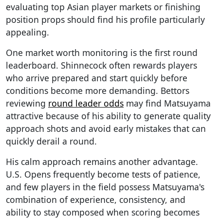
evaluating top Asian player markets or finishing
position props should find his profile particularly
appealing.
One market worth monitoring is the first round
leaderboard. Shinnecock often rewards players
who arrive prepared and start quickly before
conditions become more demanding. Bettors
reviewing
round leader odds
may find Matsuyama
attractive because of his ability to generate quality
approach shots and avoid early mistakes that can
quickly derail a round.
His calm approach remains another advantage.
U.S. Opens frequently become tests of patience,
and few players in the field possess Matsuyama's
combination of experience, consistency, and
ability to stay composed when scoring becomes