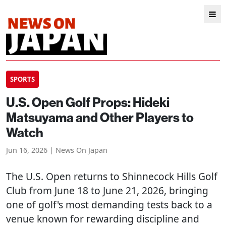
SPORTS
U.S. Open Golf Props: Hideki
Matsuyama and Other Players to
Watch
Jun 16, 2026 | News On Japan
The U.S. Open returns to Shinnecock Hills Golf
Club from June 18 to June 21, 2026, bringing
one of golf's most demanding tests back to a
venue known for rewarding discipline and