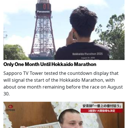
Only One Month Until Hokkaido Marathon
Sapporo TV Tower tested the countdown display that
will signal the start of the Hokkaido Marathon, with
about one month remaining before the race on August
30.