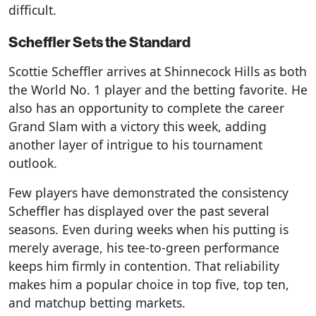
difficult.
Scheffler Sets the Standard
Scottie Scheffler arrives at Shinnecock Hills as both
the World No. 1 player and the betting favorite. He
also has an opportunity to complete the career
Grand Slam with a victory this week, adding
another layer of intrigue to his tournament
outlook.
Few players have demonstrated the consistency
Scheffler has displayed over the past several
seasons. Even during weeks when his putting is
merely average, his tee-to-green performance
keeps him firmly in contention. That reliability
makes him a popular choice in top five, top ten,
and matchup betting markets.