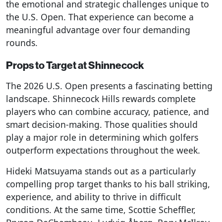
the emotional and strategic challenges unique to
the U.S. Open. That experience can become a
meaningful advantage over four demanding
rounds.
Props to Target at Shinnecock
The 2026 U.S. Open presents a fascinating betting
landscape. Shinnecock Hills rewards complete
players who can combine accuracy, patience, and
smart decision-making. Those qualities should
play a major role in determining which golfers
outperform expectations throughout the week.
Hideki Matsuyama stands out as a particularly
compelling prop target thanks to his ball striking,
experience, and ability to thrive in difficult
conditions. At the same time, Scottie Scheffler,