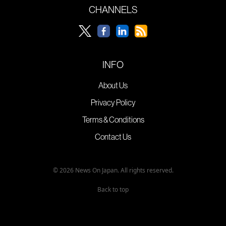
CHANNELS
INFO
About Us
Privacy Policy
Terms & Conditions
Contact Us
© 2026 News On Japan. All rights reserved.
Back to top