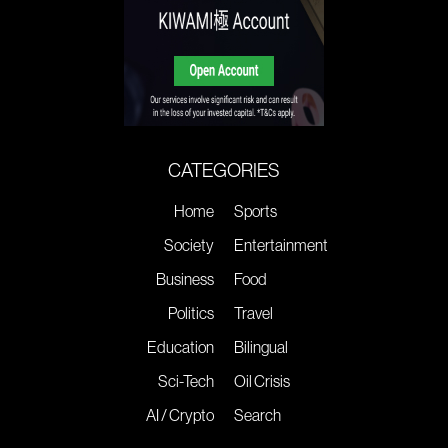
CATEGORIES
Home
Sports
Society
Entertainment
Business
Food
Politics
Travel
Education
Bilingual
Sci-Tech
Oil Crisis
AI / Crypto
Search