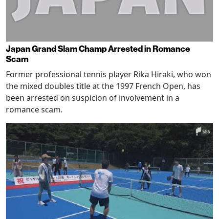
Japan Grand Slam Champ Arrested in Romance
Scam
Former professional tennis player Rika Hiraki, who won
the mixed doubles title at the 1997 French Open, has
been arrested on suspicion of involvement in a
romance scam.