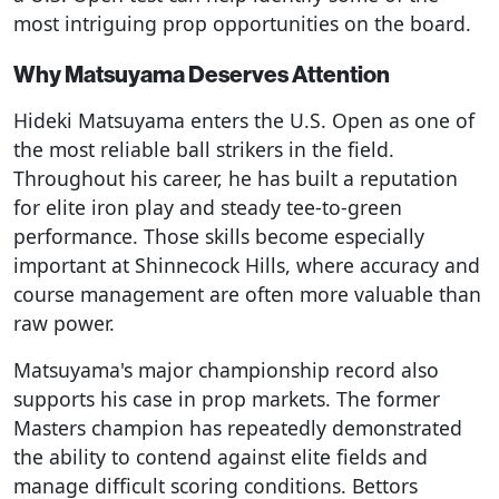
most intriguing prop opportunities on the board.
Why Matsuyama Deserves Attention
Hideki Matsuyama enters the U.S. Open as one of
the most reliable ball strikers in the field.
Throughout his career, he has built a reputation
for elite iron play and steady tee-to-green
performance. Those skills become especially
important at Shinnecock Hills, where accuracy and
course management are often more valuable than
raw power.
Matsuyama's major championship record also
supports his case in prop markets. The former
Masters champion has repeatedly demonstrated
the ability to contend against elite fields and
manage difficult scoring conditions. Bettors