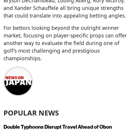
Bryson DeChambeau, Ludvig Åberg, Rory McIlroy,
and Xander Schauffele all bring unique strengths
that could translate into appealing betting angles.
For bettors looking beyond the outright winner
market, focusing on player-specific props can offer
another way to evaluate the field during one of
golf's most challenging and prestigious
championships.
POPULAR NEWS
Double Typhoons Disrupt Travel Ahead of Obon