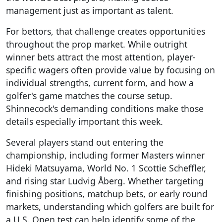
management just as important as talent.
For bettors, that challenge creates opportunities
throughout the prop market. While outright
winner bets attract the most attention, player-
specific wagers often provide value by focusing on
individual strengths, current form, and how a
golfer's game matches the course setup.
Shinnecock's demanding conditions make those
details especially important this week.
Several players stand out entering the
championship, including former Masters winner
Hideki Matsuyama, World No. 1 Scottie Scheffler,
and rising star Ludvig Åberg. Whether targeting
finishing positions, matchup bets, or early round
markets, understanding which golfers are built for
a U.S. Open test can help identify some of the