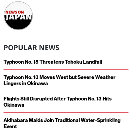
POPULAR NEWS
Typhoon No. 15 Threatens Tohoku Landfall
Typhoon No. 13 Moves West but Severe Weather
Lingers in Okinawa
Flights Still Disrupted After Typhoon No. 13 Hits
Okinawa
Akihabara Maids Join Traditional Water-Sprinkling
Event