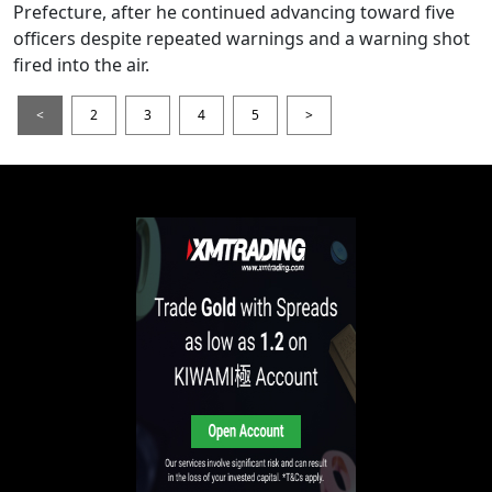
Prefecture, after he continued advancing toward five
officers despite repeated warnings and a warning shot
fired into the air.
<
2
3
4
5
>