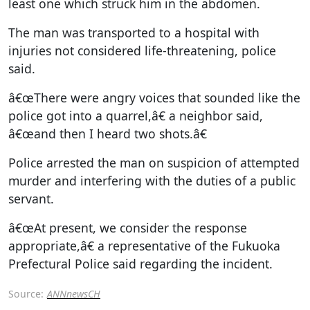
least one which struck him in the abdomen.
The man was transported to a hospital with
injuries not considered life-threatening, police
said.
â€œThere were angry voices that sounded like the
police got into a quarrel,â€ a neighbor said,
â€œand then I heard two shots.â€
Police arrested the man on suspicion of attempted
murder and interfering with the duties of a public
servant.
â€œAt present, we consider the response
appropriate,â€ a representative of the Fukuoka
Prefectural Police said regarding the incident.
Source:
ANNnewsCH