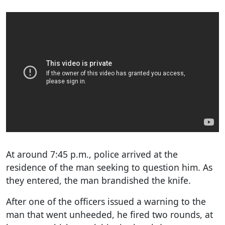
At around 7:45 p.m., police arrived at the
residence of the man seeking to question him. As
they entered, the man brandished the knife.
After one of the officers issued a warning to the
man that went unheeded, he fired two rounds, at