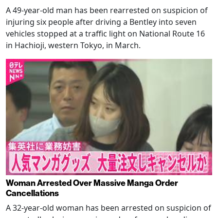
A 49-year-old man has been rearrested on suspicion of
injuring six people after driving a Bentley into seven
vehicles stopped at a traffic light on National Route 16
in Hachioji, western Tokyo, in March.
Woman Arrested Over Massive Manga Order
Cancellations
A 32-year-old woman has been arrested on suspicion of