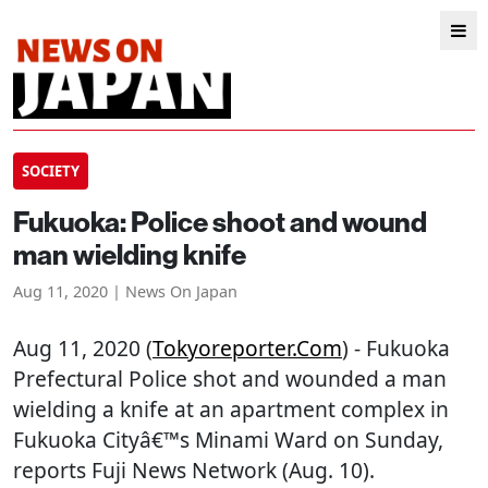
SOCIETY
Fukuoka: Police shoot and wound
man wielding knife
Aug 11, 2020 | News On Japan
Aug 11, 2020 (
Tokyoreporter.com
) - Fukuoka
Prefectural Police shot and wounded a man
wielding a knife at an apartment complex in
Fukuoka Cityâ€™s Minami Ward on Sunday,
reports Fuji News Network (Aug. 10).