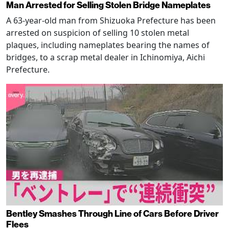
Man Arrested for Selling Stolen Bridge Nameplates
A 63-year-old man from Shizuoka Prefecture has been
arrested on suspicion of selling 10 stolen metal
plaques, including nameplates bearing the names of
bridges, to a scrap metal dealer in Ichinomiya, Aichi
Prefecture.
Bentley Smashes Through Line of Cars Before Driver
Flees