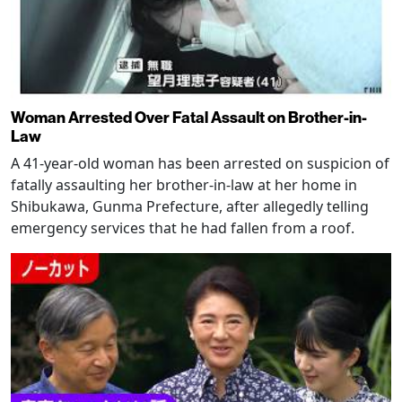
Woman Arrested Over Fatal Assault on Brother-in-
Law
A 41-year-old woman has been arrested on suspicion of
fatally assaulting her brother-in-law at her home in
Shibukawa, Gunma Prefecture, after allegedly telling
emergency services that he had fallen from a roof.