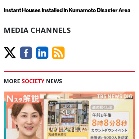
Instant Houses Installed in Kumamoto Disaster Area
MEDIA CHANNELS
MORE
SOCIETY
NEWS