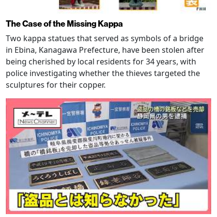
The Case of the Missing Kappa
Two kappa statues that served as symbols of a bridge
in Ebina, Kanagawa Prefecture, have been stolen after
being cherished by local residents for 34 years, with
police investigating whether the thieves targeted the
sculptures for their copper.