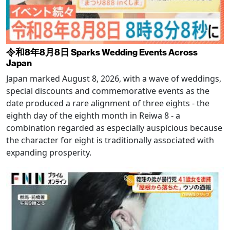
令和8年8月8日 Sparks Wedding Events Across
Japan
Japan marked August 8, 2026, with a wave of weddings,
special discounts and commemorative events as the
date produced a rare alignment of three eights - the
eighth day of the eighth month in Reiwa 8 - a
combination regarded as especially auspicious because
the character for eight is traditionally associated with
expanding prosperity.