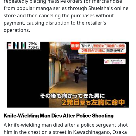
repeatedly placing massive orders for merchandise
from popular manga series through Shueisha's online
store and then canceling the purchases without
payment, causing disruption to the retailer's
operations.
Knife-Wielding Man Dies After Police Shooting
A knife-wielding man died after a police sergeant shot
him in the chest on a street in Kawachinagano, Osaka