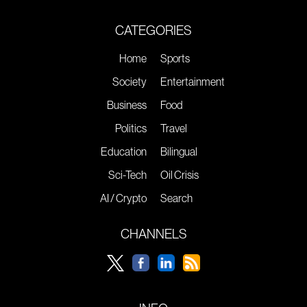
CATEGORIES
Home
Sports
Society
Entertainment
Business
Food
Politics
Travel
Education
Bilingual
Sci-Tech
Oil Crisis
AI / Crypto
Search
CHANNELS