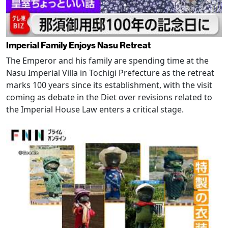
Imperial Family Enjoys Nasu Retreat
The Emperor and his family are spending time at the
Nasu Imperial Villa in Tochigi Prefecture as the retreat
marks 100 years since its establishment, with the visit
coming as debate in the Diet over revisions related to
the Imperial House Law enters a critical stage.