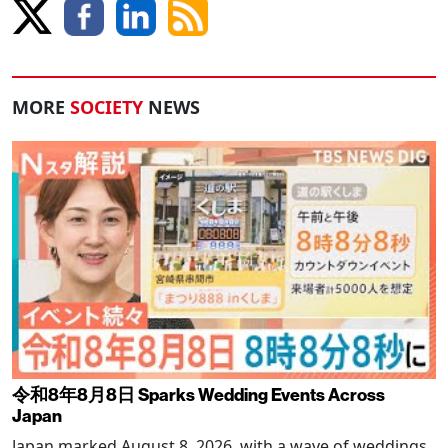
MORE
SOCIETY
NEWS
令和8年8月8日 Sparks Wedding Events Across
Japan
Japan marked August 8, 2026, with a wave of weddings,