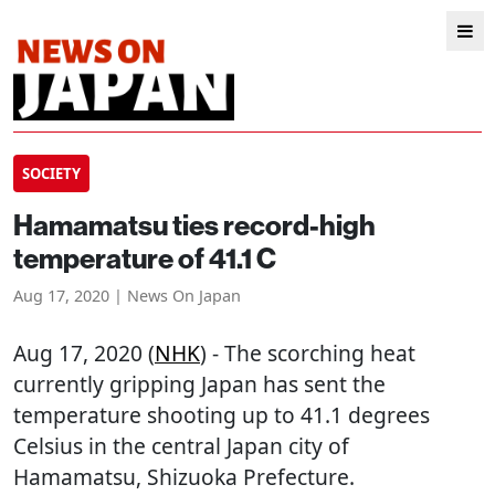
SOCIETY
Hamamatsu ties record-high
temperature of 41.1 C
Aug 17, 2020 | News On Japan
Aug 17, 2020 (
NHK
) - The scorching heat
currently gripping Japan has sent the
temperature shooting up to 41.1 degrees
Celsius in the central Japan city of
Hamamatsu, Shizuoka Prefecture.