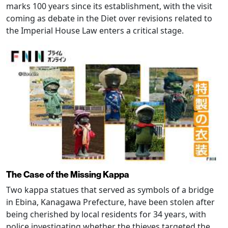
marks 100 years since its establishment, with the visit
coming as debate in the Diet over revisions related to
the Imperial House Law enters a critical stage.
The Case of the Missing Kappa
Two kappa statues that served as symbols of a bridge
in Ebina, Kanagawa Prefecture, have been stolen after
being cherished by local residents for 34 years, with
police investigating whether the thieves targeted the