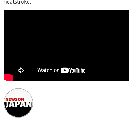
heatstroke.