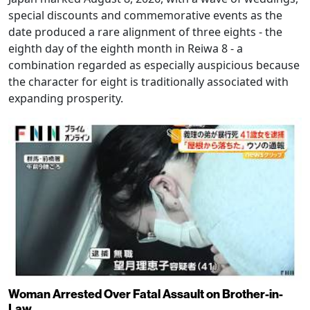
special discounts and commemorative events as the
date produced a rare alignment of three eights - the
eighth day of the eighth month in Reiwa 8 - a
combination regarded as especially auspicious because
the character for eight is traditionally associated with
expanding prosperity.
Woman Arrested Over Fatal Assault on Brother-in-
Law