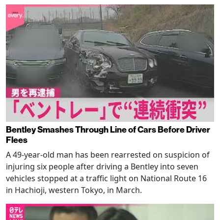
Bentley Smashes Through Line of Cars Before Driver
Flees
A 49-year-old man has been rearrested on suspicion of
injuring six people after driving a Bentley into seven
vehicles stopped at a traffic light on National Route 16
in Hachioji, western Tokyo, in March.