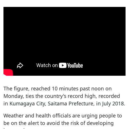
The figure, reached 10 minutes past noon on
Monday, ties the country's record high, recorded
in Kumagaya City, Saitama Prefecture, in July 2018.
Weather and health officials are urging people to
be on the alert to avoid the risk of developing