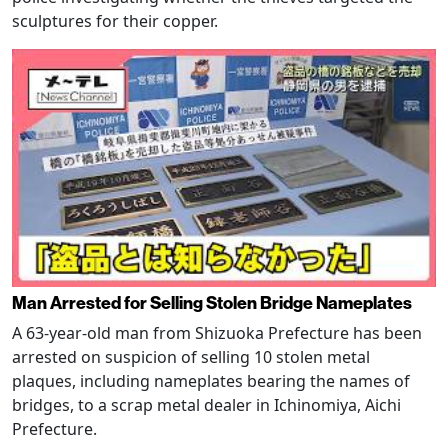
sculptures for their copper.
Man Arrested for Selling Stolen Bridge Nameplates
A 63-year-old man from Shizuoka Prefecture has been
arrested on suspicion of selling 10 stolen metal
plaques, including nameplates bearing the names of
bridges, to a scrap metal dealer in Ichinomiya, Aichi
Prefecture.