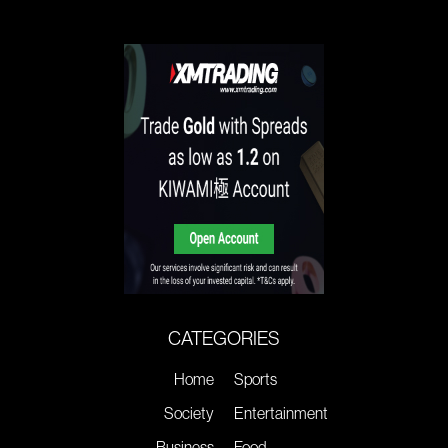
CATEGORIES
Home
Sports
Society
Entertainment
Business
Food