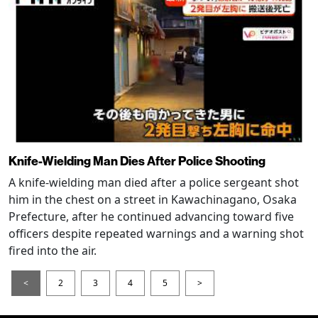
Knife-Wielding Man Dies After Police Shooting
A knife-wielding man died after a police sergeant shot
him in the chest on a street in Kawachinagano, Osaka
Prefecture, after he continued advancing toward five
officers despite repeated warnings and a warning shot
fired into the air.
<
2
3
4
5
>