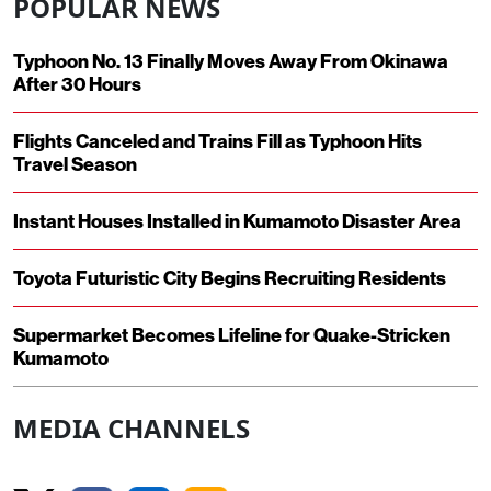
POPULAR NEWS
Typhoon No. 13 Finally Moves Away From Okinawa
After 30 Hours
Flights Canceled and Trains Fill as Typhoon Hits
Travel Season
Instant Houses Installed in Kumamoto Disaster Area
Toyota Futuristic City Begins Recruiting Residents
Supermarket Becomes Lifeline for Quake-Stricken
Kumamoto
MEDIA CHANNELS