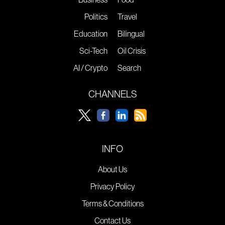
Politics
Travel
Education
Bilingual
Sci-Tech
Oil Crisis
AI / Crypto
Search
CHANNELS
INFO
About Us
Privacy Policy
Terms & Conditions
Contact Us