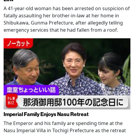
A 41-year-old woman has been arrested on suspicion of
fatally assaulting her brother-in-law at her home in
Shibukawa, Gunma Prefecture, after allegedly telling
emergency services that he had fallen from a roof.
Imperial Family Enjoys Nasu Retreat
The Emperor and his family are spending time at the
Nasu Imperial Villa in Tochigi Prefecture as the retreat