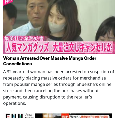
Woman Arrested Over Massive Manga Order
Cancellations
A 32-year-old woman has been arrested on suspicion of
repeatedly placing massive orders for merchandise
from popular manga series through Shueisha's online
store and then canceling the purchases without
payment, causing disruption to the retailer's
operations.