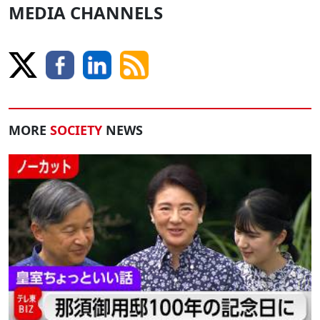
MEDIA CHANNELS
MORE
SOCIETY
NEWS