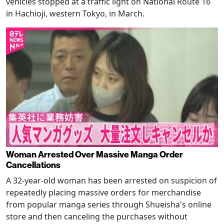
vehicles stopped at a traffic light on National Route 16
in Hachioji, western Tokyo, in March.
Woman Arrested Over Massive Manga Order
Cancellations
A 32-year-old woman has been arrested on suspicion of
repeatedly placing massive orders for merchandise
from popular manga series through Shueisha's online
store and then canceling the purchases without