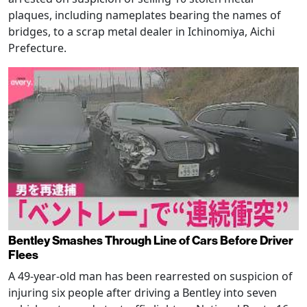
plaques, including nameplates bearing the names of
bridges, to a scrap metal dealer in Ichinomiya, Aichi
Prefecture.
Bentley Smashes Through Line of Cars Before Driver
Flees
A 49-year-old man has been rearrested on suspicion of
injuring six people after driving a Bentley into seven