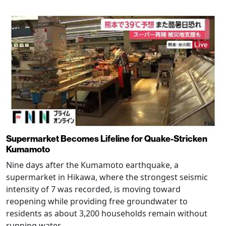
Supermarket Becomes Lifeline for Quake-Stricken
Kumamoto
Nine days after the Kumamoto earthquake, a
supermarket in Hikawa, where the strongest seismic
intensity of 7 was recorded, is moving toward
reopening while providing free groundwater to
residents as about 3,200 households remain without
running water.