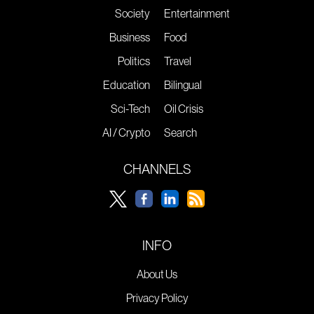
Society
Entertainment
Business
Food
Politics
Travel
Education
Bilingual
Sci-Tech
Oil Crisis
AI / Crypto
Search
CHANNELS
INFO
About Us
Privacy Policy