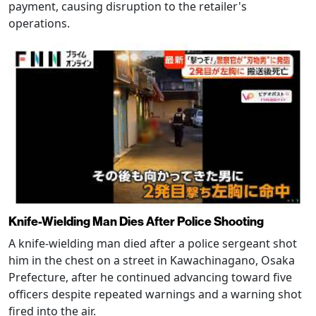
payment, causing disruption to the retailer's
operations.
Knife-Wielding Man Dies After Police Shooting
A knife-wielding man died after a police sergeant shot
him in the chest on a street in Kawachinagano, Osaka
Prefecture, after he continued advancing toward five
officers despite repeated warnings and a warning shot
fired into the air.