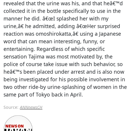
revealed that the urine was his, and that heâ€™d
collected it in the bottle specifically to use in the
manner he did. â€œI splashed her with my
urine,â€ he admitted, adding â€œHer surprised
reaction was omoshirokatta,â€ using a Japanese
word that can mean interesting, funny, or
entertaining. Regardless of which specific
sensation Tajima was most motivated by, the
police of course take issue with such behavior, so
heâ€™s been placed under arrest and is also now
being investigated for his possible involvement in
two other ride-by urine-splashing of women in the
same part of Tokyo back in April.
Source:
ANNnewsCH