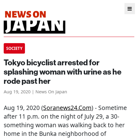
SOCIETY
Tokyo bicyclist arrested for
splashing woman with urine as he
rode past her
Aug 19, 2020 | News On Japan
Aug 19, 2020 (
Soranews24.com
) - Sometime
after 11 p.m. on the night of July 29, a 30-
something woman was walking back to her
home in the Bunka neighborhood of