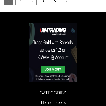
<
2
3
4
5
>
CATEGORIES
Home
Sports