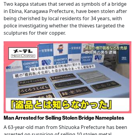
Two kappa statues that served as symbols of a bridge
in Ebina, Kanagawa Prefecture, have been stolen after
being cherished by local residents for 34 years, with
police investigating whether the thieves targeted the
sculptures for their copper.
Man Arrested for Selling Stolen Bridge Nameplates
A 63-year-old man from Shizuoka Prefecture has been
arrested on suspicion of selling 10 stolen metal