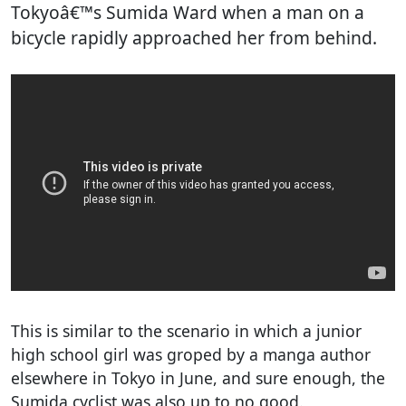
Tokyoâ€™s Sumida Ward when a man on a
bicycle rapidly approached her from behind.
This is similar to the scenario in which a junior
high school girl was groped by a manga author
elsewhere in Tokyo in June, and sure enough, the
Sumida cyclist was also up to no good.