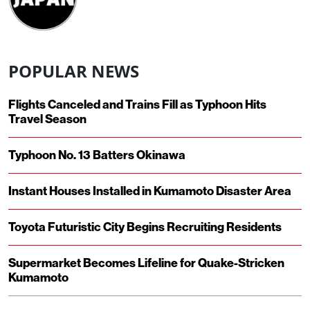
POPULAR NEWS
Flights Canceled and Trains Fill as Typhoon Hits
Travel Season
Typhoon No. 13 Batters Okinawa
Instant Houses Installed in Kumamoto Disaster Area
Toyota Futuristic City Begins Recruiting Residents
Supermarket Becomes Lifeline for Quake-Stricken
Kumamoto