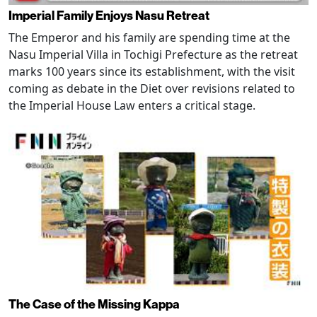
Imperial Family Enjoys Nasu Retreat
The Emperor and his family are spending time at the
Nasu Imperial Villa in Tochigi Prefecture as the retreat
marks 100 years since its establishment, with the visit
coming as debate in the Diet over revisions related to
the Imperial House Law enters a critical stage.
The Case of the Missing Kappa