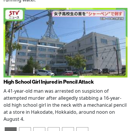
High School Girl Injured in Pencil Attack
A 41-year-old man was arrested on suspicion of
attempted murder after allegedly stabbing a 16-year-
old high school girl in the neck with a mechanical pencil
at a store in Hakodate, Hokkaido, around noon on
August 4.