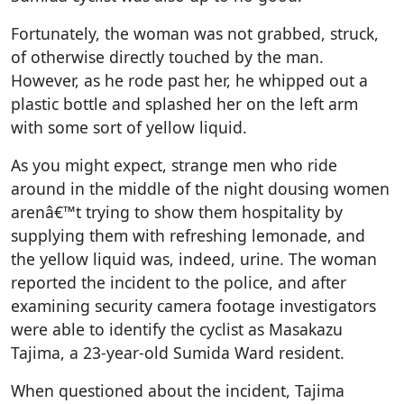
Fortunately, the woman was not grabbed, struck,
of otherwise directly touched by the man.
However, as he rode past her, he whipped out a
plastic bottle and splashed her on the left arm
with some sort of yellow liquid.
As you might expect, strange men who ride
around in the middle of the night dousing women
arenâ€™t trying to show them hospitality by
supplying them with refreshing lemonade, and
the yellow liquid was, indeed, urine. The woman
reported the incident to the police, and after
examining security camera footage investigators
were able to identify the cyclist as Masakazu
Tajima, a 23-year-old Sumida Ward resident.
When questioned about the incident, Tajima