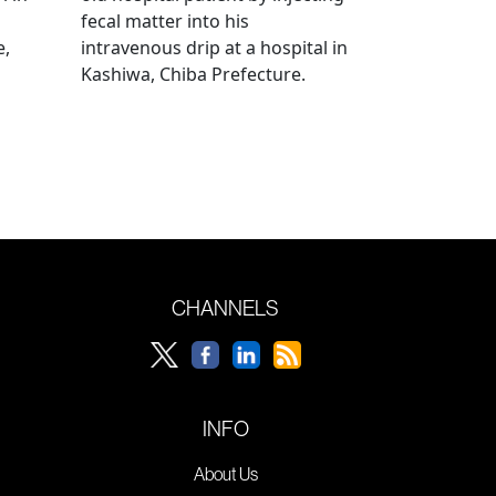
fecal matter into his
e,
intravenous drip at a hospital in
Kashiwa, Chiba Prefecture.
CHANNELS
INFO
About Us