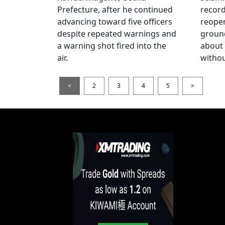
Prefecture, after he continued
record
advancing toward five officers
reopen
despite repeated warnings and
ground
a warning shot fired into the
about
air.
withou
<
2
3
4
5
>