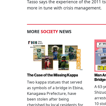
Tasso says the experience of the 2011 
more in tune with crisis management.
MORE
SOCIETY
NEWS
The Case of the Missing Kappa
Man Ar
Bridge
Two kappa statues that served
A 63-y
as symbols of a bridge in Ebina,
Shizuo
Kanagawa Prefecture, have
arrest
been stolen after being
10 sto
cherished by local residents for