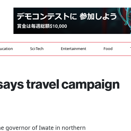
ucation
Sci-Tech
Entertainment
Food
says travel campaign
The governor of Iwate in northern