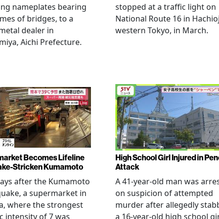
ing nameplates bearing
stopped at a traffic light on
mes of bridges, to a
National Route 16 in Hachioj
metal dealer in
western Tokyo, in March.
miya, Aichi Prefecture.
arket Becomes Lifeline
High School Girl Injured in Pen
ake-Stricken Kumamoto
Attack
days after the Kumamoto
A 41-year-old man was arre
uake, a supermarket in
on suspicion of attempted
, where the strongest
murder after allegedly stab
c intensity of 7 was
a 16-year-old high school gir