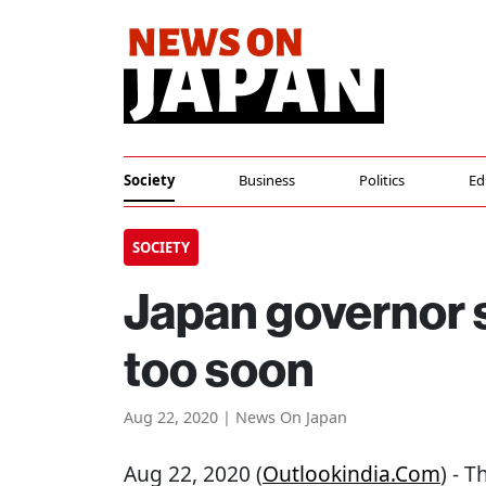
Society
Business
Politics
Ed
SOCIETY
Japan governor 
too soon
Aug 22, 2020 | News On Japan
Aug 22, 2020 (
Outlookindia.com
) - 