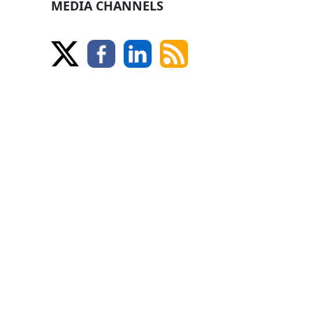
MEDIA CHANNELS