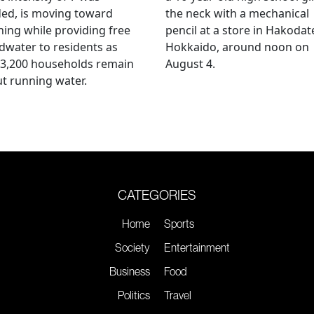
ed, is moving toward
the neck with a mechanical
ing while providing free
pencil at a store in Hakodat
water to residents as
Hokkaido, around noon on
 3,200 households remain
August 4.
t running water.
CATEGORIES
Home
Sports
Society
Entertainment
Business
Food
Politics
Travel