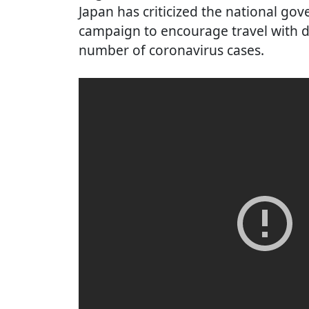
Japan has criticized the national go
campaign to encourage travel with d
number of coronavirus cases.