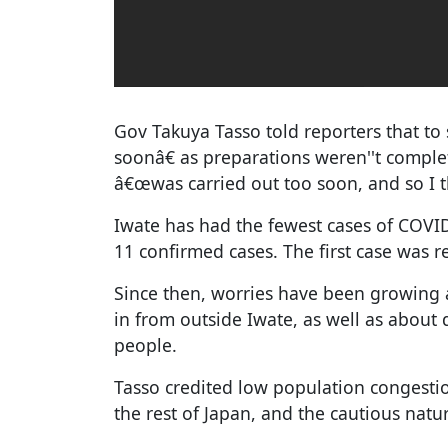
Gov Takuya Tasso told reporters that to s
soonâ€ as preparations weren''t compl
â€œwas carried out too soon, and so I thi
Iwate has had the fewest cases of COVID
11 confirmed cases. The first case was 
Since then, worries have been growing 
in from outside Iwate, as well as about 
people.
Tasso credited low population congestio
the rest of Japan, and the cautious natur