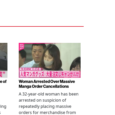
e of
Woman Arrested Over Massive
Manga Order Cancellations
A 32-year-old woman has been
arrested on suspicion of
ving
repeatedly placing massive
s
orders for merchandise from