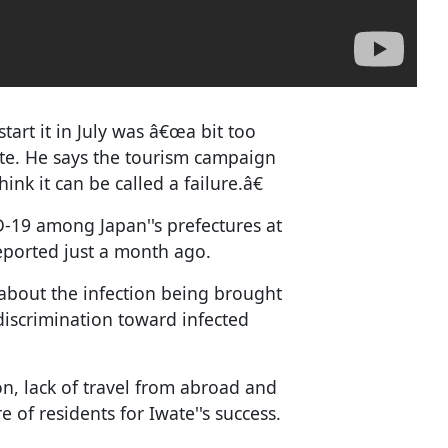
tart it in July was â€œa bit too
ete. He says the tourism campaign
nk it can be called a failure.â€
-19 among Japan''s prefectures at
reported just a month ago.
about the infection being brought
discrimination toward infected
n, lack of travel from abroad and
e of residents for Iwate''s success.