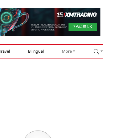
Travel
Bilingual
More