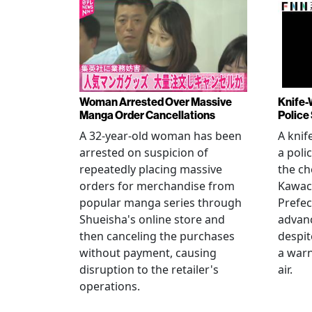
Woman Arrested Over Massive
Knife-
Manga Order Cancellations
Police
A 32-year-old woman has been
A knif
arrested on suspicion of
a poli
repeatedly placing massive
the ch
orders for merchandise from
Kawac
popular manga series through
Prefec
Shueisha's online store and
advanc
then canceling the purchases
despi
without payment, causing
a warn
disruption to the retailer's
air.
operations.