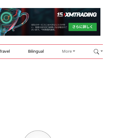
Travel
Bilingual
More