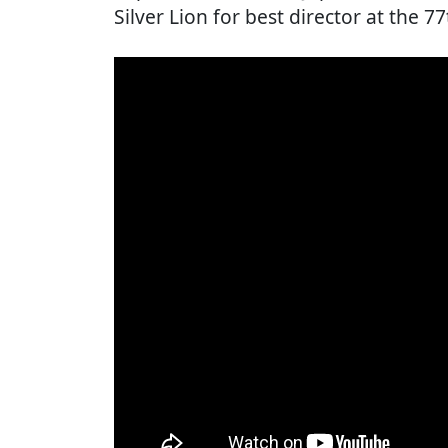
Silver Lion for best director at the 77