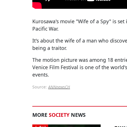
Kurosawa's movie "Wife of a Spy" is set 
Pacific War.
It's about the wife of a man who discove
being a traitor.
The motion picture was among 18 entries
Venice Film Festival is one of the world
events.
Source:
ANNnewsCH
MORE
SOCIETY
NEWS