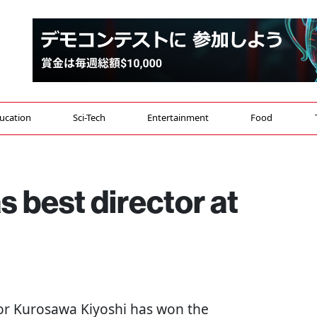
ucation
Sci-Tech
Entertainment
Food
 best director at
tor Kurosawa Kiyoshi has won the