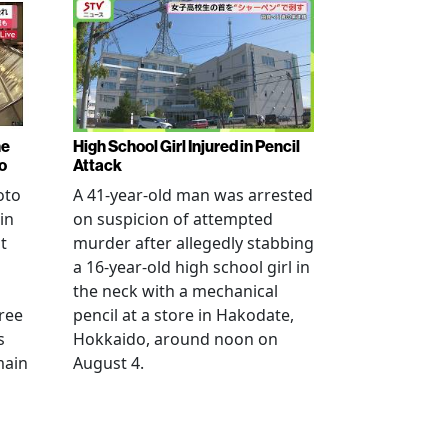
ne
High School Girl Injured in Pencil
o
Attack
oto
A 41-year-old man was arrested
in
on suspicion of attempted
t
murder after allegedly stabbing
a 16-year-old high school girl in
the neck with a mechanical
ree
pencil at a store in Hakodate,
s
Hokkaido, around noon on
main
August 4.