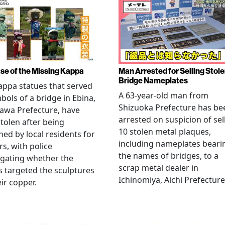
se of the Missing Kappa
Man Arrested for Selling Stol
Bridge Nameplates
ppa statues that served
A 63-year-old man from
bols of a bridge in Ebina,
Shizuoka Prefecture has be
awa Prefecture, have
arrested on suspicion of sel
tolen after being
10 stolen metal plaques,
hed by local residents for
including nameplates beari
rs, with police
the names of bridges, to a
igating whether the
scrap metal dealer in
s targeted the sculptures
Ichinomiya, Aichi Prefecture
eir copper.