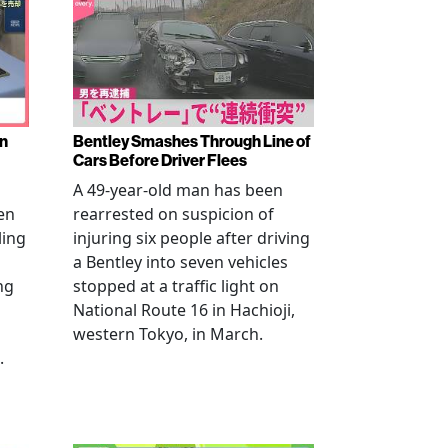
en
Bentley Smashes Through Line of
Cars Before Driver Flees
A 49-year-old man has been
en
rearrested on suspicion of
ling
injuring six people after driving
a Bentley into seven vehicles
ng
stopped at a traffic light on
National Route 16 in Hachioji,
western Tokyo, in March.
.