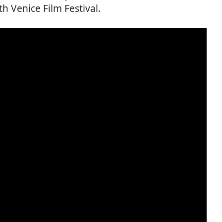
th Venice Film Festival.