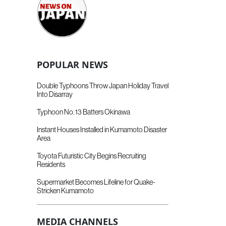
POPULAR NEWS
Double Typhoons Throw Japan Holiday Travel
Into Disarray
Typhoon No. 13 Batters Okinawa
Instant Houses Installed in Kumamoto Disaster
Area
Toyota Futuristic City Begins Recruiting
Residents
Supermarket Becomes Lifeline for Quake-
Stricken Kumamoto
MEDIA CHANNELS