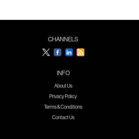
CHANNELS
INFO
About Us
Privacy Policy
Terms & Conditions
Contact Us