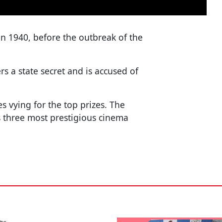
in 1940, before the outbreak of the
rs a state secret and is accused of
 vying for the top prizes. The
's three most prestigious cinema