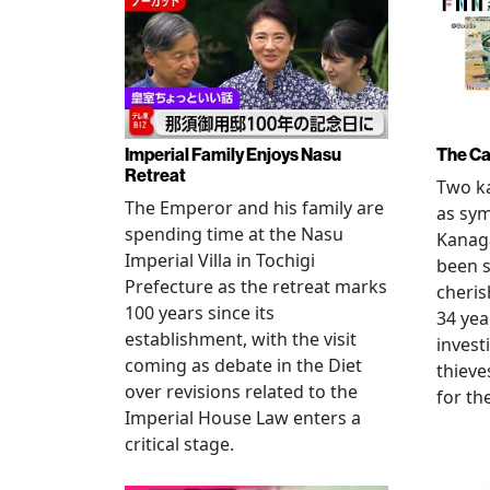
Imperial Family Enjoys Nasu
The Ca
Retreat
Two ka
The Emperor and his family are
as sym
spending time at the Nasu
Kanag
Imperial Villa in Tochigi
been s
Prefecture as the retreat marks
cheris
100 years since its
34 yea
establishment, with the visit
invest
coming as debate in the Diet
thieve
over revisions related to the
for th
Imperial House Law enters a
critical stage.