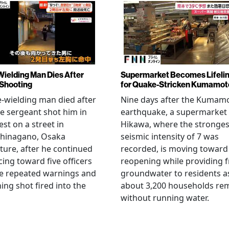
Wielding Man Dies After
Supermarket Becomes Lifeli
 Shooting
for Quake-Stricken Kumamot
e-wielding man died after
Nine days after the Kumam
ce sergeant shot him in
earthquake, a supermarket 
est on a street in
Hikawa, where the stronges
hinagano, Osaka
seismic intensity of 7 was
ture, after he continued
recorded, is moving toward
ing toward five officers
reopening while providing f
te repeated warnings and
groundwater to residents a
ing shot fired into the
about 3,200 households re
without running water.