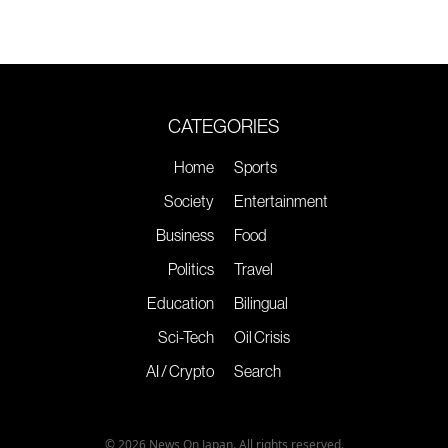
CATEGORIES
Home
Sports
Society
Entertainment
Business
Food
Politics
Travel
Education
Bilingual
Sci-Tech
Oil Crisis
AI / Crypto
Search
© 2026 News On Japan. All rights reserved.