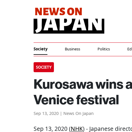
Society
Business
Politics
Ed
SOCIETY
Kurosawa wins as
Venice festival
Sep 13, 2020 | News On Japan
Sep 13, 2020 (
NHK
) - Japanese direc