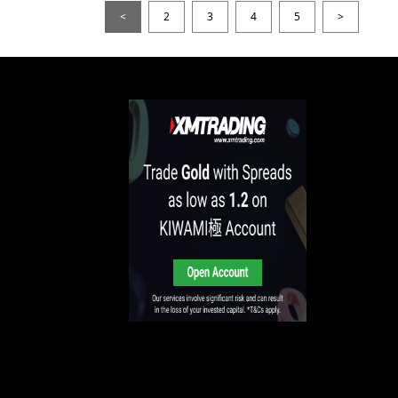
<
2
3
4
5
>