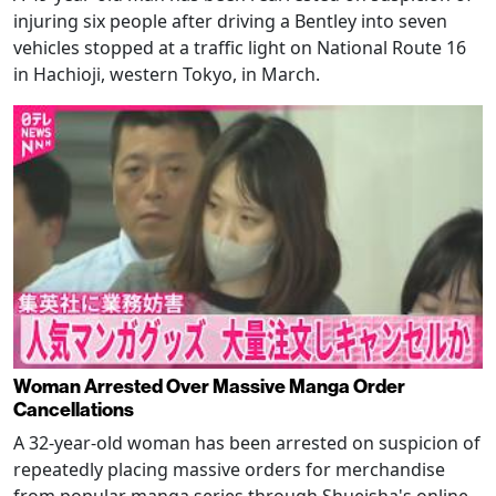
injuring six people after driving a Bentley into seven
vehicles stopped at a traffic light on National Route 16
in Hachioji, western Tokyo, in March.
Woman Arrested Over Massive Manga Order
Cancellations
A 32-year-old woman has been arrested on suspicion of
repeatedly placing massive orders for merchandise