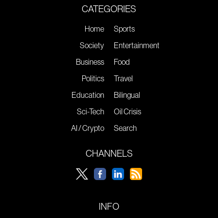
CATEGORIES
Home
Sports
Society
Entertainment
Business
Food
Politics
Travel
Education
Bilingual
Sci-Tech
Oil Crisis
AI / Crypto
Search
CHANNELS
INFO