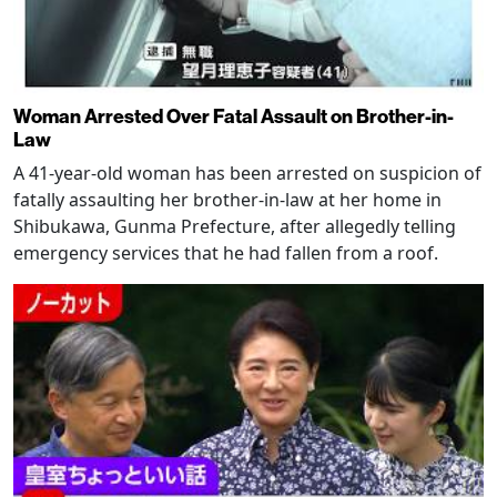
Woman Arrested Over Fatal Assault on Brother-in-
Law
A 41-year-old woman has been arrested on suspicion of
fatally assaulting her brother-in-law at her home in
Shibukawa, Gunma Prefecture, after allegedly telling
emergency services that he had fallen from a roof.