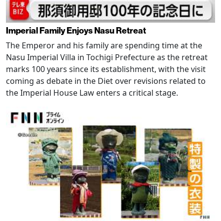
Imperial Family Enjoys Nasu Retreat
The Emperor and his family are spending time at the
Nasu Imperial Villa in Tochigi Prefecture as the retreat
marks 100 years since its establishment, with the visit
coming as debate in the Diet over revisions related to
the Imperial House Law enters a critical stage.