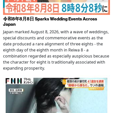
令和8年8月8日 Sparks Wedding Events Across
Japan
Japan marked August 8, 2026, with a wave of weddings,
special discounts and commemorative events as the
date produced a rare alignment of three eights - the
eighth day of the eighth month in Reiwa 8 - a
combination regarded as especially auspicious because
the character for eight is traditionally associated with
expanding prosperity.