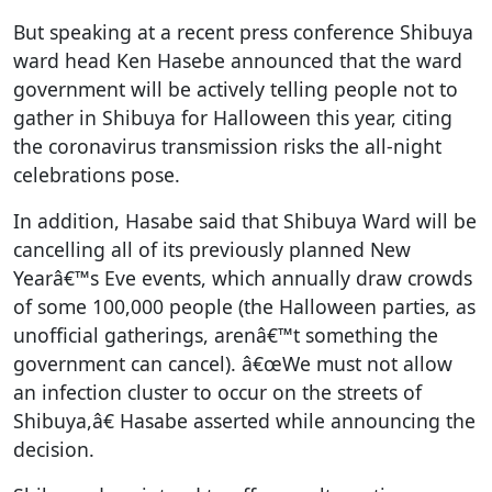
But speaking at a recent press conference Shibuya
ward head Ken Hasebe announced that the ward
government will be actively telling people not to
gather in Shibuya for Halloween this year, citing
the coronavirus transmission risks the all-night
celebrations pose.
In addition, Hasabe said that Shibuya Ward will be
cancelling all of its previously planned New
Yearâ€™s Eve events, which annually draw crowds
of some 100,000 people (the Halloween parties, as
unofficial gatherings, arenâ€™t something the
government can cancel). â€œWe must not allow
an infection cluster to occur on the streets of
Shibuya,â€ Hasabe asserted while announcing the
decision.