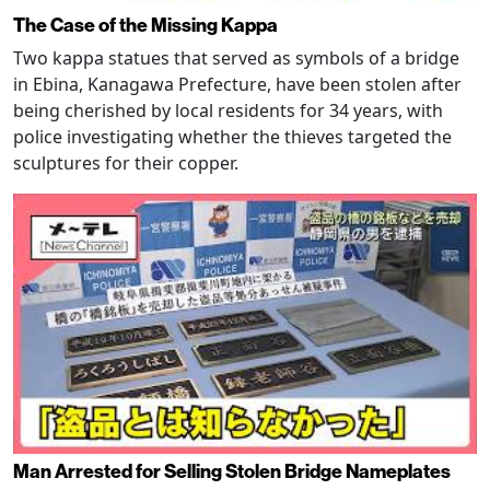
The Case of the Missing Kappa
Two kappa statues that served as symbols of a bridge
in Ebina, Kanagawa Prefecture, have been stolen after
being cherished by local residents for 34 years, with
police investigating whether the thieves targeted the
sculptures for their copper.
Man Arrested for Selling Stolen Bridge Nameplates