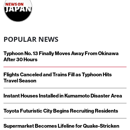
POPULAR NEWS
Typhoon No. 13 Finally Moves Away From Okinawa
After 30 Hours
Flights Canceled and Trains Fill as Typhoon Hits
Travel Season
Instant Houses Installed in Kumamoto Disaster Area
Toyota Futuristic City Begins Recruiting Residents
Supermarket Becomes Lifeline for Quake-Stricken