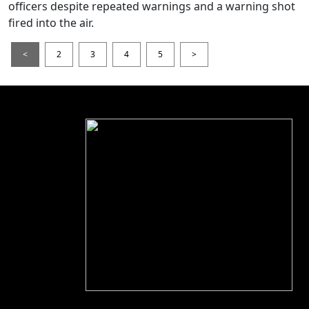
officers despite repeated warnings and a warning shot
fired into the air.
<
2
3
4
5
>