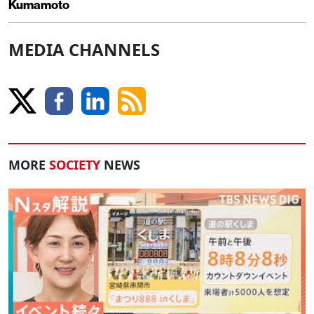
Kumamoto
MEDIA CHANNELS
MORE
SOCIETY
NEWS