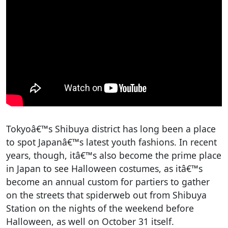
Tokyoâ€™s Shibuya district has long been a place
to spot Japanâ€™s latest youth fashions. In recent
years, though, itâ€™s also become the prime place
in Japan to see Halloween costumes, as itâ€™s
become an annual custom for partiers to gather
on the streets that spiderweb out from Shibuya
Station on the nights of the weekend before
Halloween, as well on October 31 itself.