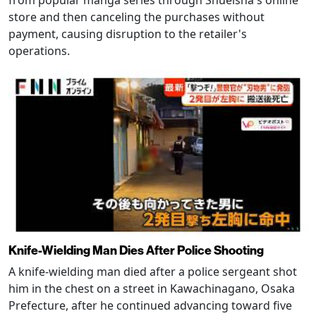
from popular manga series through Shueisha's online
store and then canceling the purchases without
payment, causing disruption to the retailer's
operations.
Knife-Wielding Man Dies After Police Shooting
A knife-wielding man died after a police sergeant shot
him in the chest on a street in Kawachinagano, Osaka
Prefecture, after he continued advancing toward five