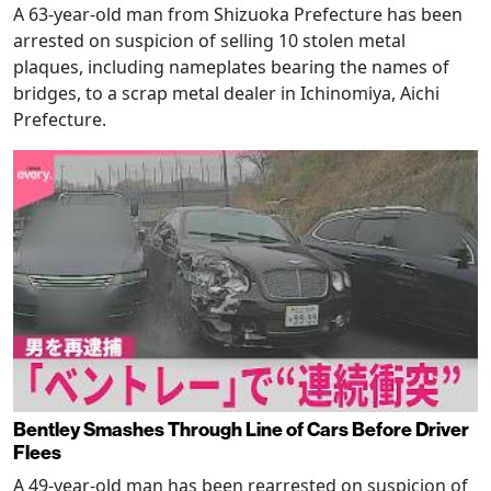
A 63-year-old man from Shizuoka Prefecture has been
arrested on suspicion of selling 10 stolen metal
plaques, including nameplates bearing the names of
bridges, to a scrap metal dealer in Ichinomiya, Aichi
Prefecture.
Bentley Smashes Through Line of Cars Before Driver
Flees
A 49-year-old man has been rearrested on suspicion of