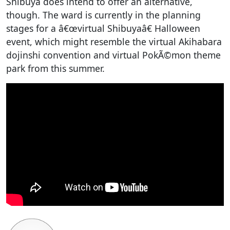
Shibuya does intend to offer an alternative,
though. The ward is currently in the planning
stages for a â€œvirtual Shibuyaâ€ Halloween
event, which might resemble the virtual Akihabara
dojinshi convention and virtual PokÃ©mon theme
park from this summer.