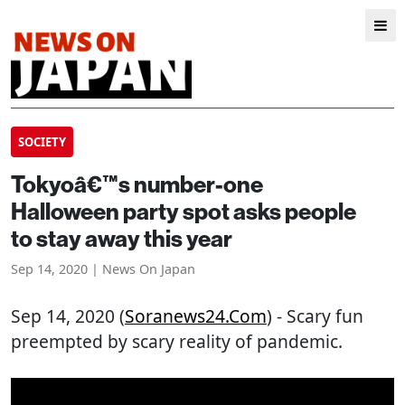
SOCIETY
Tokyoâ€™s number-one
Halloween party spot asks people
to stay away this year
Sep 14, 2020 | News On Japan
Sep 14, 2020 (
Soranews24.com
) - Scary fun
preempted by scary reality of pandemic.