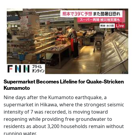
Supermarket Becomes Lifeline for Quake-Stricken
Kumamoto
Nine days after the Kumamoto earthquake, a
supermarket in Hikawa, where the strongest seismic
intensity of 7 was recorded, is moving toward
reopening while providing free groundwater to
residents as about 3,200 households remain without
running water.