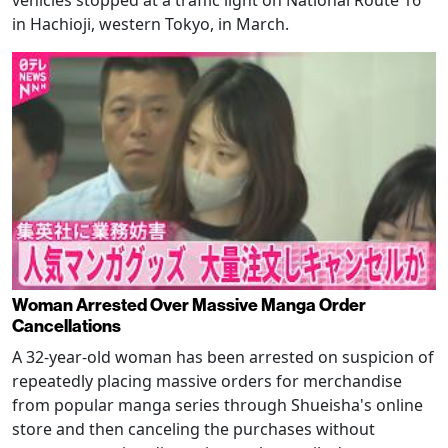
in Hachioji, western Tokyo, in March.
Woman Arrested Over Massive Manga Order
Cancellations
A 32-year-old woman has been arrested on suspicion of
repeatedly placing massive orders for merchandise
from popular manga series through Shueisha's online
store and then canceling the purchases without