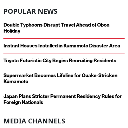
POPULAR NEWS
Double Typhoons Disrupt Travel Ahead of Obon
Holiday
Instant Houses Installed in Kumamoto Disaster Area
Toyota Futuristic City Begins Recruiting Residents
Supermarket Becomes Lifeline for Quake-Stricken
Kumamoto
Japan Plans Stricter Permanent Residency Rules for
Foreign Nationals
MEDIA CHANNELS