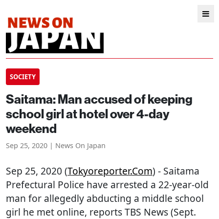
SOCIETY
Saitama: Man accused of keeping
school girl at hotel over 4-day
weekend
Sep 25, 2020 | News On Japan
Sep 25, 2020 (
Tokyoreporter.com
) - Saitama
Prefectural Police have arrested a 22-year-old
man for allegedly abducting a middle school
girl he met online, reports TBS News (Sept.