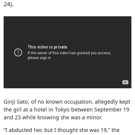
24).
Ginji Sato, of no known occupation, allegedly kept
the girl at a hotel in Tokyo between September 19
and 23 while knowing she was a minor.
“I abducted her, but I thought she was 19,” the