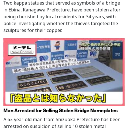
Two kappa statues that served as symbols of a bridge
in Ebina, Kanagawa Prefecture, have been stolen after
being cherished by local residents for 34 years, with
police investigating whether the thieves targeted the
sculptures for their copper.
Man Arrested for Selling Stolen Bridge Nameplates
A 63-year-old man from Shizuoka Prefecture has been
arrested on suspicion of selling 10 stolen metal