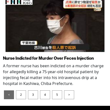
Nurse Indicted for Murder Over Feces Injection
A former nurse has been indicted on a murder charge
for allegedly killing a 75-year-old hospital patient by
injecting fecal matter into his intravenous drip at a
hospital in Kashiwa, Chiba Prefecture.
<
2
3
4
5
>