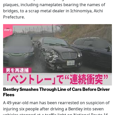
plaques, including nameplates bearing the names of
bridges, to a scrap metal dealer in Ichinomiya, Aichi
Prefecture.
Bentley Smashes Through Line of Cars Before Driver
Flees
A 49-year-old man has been rearrested on suspicion of
injuring six people after driving a Bentley into seven
vehicles stopped at a traffic light on National Route 16