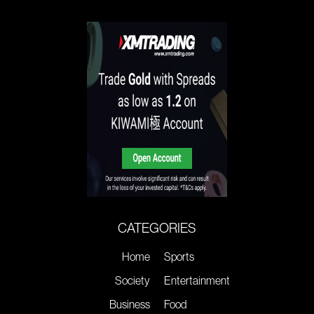
CATEGORIES
Home
Sports
Society
Entertainment
Business
Food