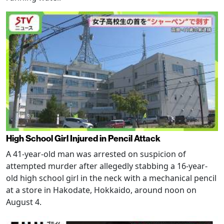
High School Girl Injured in Pencil Attack
A 41-year-old man was arrested on suspicion of
attempted murder after allegedly stabbing a 16-year-
old high school girl in the neck with a mechanical pencil
at a store in Hakodate, Hokkaido, around noon on
August 4.