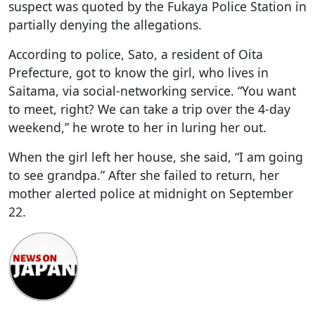
suspect was quoted by the Fukaya Police Station in
partially denying the allegations.
According to police, Sato, a resident of Oita
Prefecture, got to know the girl, who lives in
Saitama, via social-networking service. “You want
to meet, right? We can take a trip over the 4-day
weekend,” he wrote to her in luring her out.
When the girl left her house, she said, “I am going
to see grandpa.” After she failed to return, her
mother alerted police at midnight on September
22.