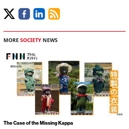
MORE
SOCIETY
NEWS
The Case of the Missing Kappa