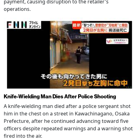
payment, causing disruption to the retailer's
operations.
Knife-Wielding Man Dies After Police Shooting
A knife-wielding man died after a police sergeant shot
him in the chest on a street in Kawachinagano, Osaka
Prefecture, after he continued advancing toward five
officers despite repeated warnings and a warning shot
fired into the air.