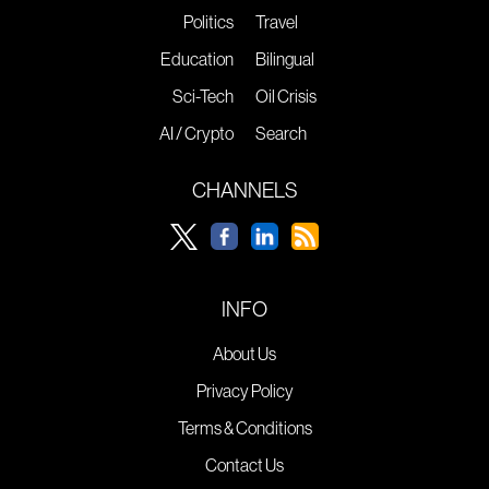
Politics
Travel
Education
Bilingual
Sci-Tech
Oil Crisis
AI / Crypto
Search
CHANNELS
INFO
About Us
Privacy Policy
Terms & Conditions
Contact Us