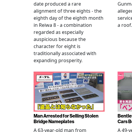
date produced a rare
Gunma 
alignment of three eights - the
allege
eighth day of the eighth month
servic
in Reiwa 8 - a combination
a roof
regarded as especially
auspicious because the
character for eight is
traditionally associated with
expanding prosperity.
Man Arrested for Selling Stolen
Bentle
Bridge Nameplates
Cars B
A 63-year-old man from
A 49-y