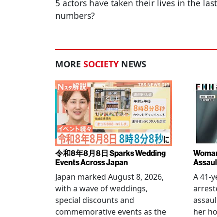
5 actors have taken their lives in the la
numbers?
MORE
SOCIETY
NEWS
令和8年8月8日 Sparks Wedding
Woman 
Events Across Japan
Assaul
Japan marked August 8, 2026,
A 41-
with a wave of weddings,
arrest
special discounts and
assaul
commemorative events as the
her h