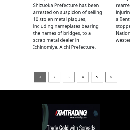
Shizuoka Prefecture has been
rearre
arrested on suspicion of selling
injuri
10 stolen metal plaques,
a Bent
including nameplates bearing
stoppe
the names of bridges, to a
Nation
scrap metal dealer in
wester
Ichinomiya, Aichi Prefecture.
<
2
3
4
5
>