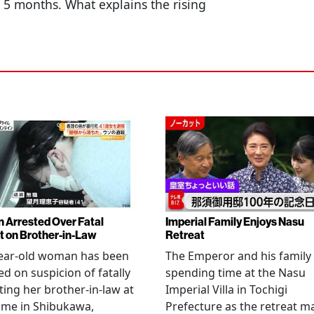
st 5 months. What explains the rising
Arrested Over Fatal
Imperial Family Enjoys Nasu
t on Brother-in-Law
Retreat
year-old woman has been
The Emperor and his family
ed on suspicion of fatally
spending time at the Nasu
ting her brother-in-law at
Imperial Villa in Tochigi
ome in Shibukawa,
Prefecture as the retreat m