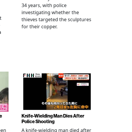
34 years, with police
investigating whether the
t
thieves targeted the sculptures
e
for their copper.
a
e
Knife-Wielding Man Dies After
Police Shooting
een
A knife-wielding man died after