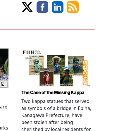
The Case of the Missing Kappa
Two kappa statues that served
 are
as symbols of a bridge in Ebina,
Kanagawa Prefecture, have
been stolen after being
arks
cherished by local residents for