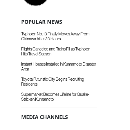
POPULAR NEWS
Typhoon No. 13 Finally Moves Away From
Okinawa After 30 Hours
Flights Canceled and Trains Fill as Typhoon
Hits Travel Season
Instant Houses Installed in Kumamoto Disaster
Area
Toyota Futuristic City Begins Recruiting
Residents
Supermarket Becomes Lifeline for Quake-
Stricken Kumamoto
MEDIA CHANNELS