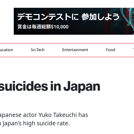
ucation
Sci-Tech
Entertainment
Food
 suicides in Japan
 Japanese actor Yuko Takeuchi has
Japan's high suicide rate.