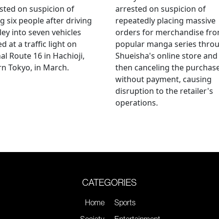
sted on suspicion of
arrested on suspicion of
ng six people after driving
repeatedly placing massive
ley into seven vehicles
orders for merchandise fr
d at a traffic light on
popular manga series thro
al Route 16 in Hachioji,
Shueisha's online store and
n Tokyo, in March.
then canceling the purchas
without payment, causing
disruption to the retailer's
operations.
CATEGORIES
Home
Sports
Society
Entertainment