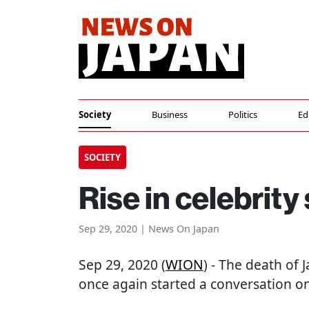
Society
Business
Politics
Ed
SOCIETY
Rise in celebrity
Sep 29, 2020 | News On Japan
Sep 29, 2020 (
WION
) - The death of
once again started a conversation on 