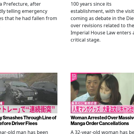
Prefecture, after
100 years since its
dly telling emergency
establishment, with the visit
es that he had fallen from
coming as debate in the Die
.
over revisions related to th
Imperial House Law enters 
critical stage.
y Smashes Through Line of
Woman Arrested Over Massiv
efore Driver Flees
Manga Order Cancellations
ear-old man has been
A 32-year-old woman has b