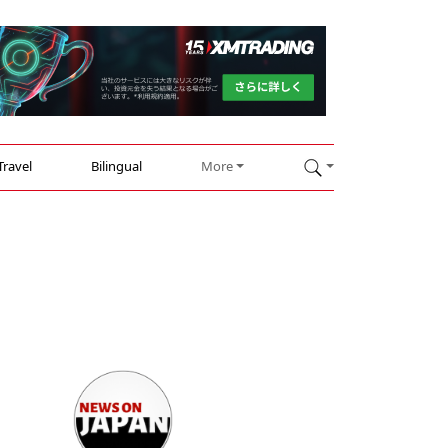
Travel
Bilingual
More