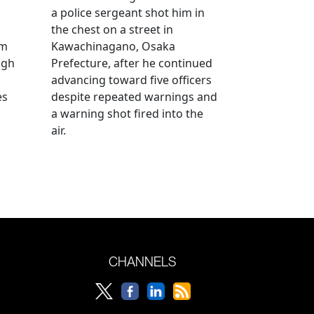
a police sergeant shot him in
the chest on a street in
om
Kawachinagano, Osaka
ugh
Prefecture, after he continued
advancing toward five officers
es
despite repeated warnings and
a warning shot fired into the
air.
CHANNELS