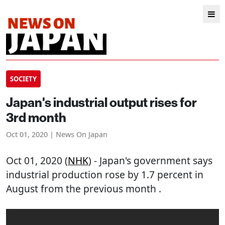
SOCIETY
Japan's industrial output rises for
3rd month
Oct 01, 2020 | News On Japan
Oct 01, 2020 (
NHK
) - Japan's government says
industrial production rose by 1.7 percent in
August from the previous month .