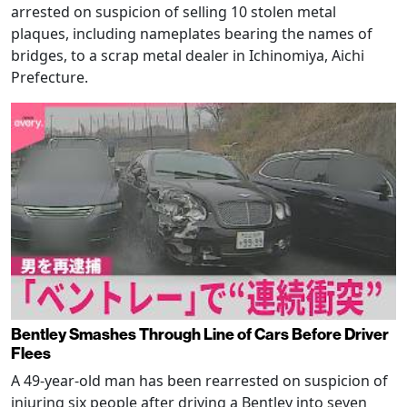
arrested on suspicion of selling 10 stolen metal
plaques, including nameplates bearing the names of
bridges, to a scrap metal dealer in Ichinomiya, Aichi
Prefecture.
Bentley Smashes Through Line of Cars Before Driver
Flees
A 49-year-old man has been rearrested on suspicion of
injuring six people after driving a Bentley into seven