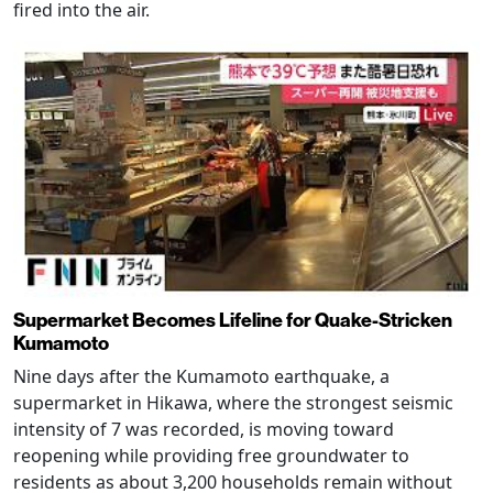
fired into the air.
Supermarket Becomes Lifeline for Quake-Stricken
Kumamoto
Nine days after the Kumamoto earthquake, a
supermarket in Hikawa, where the strongest seismic
intensity of 7 was recorded, is moving toward
reopening while providing free groundwater to
residents as about 3,200 households remain without