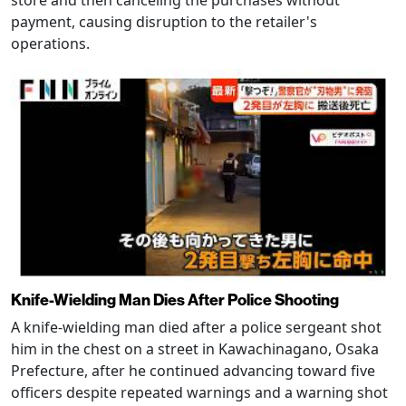
store and then canceling the purchases without
payment, causing disruption to the retailer's
operations.
Knife-Wielding Man Dies After Police Shooting
A knife-wielding man died after a police sergeant shot
him in the chest on a street in Kawachinagano, Osaka
Prefecture, after he continued advancing toward five
officers despite repeated warnings and a warning shot