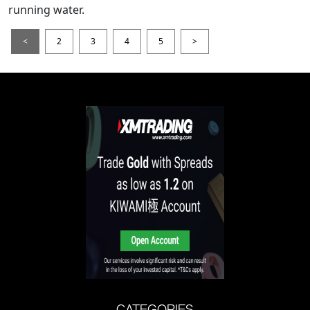
running water.
<
2
3
4
5
>
CATEGORIES