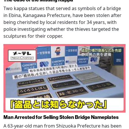
Two kappa statues that served as symbols of a bridge
in Ebina, Kanagawa Prefecture, have been stolen after
being cherished by local residents for 34 years, with
police investigating whether the thieves targeted the
sculptures for their copper.
Man Arrested for Selling Stolen Bridge Nameplates
A 63-year-old man from Shizuoka Prefecture has been