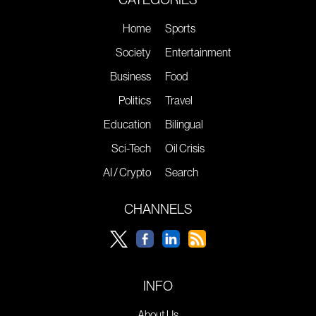
Home
Sports
Society
Entertainment
Business
Food
Politics
Travel
Education
Bilingual
Sci-Tech
Oil Crisis
AI / Crypto
Search
CHANNELS
INFO
About Us