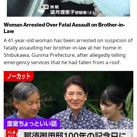
Woman Arrested Over Fatal Assault on Brother-in-
Law
A 41-year-old woman has been arrested on suspicion of
fatally assaulting her brother-in-law at her home in
Shibukawa, Gunma Prefecture, after allegedly telling
emergency services that he had fallen from a roof.