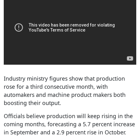
Industry ministry figures show that production
rose for a third consecutive month, with
automakers and machine product makers both
boosting their output.
Officials believe production will keep rising in the
coming months, forecasting a 5.7 percent increase
in September and a 2.9 percent rise in October.