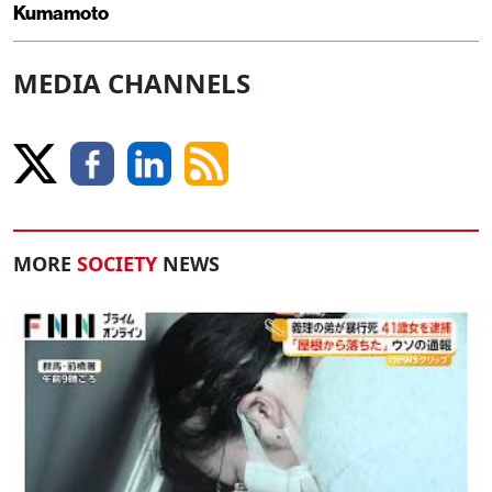
Kumamoto
MEDIA CHANNELS
MORE
SOCIETY
NEWS