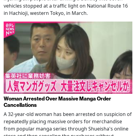
vehicles stopped at a traffic light on National Route 16
in Hachioji, western Tokyo, in March.
Woman Arrested Over Massive Manga Order
Cancellations
A 32-year-old woman has been arrested on suspicion of
repeatedly placing massive orders for merchandise
from popular manga series through Shueisha's online