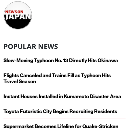
POPULAR NEWS
Slow-Moving Typhoon No. 13 Directly Hits Okinawa
Flights Canceled and Trains Fill as Typhoon Hits
Travel Season
Instant Houses Installed in Kumamoto Disaster Area
Toyota Futuristic City Begins Recruiting Residents
Supermarket Becomes Lifeline for Quake-Stricken