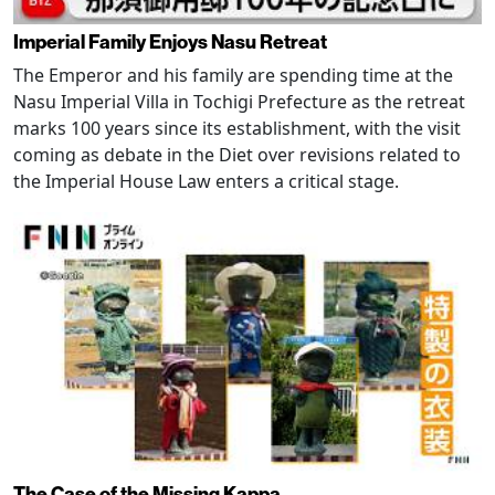
Imperial Family Enjoys Nasu Retreat
The Emperor and his family are spending time at the
Nasu Imperial Villa in Tochigi Prefecture as the retreat
marks 100 years since its establishment, with the visit
coming as debate in the Diet over revisions related to
the Imperial House Law enters a critical stage.
The Case of the Missing Kappa