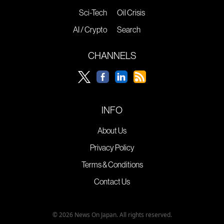
Sci-Tech
Oil Crisis
AI / Crypto
Search
CHANNELS
INFO
About Us
Privacy Policy
Terms & Conditions
Contact Us
© 2026 News On Japan. All rights reserved.