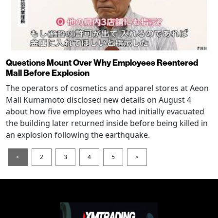
Questions Mount Over Why Employees Reentered
Mall Before Explosion
The operators of cosmetics and apparel stores at Aeon
Mall Kumamoto disclosed new details on August 4
about how five employees who had initially evacuated
the building later returned inside before being killed in
an explosion following the earthquake.
<
2
3
4
5
>