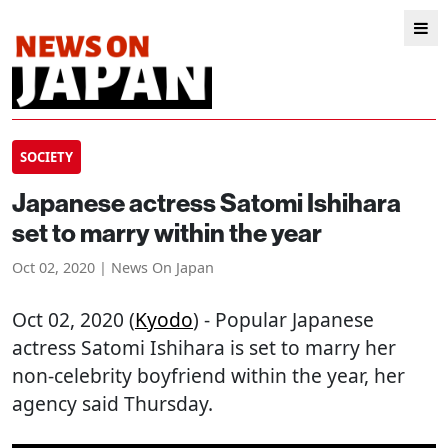
SOCIETY
Japanese actress Satomi Ishihara
set to marry within the year
Oct 02, 2020 | News On Japan
Oct 02, 2020 (
Kyodo
) - Popular Japanese
actress Satomi Ishihara is set to marry her
non-celebrity boyfriend within the year, her
agency said Thursday.