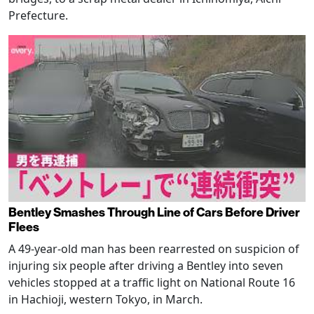
Prefecture.
Bentley Smashes Through Line of Cars Before Driver
Flees
A 49-year-old man has been rearrested on suspicion of
injuring six people after driving a Bentley into seven
vehicles stopped at a traffic light on National Route 16
in Hachioji, western Tokyo, in March.