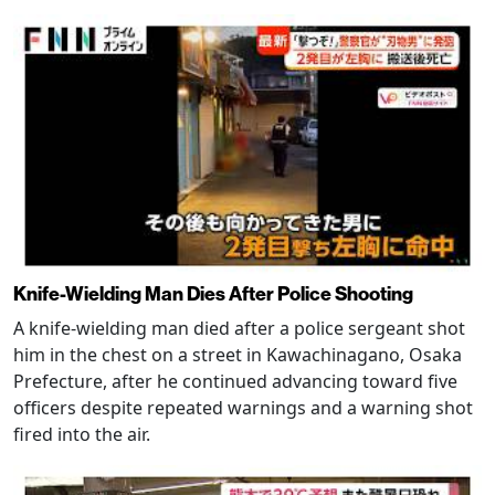
Knife-Wielding Man Dies After Police Shooting
A knife-wielding man died after a police sergeant shot
him in the chest on a street in Kawachinagano, Osaka
Prefecture, after he continued advancing toward five
officers despite repeated warnings and a warning shot
fired into the air.