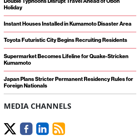
Double Typhoons Disrupt Travel Ahead of Obon
Holiday
Instant Houses Installed in Kumamoto Disaster Area
Toyota Futuristic City Begins Recruiting Residents
Supermarket Becomes Lifeline for Quake-Stricken
Kumamoto
Japan Plans Stricter Permanent Residency Rules for
Foreign Nationals
MEDIA CHANNELS