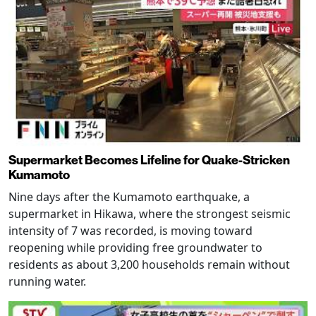
Supermarket Becomes Lifeline for Quake-Stricken
Kumamoto
Nine days after the Kumamoto earthquake, a
supermarket in Hikawa, where the strongest seismic
intensity of 7 was recorded, is moving toward
reopening while providing free groundwater to
residents as about 3,200 households remain without
running water.