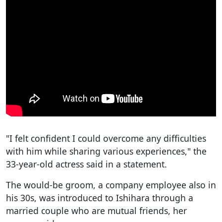
"I felt confident I could overcome any difficulties
with him while sharing various experiences," the
33-year-old actress said in a statement.
The would-be groom, a company employee also in
his 30s, was introduced to Ishihara through a
married couple who are mutual friends, her