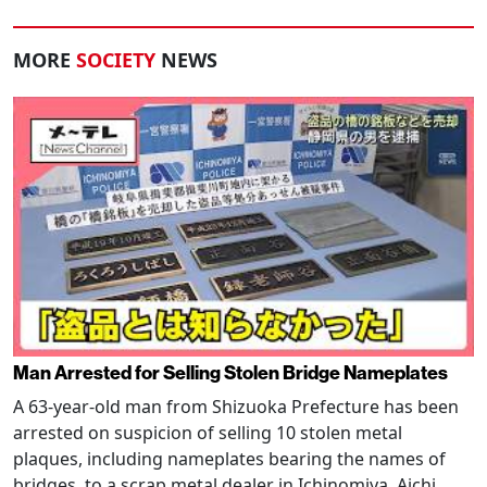
MORE
SOCIETY
NEWS
Man Arrested for Selling Stolen Bridge Nameplates
A 63-year-old man from Shizuoka Prefecture has been
arrested on suspicion of selling 10 stolen metal
plaques, including nameplates bearing the names of
bridges, to a scrap metal dealer in Ichinomiya, Aichi