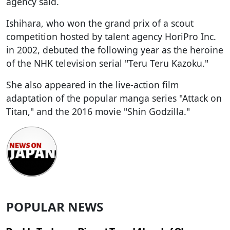
agency said.
Ishihara, who won the grand prix of a scout
competition hosted by talent agency HoriPro Inc.
in 2002, debuted the following year as the heroine
of the NHK television serial "Teru Teru Kazoku."
She also appeared in the live-action film
adaptation of the popular manga series "Attack on
Titan," and the 2016 movie "Shin Godzilla."
POPULAR NEWS