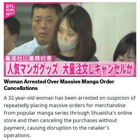
Woman Arrested Over Massive Manga Order
Cancellations
A 32-year-old woman has been arrested on suspicion of
repeatedly placing massive orders for merchandise
from popular manga series through Shueisha's online
store and then canceling the purchases without
payment, causing disruption to the retailer's
operations.