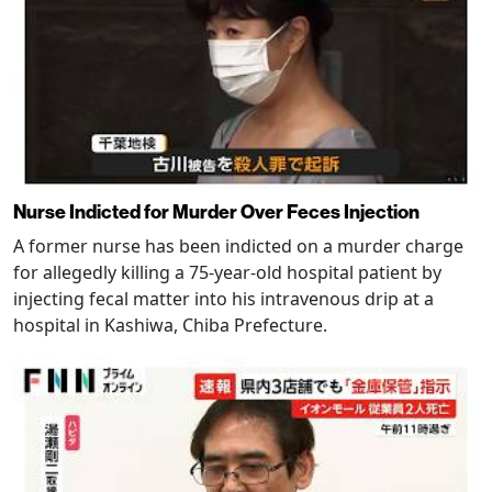
Nurse Indicted for Murder Over Feces Injection
A former nurse has been indicted on a murder charge
for allegedly killing a 75-year-old hospital patient by
injecting fecal matter into his intravenous drip at a
hospital in Kashiwa, Chiba Prefecture.