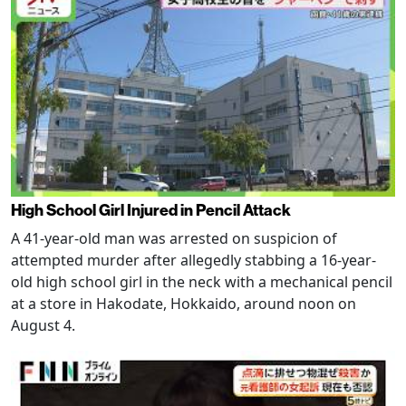
High School Girl Injured in Pencil Attack
A 41-year-old man was arrested on suspicion of
attempted murder after allegedly stabbing a 16-year-
old high school girl in the neck with a mechanical pencil
at a store in Hakodate, Hokkaido, around noon on
August 4.