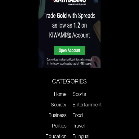
CATEGORIES
Home
Sports
Society
Entertainment
Business
Food
Politics
Travel
Education
Bilingual