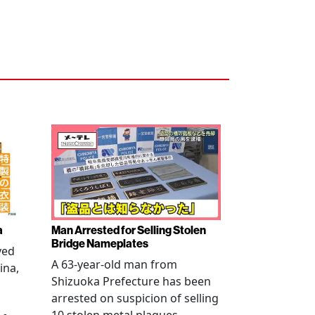
a
Man Arrested for Selling Stolen
Bridge Nameplates
ved
A 63-year-old man from
ina,
Shizuoka Prefecture has been
arrested on suspicion of selling