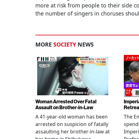
more at risk from people to their side c
the number of singers in choruses shou
MORE
SOCIETY
NEWS
Woman Arrested Over Fatal
Imperi
Assault on Brother-in-Law
Retrea
A 41-year-old woman has been
The Em
arrested on suspicion of fatally
spendi
assaulting her brother-in-law at
Imperia