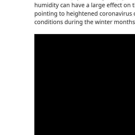
humidity can have a large effect on th
pointing to heightened coronavirus c
conditions during the winter months