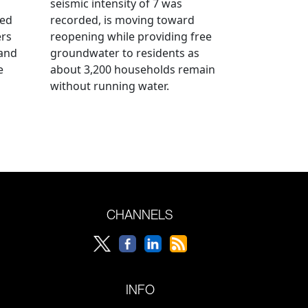
seismic intensity of 7 was
ued
recorded, is moving toward
ers
reopening while providing free
 and
groundwater to residents as
e
about 3,200 households remain
without running water.
CHANNELS
INFO