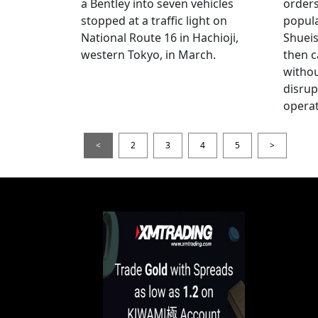
a Bentley into seven vehicles
order
stopped at a traffic light on
popul
National Route 16 in Hachioji,
Shueis
western Tokyo, in March.
then c
witho
disrup
operat
<
2
3
4
5
>