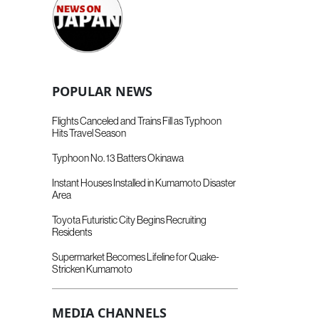
POPULAR NEWS
Flights Canceled and Trains Fill as Typhoon
Hits Travel Season
Typhoon No. 13 Batters Okinawa
Instant Houses Installed in Kumamoto Disaster
Area
Toyota Futuristic City Begins Recruiting
Residents
Supermarket Becomes Lifeline for Quake-
Stricken Kumamoto
MEDIA CHANNELS