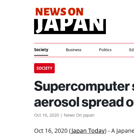
Society
Business
Politics
Ed
SOCIETY
Supercomputer s
aerosol spread o
Oct 16, 2020 | News On Japan
Oct 16, 2020 (
Japan Today
) - A Japa