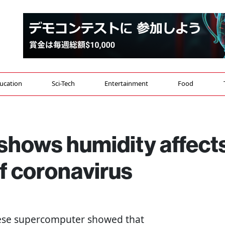
ucation
Sci-Tech
Entertainment
Food
hows humidity affect
f coronavirus
nese supercomputer showed that