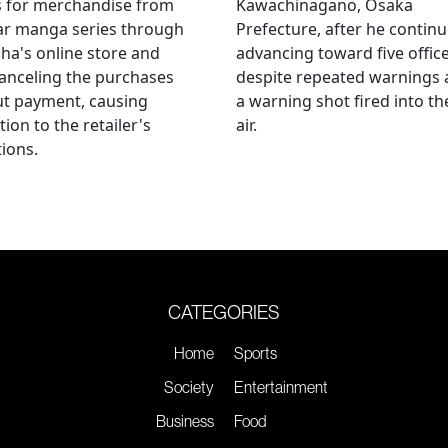
s for merchandise from
Kawachinagano, Osaka
ar manga series through
Prefecture, after he contin
ha's online store and
advancing toward five offic
anceling the purchases
despite repeated warnings
ut payment, causing
a warning shot fired into th
tion to the retailer's
air.
ions.
CATEGORIES
Home
Sports
Society
Entertainment
Business
Food