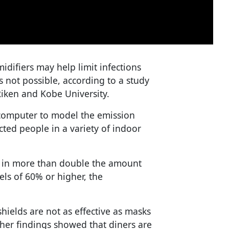
idifiers may help limit infections
 not possible, according to a study
iken and Kobe University.
computer to model the emission
ected people in a variety of indoor
d in more than double the amount
els of 60% or higher, the
shields are not as effective as masks
ther findings showed that diners are