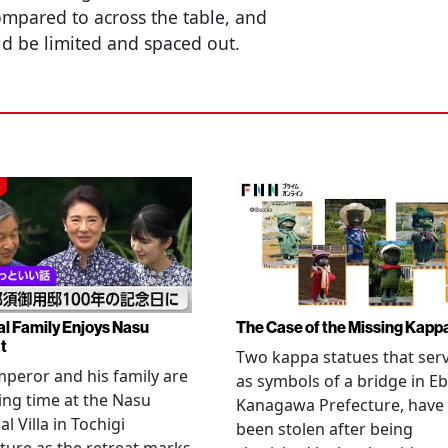
ompared to across the table, and
ld be limited and spaced out.
al Family Enjoys Nasu
The Case of the Missing Kapp
t
Two kappa statues that ser
peror and his family are
as symbols of a bridge in Eb
ng time at the Nasu
Kanagawa Prefecture, have
l Villa in Tochigi
been stolen after being