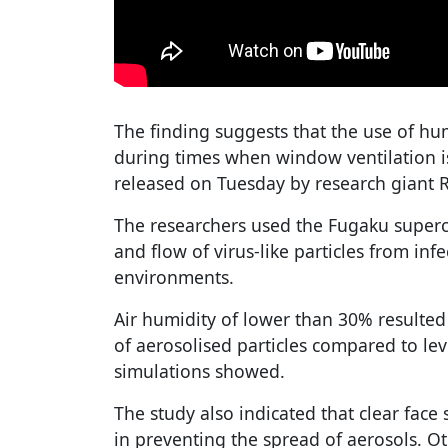
The finding suggests that the use of hum
during times when window ventilation is
released on Tuesday by research giant R
The researchers used the Fugaku super
and flow of virus-like particles from inf
environments.
Air humidity of lower than 30% resulte
of aerosolised particles compared to lev
simulations showed.
The study also indicated that clear face 
in preventing the spread of aerosols. O