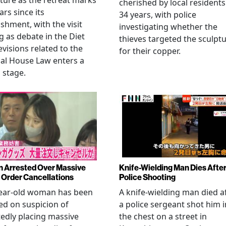
ture as the retreat marks
cherished by local residents
ars since its
34 years, with police
ishment, with the visit
investigating whether the
 as debate in the Diet
thieves targeted the sculpt
evisions related to the
for their copper.
al House Law enters a
l stage.
Arrested Over Massive
Knife-Wielding Man Dies Afte
Order Cancellations
Police Shooting
year-old woman has been
A knife-wielding man died a
ed on suspicion of
a police sergeant shot him i
edly placing massive
the chest on a street in