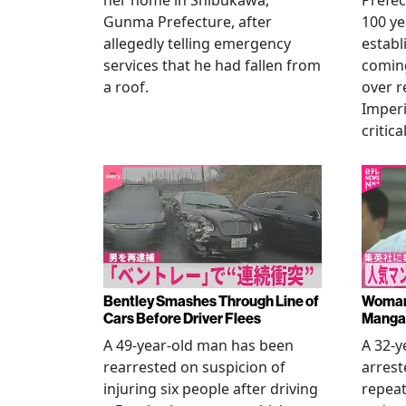
her home in Shibukawa,
Prefec
Gunma Prefecture, after
100 ye
allegedly telling emergency
establ
services that he had fallen from
coming
a roof.
over r
Imperi
critica
Bentley Smashes Through Line of
Woman 
Cars Before Driver Flees
Manga 
A 49-year-old man has been
A 32-
rearrested on suspicion of
arrest
injuring six people after driving
repeat