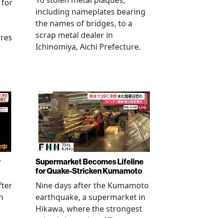
10 stolen metal plaques,
 for
including nameplates bearing
the names of bridges, to a
scrap metal dealer in
ures
Ichinomiya, Aichi Prefecture.
r
Supermarket Becomes Lifeline
for Quake-Stricken Kumamoto
fter
Nine days after the Kumamoto
n
earthquake, a supermarket in
Hikawa, where the strongest