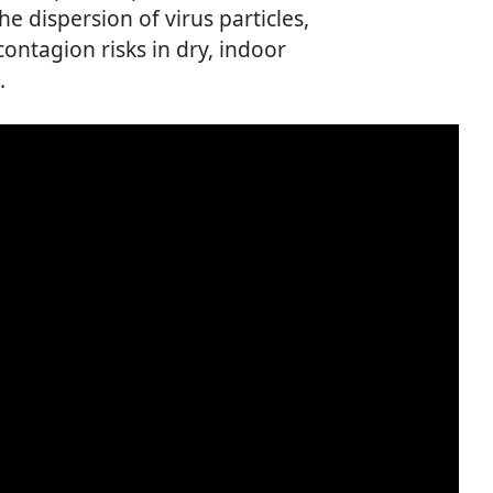
e dispersion of virus particles,
ontagion risks in dry, indoor
.