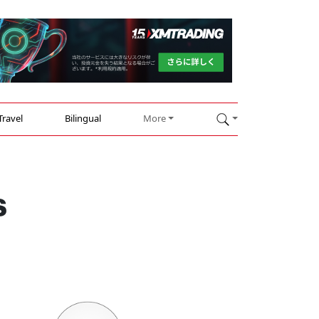
Travel
Bilingual
More
s