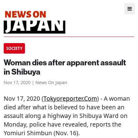
SOCIETY
Woman dies after apparent assault
in Shibuya
Nov 17, 2020 | News On Japan
Nov 17, 2020 (
Tokyoreporter.com
) - A woman
died after what is believed to have been an
assault along a highway in Shibuya Ward on
Monday, police have revealed, reports the
Yomiuri Shimbun (Nov. 16).