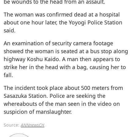
be wounds to the head from an assault.
The woman was confirmed dead at a hospital
about one hour later, the Yoyogi Police Station
said.
An examination of security camera footage
showed the woman is seated at a bus stop along
highway Koshu Kaido. A man then appears to
strike her in the head with a bag, causing her to
fall.
The incident took place about 500 meters from
Sasazuka Station. Police are seeking the
whereabouts of the man seen in the video on
suspicion of manslaughter.
Source:
ANNnewsCH