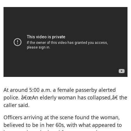
At around 5:00 a.m. a female passerby alerted
police. â€œAn elderly woman has collapsed,â€ the
caller said.
Officers arriving at the scene found the woman,
believed to be in her 60s, with what appeared to