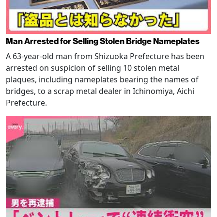
Man Arrested for Selling Stolen Bridge Nameplates
A 63-year-old man from Shizuoka Prefecture has been
arrested on suspicion of selling 10 stolen metal
plaques, including nameplates bearing the names of
bridges, to a scrap metal dealer in Ichinomiya, Aichi
Prefecture.