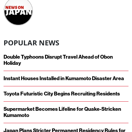
POPULAR NEWS
Double Typhoons Disrupt Travel Ahead of Obon
Holiday
Instant Houses Installed in Kumamoto Disaster Area
Toyota Futuristic City Begins Recruiting Residents
Supermarket Becomes Lifeline for Quake-Stricken
Kumamoto
Japan Plans Stricter Permanent Residency Rules for