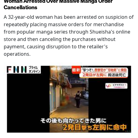
Woman Arrested Over Massive Manga Order
Cancellations
A 32-year-old woman has been arrested on suspicion of
repeatedly placing massive orders for merchandise
from popular manga series through Shueisha's online
store and then canceling the purchases without
payment, causing disruption to the retailer's
operations.