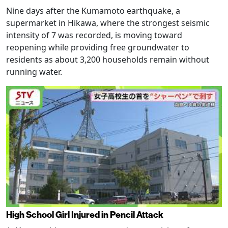
Nine days after the Kumamoto earthquake, a
supermarket in Hikawa, where the strongest seismic
intensity of 7 was recorded, is moving toward
reopening while providing free groundwater to
residents as about 3,200 households remain without
running water.
High School Girl Injured in Pencil Attack