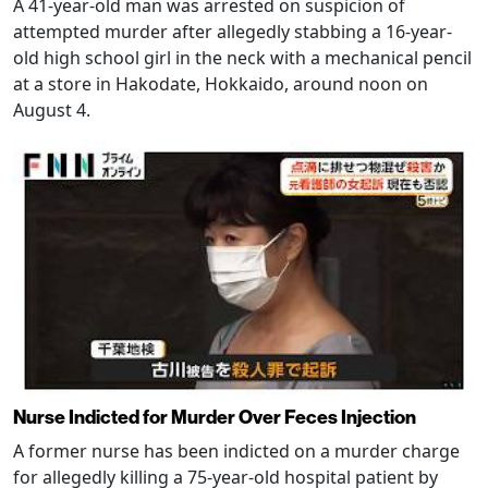
A 41-year-old man was arrested on suspicion of
attempted murder after allegedly stabbing a 16-year-
old high school girl in the neck with a mechanical pencil
at a store in Hakodate, Hokkaido, around noon on
August 4.
Nurse Indicted for Murder Over Feces Injection
A former nurse has been indicted on a murder charge
for allegedly killing a 75-year-old hospital patient by