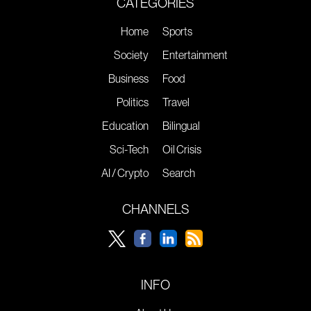
CATEGORIES
Home
Sports
Society
Entertainment
Business
Food
Politics
Travel
Education
Bilingual
Sci-Tech
Oil Crisis
AI / Crypto
Search
CHANNELS
INFO