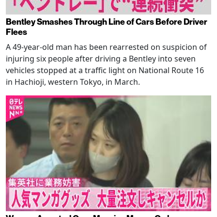
Bentley Smashes Through Line of Cars Before Driver
Flees
A 49-year-old man has been rearrested on suspicion of
injuring six people after driving a Bentley into seven
vehicles stopped at a traffic light on National Route 16
in Hachioji, western Tokyo, in March.