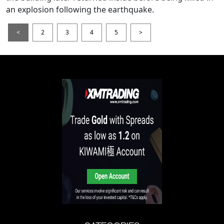
an explosion following the earthquake.
<
2
3
4
5
>