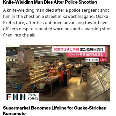
Knife-Wielding Man Dies After Police Shooting
A knife-wielding man died after a police sergeant shot
him in the chest on a street in Kawachinagano, Osaka
Prefecture, after he continued advancing toward five
officers despite repeated warnings and a warning shot
fired into the air.
Supermarket Becomes Lifeline for Quake-Stricken
Kumamoto