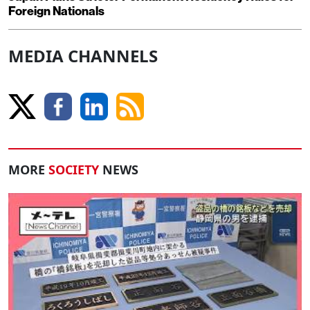
Foreign Nationals
MEDIA CHANNELS
MORE
SOCIETY
NEWS