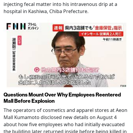
injecting fecal matter into his intravenous drip at a
hospital in Kashiwa, Chiba Prefecture.
Questions Mount Over Why Employees Reentered
Mall Before Explosion
The operators of cosmetics and apparel stores at Aeon
Mall Kumamoto disclosed new details on August 4
about how five employees who had initially evacuated
the building later returned inside before being killed in