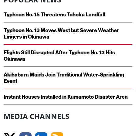
Typhoon No. 15 Threatens Tohoku Landfall
Typhoon No. 13 Moves West but Severe Weather
Lingers in Okinawa
Flights Still Disrupted After Typhoon No. 13 Hits
Okinawa
Akihabara Maids Join Traditional Water-Sprinkling
Event
Instant Houses Installed in Kumamoto Disaster Area
MEDIA CHANNELS