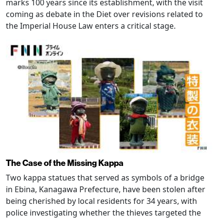
marks 100 years since its establishment, with the visit
coming as debate in the Diet over revisions related to
the Imperial House Law enters a critical stage.
The Case of the Missing Kappa
Two kappa statues that served as symbols of a bridge
in Ebina, Kanagawa Prefecture, have been stolen after
being cherished by local residents for 34 years, with
police investigating whether the thieves targeted the