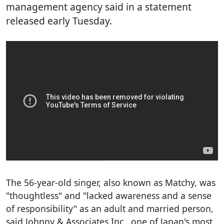
management agency said in a statement
released early Tuesday.
The 56-year-old singer, also known as Matchy, was
"thoughtless" and "lacked awareness and a sense
of responsibility" as an adult and married person,
said Johnny & Associates Inc., one of Japan's most