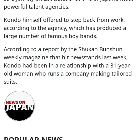
powerful talent agencies.
Kondo himself offered to step back from work,
according to the agency, which has produced a
large number of famous boy bands.
According to a report by the Shukan Bunshun
weekly magazine that hit newsstands last week,
Kondo had been in a relationship with a 31-year-
old woman who runs a company making tailored
suits.
POPULAR NEWS