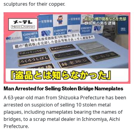
sculptures for their copper.
Man Arrested for Selling Stolen Bridge Nameplates
A 63-year-old man from Shizuoka Prefecture has been
arrested on suspicion of selling 10 stolen metal
plaques, including nameplates bearing the names of
bridges, to a scrap metal dealer in Ichinomiya, Aichi
Prefecture.