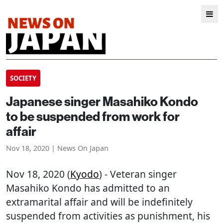
SOCIETY
Japanese singer Masahiko Kondo
to be suspended from work for
affair
Nov 18, 2020 | News On Japan
Nov 18, 2020 (
Kyodo
) - Veteran singer
Masahiko Kondo has admitted to an
extramarital affair and will be indefinitely
suspended from activities as punishment, his