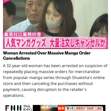
Woman Arrested Over Massive Manga Order
Cancellations
A 32-year-old woman has been arrested on suspicion of
repeatedly placing massive orders for merchandise
from popular manga series through Shueisha's online
store and then canceling the purchases without
payment, causing disruption to the retailer's
operations.