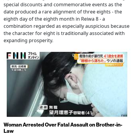
special discounts and commemorative events as the
date produced a rare alignment of three eights - the
eighth day of the eighth month in Reiwa 8 - a
combination regarded as especially auspicious because
the character for eight is traditionally associated with
expanding prosperity.
Woman Arrested Over Fatal Assault on Brother-in-
Law