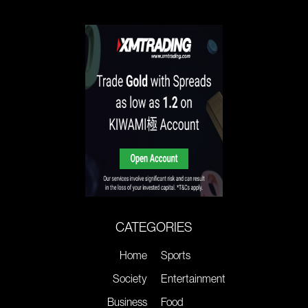
CATEGORIES
Home
Sports
Society
Entertainment
Business
Food