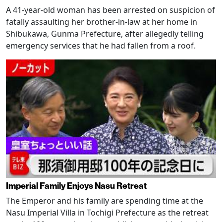
A 41-year-old woman has been arrested on suspicion of
fatally assaulting her brother-in-law at her home in
Shibukawa, Gunma Prefecture, after allegedly telling
emergency services that he had fallen from a roof.
Imperial Family Enjoys Nasu Retreat
The Emperor and his family are spending time at the
Nasu Imperial Villa in Tochigi Prefecture as the retreat