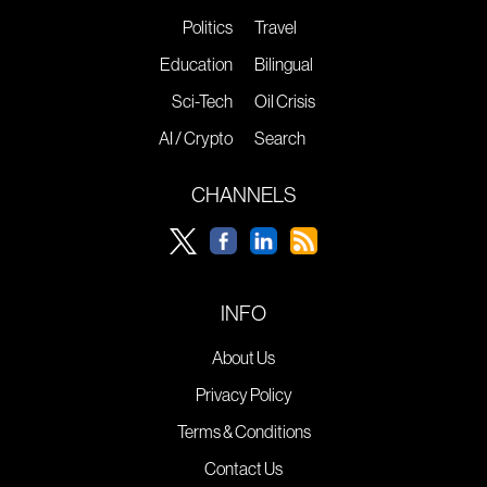
Politics
Travel
Education
Bilingual
Sci-Tech
Oil Crisis
AI / Crypto
Search
CHANNELS
INFO
About Us
Privacy Policy
Terms & Conditions
Contact Us