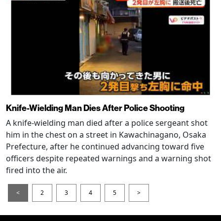
Knife-Wielding Man Dies After Police Shooting
A knife-wielding man died after a police sergeant shot
him in the chest on a street in Kawachinagano, Osaka
Prefecture, after he continued advancing toward five
officers despite repeated warnings and a warning shot
fired into the air.
<
2
3
4
5
>