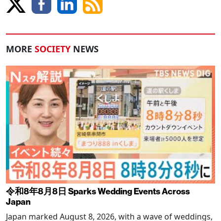
MORE
SOCIETY
NEWS
令和8年8月8日 Sparks Wedding Events Across
Japan
Japan marked August 8, 2026, with a wave of weddings,