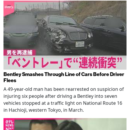
Bentley Smashes Through Line of Cars Before Driver
Flees
A 49-year-old man has been rearrested on suspicion of
injuring six people after driving a Bentley into seven
vehicles stopped at a traffic light on National Route 16
in Hachioji, western Tokyo, in March.