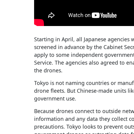
Starting in April, all Japanese agencies 
screened in advance by the Cabinet Secr
apply to some independent governmenta
Service. The agencies also agreed to en
the drones.
Tokyo is not naming countries or manufa
drone fleets. But Chinese-made units lik
government use.
Because drones connect to outside networ
information and any data they collect c
precautions. Tokyo looks to prevent outs