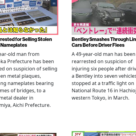
rested for Selling Stolen
Bentley Smashes Through Lin
 Nameplates
Cars Before Driver Flees
ear-old man from
A 49-year-old man has been
ka Prefecture has been
rearrested on suspicion of
ed on suspicion of selling
injuring six people after dri
len metal plaques,
a Bentley into seven vehicle
ing nameplates bearing
stopped at a traffic light on
mes of bridges, to a
National Route 16 in Hachioj
metal dealer in
western Tokyo, in March.
miya, Aichi Prefecture.