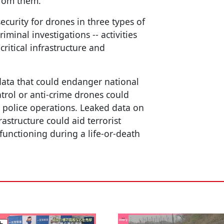
from them.
security for drones in three types of
iminal investigations -- activities
critical infrastructure and
 data that could endanger national
trol or anti-crime drones could
 police operations. Leaked data on
astructure could aid terrorist
functioning during a life-or-death