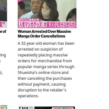
e of
Woman Arrested Over Massive
Manga Order Cancellations
A 32-year-old woman has been
arrested on suspicion of
ving
repeatedly placing massive
s
orders for merchandise from
popular manga series through
i,
Shueisha's online store and
then canceling the purchases
without payment, causing
disruption to the retailer's
operations.