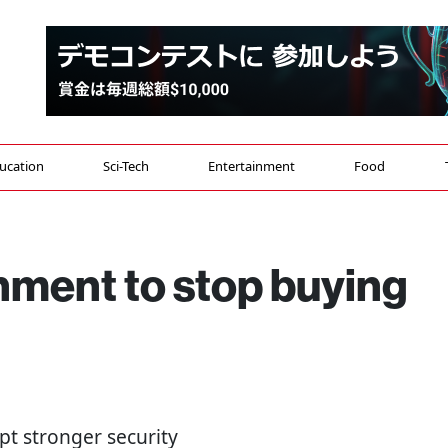
ucation
Sci-Tech
Entertainment
Food
ment to stop buying
opt stronger security