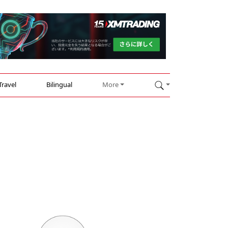
Travel
Bilingual
More