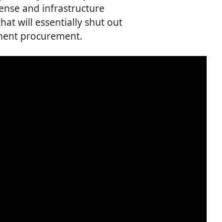
ense and infrastructure
hat will essentially shut out
ment procurement.