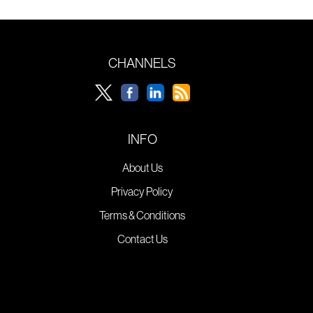
CHANNELS
INFO
About Us
Privacy Policy
Terms & Conditions
Contact Us