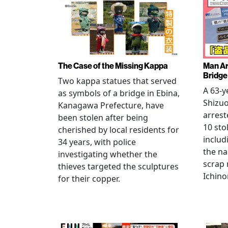
The Case of the Missing Kappa
Man Ar
Bridge
Two kappa statues that served
A 63-y
as symbols of a bridge in Ebina,
Shizuo
Kanagawa Prefecture, have
arrest
been stolen after being
10 sto
cherished by local residents for
includ
34 years, with police
the na
investigating whether the
scrap 
thieves targeted the sculptures
Ichino
for their copper.