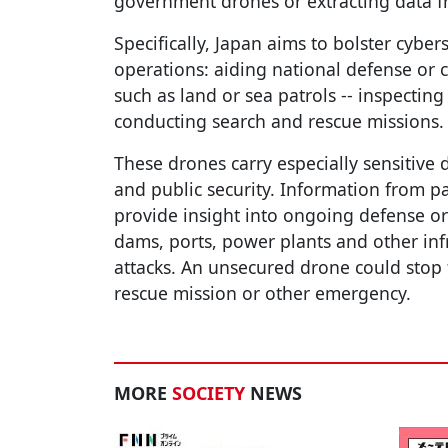
government drones or extracting data 
Specifically, Japan aims to bolster cyber
operations: aiding national defense or cr
such as land or sea patrols -- inspecting 
conducting search and rescue missions.
These drones carry especially sensitive
and public security. Information from pa
provide insight into ongoing defense or
dams, ports, power plants and other infr
attacks. An unsecured drone could stop 
rescue mission or other emergency.
MORE
SOCIETY
NEWS