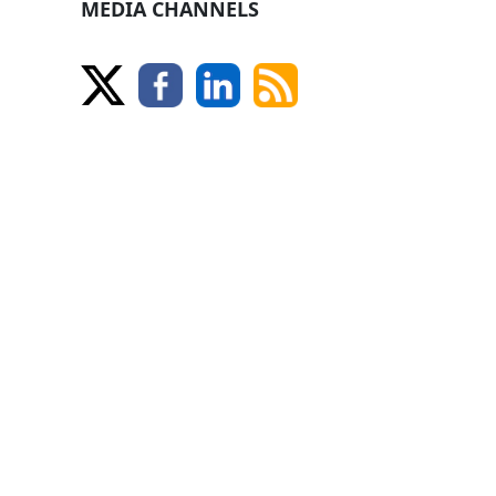
MEDIA CHANNELS