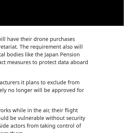
will have their drone purchases
etariat. The requirement also will
l bodies like the Japan Pension
act measures to protect data aboard
cturers it plans to exclude from
ely no longer will be approved for
ks while in the air, their flight
ould be vulnerable without security
ide actors from taking control of