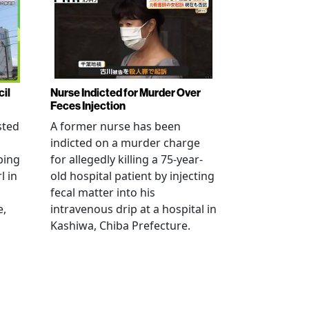
cil
Nurse Indicted for Murder Over
Feces Injection
sted
A former nurse has been
indicted on a murder charge
bing
for allegedly killing a 75-year-
l in
old hospital patient by injecting
fecal matter into his
e,
intravenous drip at a hospital in
Kashiwa, Chiba Prefecture.