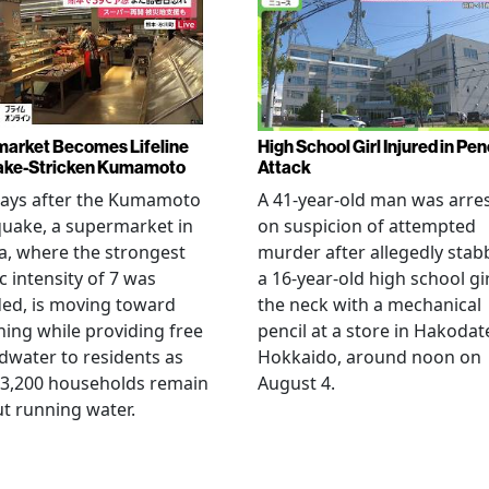
arket Becomes Lifeline
High School Girl Injured in Pen
ake-Stricken Kumamoto
Attack
days after the Kumamoto
A 41-year-old man was arre
uake, a supermarket in
on suspicion of attempted
, where the strongest
murder after allegedly stab
c intensity of 7 was
a 16-year-old high school gir
ed, is moving toward
the neck with a mechanical
ing while providing free
pencil at a store in Hakodat
water to residents as
Hokkaido, around noon on
 3,200 households remain
August 4.
t running water.