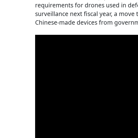
requirements for drones used in def
surveillance next fiscal year, a move t
Chinese-made devices from govern