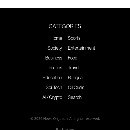
CATEGORIES
Home
Sports
Society
Entertainment
Business
Food
Politics
Travel
Education
Bilingual
Sci-Tech
Oil Crisis
AI / Crypto
Search
© 2026 News On Japan. All rights reserved.
Back to top