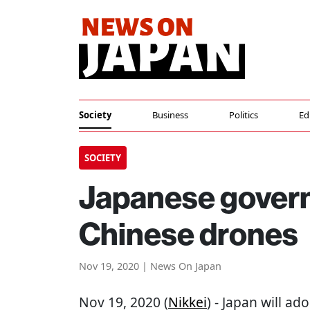
Society
Business
Politics
Ed
SOCIETY
Japanese govern
Chinese drones
Nov 19, 2020 | News On Japan
Nov 19, 2020 (
Nikkei
) - Japan will ad