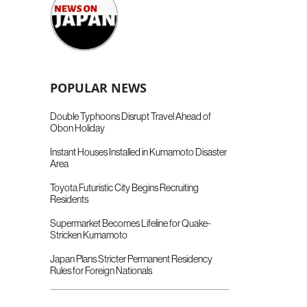
POPULAR NEWS
Double Typhoons Disrupt Travel Ahead of
Obon Holiday
Instant Houses Installed in Kumamoto Disaster
Area
Toyota Futuristic City Begins Recruiting
Residents
Supermarket Becomes Lifeline for Quake-
Stricken Kumamoto
Japan Plans Stricter Permanent Residency
Rules for Foreign Nationals