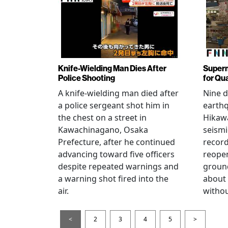
Knife-Wielding Man Dies After
Superm
Police Shooting
for Qu
A knife-wielding man died after
Nine 
a police sergeant shot him in
earthq
the chest on a street in
Hikawa
Kawachinagano, Osaka
seismi
Prefecture, after he continued
record
advancing toward five officers
reopen
despite repeated warnings and
ground
a warning shot fired into the
about
air.
withou
<
2
3
4
5
>