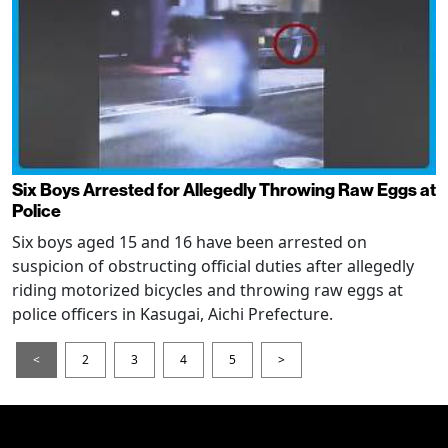
Six Boys Arrested for Allegedly Throwing Raw Eggs at
Police
Six boys aged 15 and 16 have been arrested on
suspicion of obstructing official duties after allegedly
riding motorized bicycles and throwing raw eggs at
police officers in Kasugai, Aichi Prefecture.
<
2
3
4
5
>