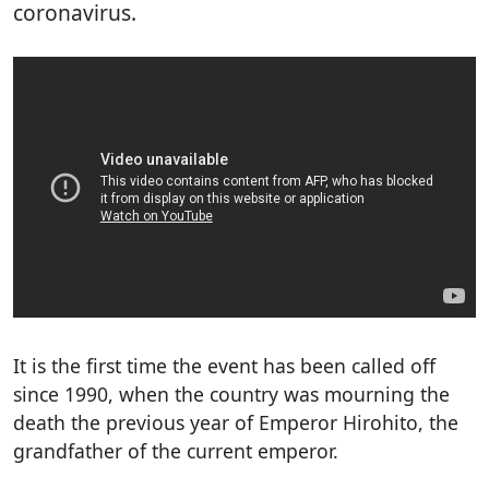
coronavirus.
It is the first time the event has been called off
since 1990, when the country was mourning the
death the previous year of Emperor Hirohito, the
grandfather of the current emperor.