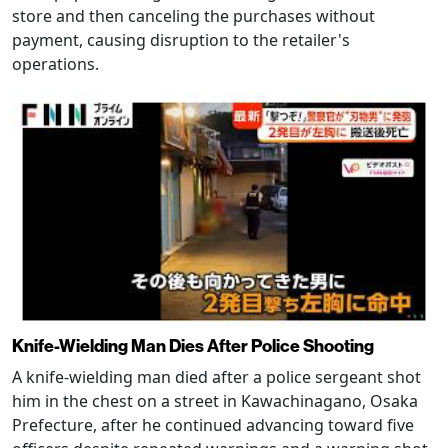
store and then canceling the purchases without
payment, causing disruption to the retailer's
operations.
Knife-Wielding Man Dies After Police Shooting
A knife-wielding man died after a police sergeant shot
him in the chest on a street in Kawachinagano, Osaka
Prefecture, after he continued advancing toward five