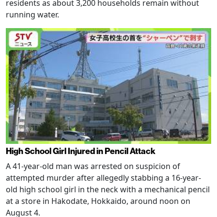
residents as about 3,200 households remain without
running water.
High School Girl Injured in Pencil Attack
A 41-year-old man was arrested on suspicion of
attempted murder after allegedly stabbing a 16-year-
old high school girl in the neck with a mechanical pencil
at a store in Hakodate, Hokkaido, around noon on
August 4.