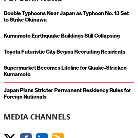
Double Typhoons Near Japan as Typhoon No. 13 Set
to Strike Okinawa
Kumamoto Earthquake Buildings Still Collapsing
Toyota Futuristic City Begins Recruiting Residents
Supermarket Becomes Lifeline for Quake-Stricken
Kumamoto
Japan Plans Stricter Permanent Residency Rules for
Foreign Nationals
MEDIA CHANNELS