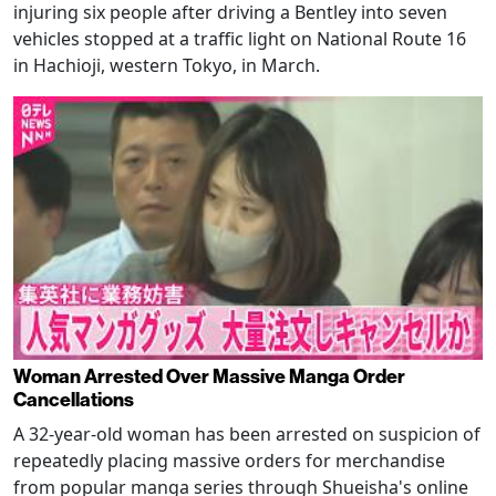
injuring six people after driving a Bentley into seven
vehicles stopped at a traffic light on National Route 16
in Hachioji, western Tokyo, in March.
Woman Arrested Over Massive Manga Order
Cancellations
A 32-year-old woman has been arrested on suspicion of
repeatedly placing massive orders for merchandise
from popular manga series through Shueisha's online