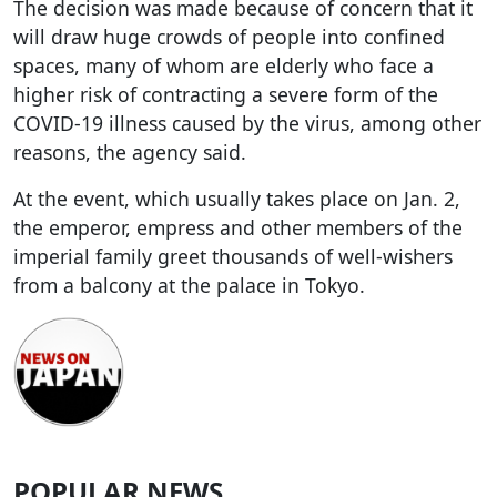
The decision was made because of concern that it
will draw huge crowds of people into confined
spaces, many of whom are elderly who face a
higher risk of contracting a severe form of the
COVID-19 illness caused by the virus, among other
reasons, the agency said.
At the event, which usually takes place on Jan. 2,
the emperor, empress and other members of the
imperial family greet thousands of well-wishers
from a balcony at the palace in Tokyo.
POPULAR NEWS