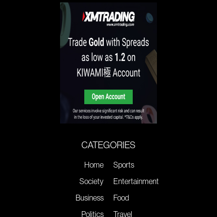
CATEGORIES
Home
Sports
Society
Entertainment
Business
Food
Politics
Travel