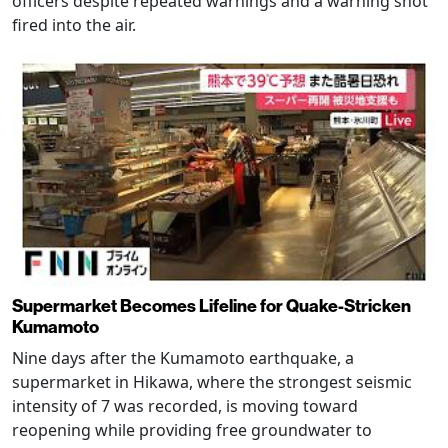
officers despite repeated warnings and a warning shot
fired into the air.
Supermarket Becomes Lifeline for Quake-Stricken
Kumamoto
Nine days after the Kumamoto earthquake, a
supermarket in Hikawa, where the strongest seismic
intensity of 7 was recorded, is moving toward
reopening while providing free groundwater to