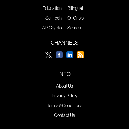
Education
Bilingual
Sci-Tech
Oil Crisis
AI / Crypto
Search
CHANNELS
INFO
About Us
Privacy Policy
Terms & Conditions
Contact Us