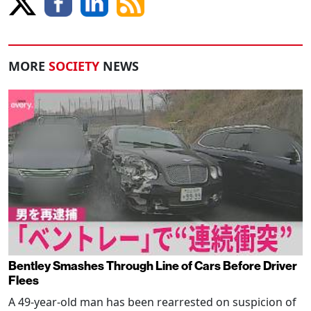
MORE
SOCIETY
NEWS
Bentley Smashes Through Line of Cars Before Driver
Flees
A 49-year-old man has been rearrested on suspicion of