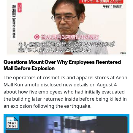
Questions Mount Over Why Employees Reentered
Mall Before Explosion
The operators of cosmetics and apparel stores at Aeon
Mall Kumamoto disclosed new details on August 4
about how five employees who had initially evacuated
the building later returned inside before being killed in
an explosion following the earthquake.