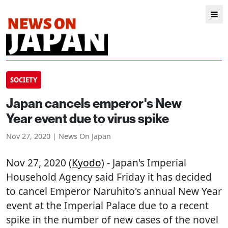
SOCIETY
Japan cancels emperor's New
Year event due to virus spike
Nov 27, 2020 | News On Japan
Nov 27, 2020 (
Kyodo
) - Japan's Imperial
Household Agency said Friday it has decided
to cancel Emperor Naruhito's annual New Year
event at the Imperial Palace due to a recent
spike in the number of new cases of the novel