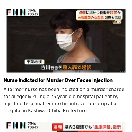
Nurse Indicted for Murder Over Feces Injection
A former nurse has been indicted on a murder charge
for allegedly killing a 75-year-old hospital patient by
injecting fecal matter into his intravenous drip at a
hospital in Kashiwa, Chiba Prefecture.