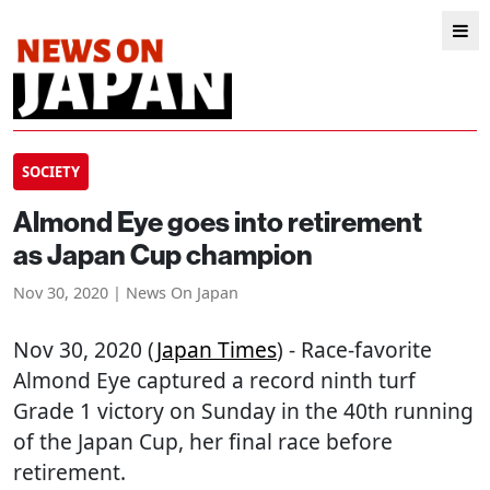
SOCIETY
Almond Eye goes into retirement
as Japan Cup champion
Nov 30, 2020 | News On Japan
Nov 30, 2020 (
Japan Times
) - Race-favorite
Almond Eye captured a record ninth turf
Grade 1 victory on Sunday in the 40th running
of the Japan Cup, her final race before
retirement.