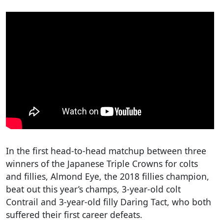
In the first head-to-head matchup between three
winners of the Japanese Triple Crowns for colts
and fillies, Almond Eye, the 2018 fillies champion,
beat out this year’s champs, 3-year-old colt
Contrail and 3-year-old filly Daring Tact, who both
suffered their first career defeats.