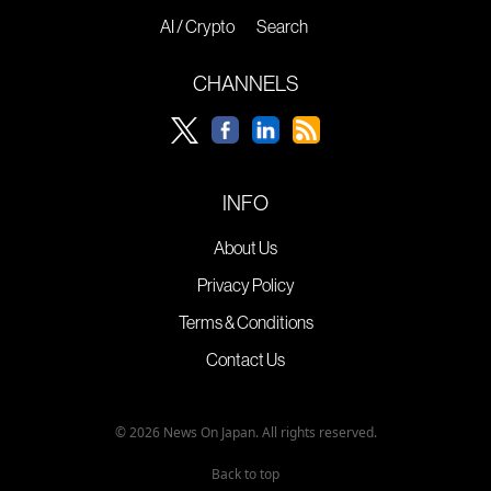
AI / Crypto
Search
CHANNELS
INFO
About Us
Privacy Policy
Terms & Conditions
Contact Us
© 2026 News On Japan. All rights reserved.
Back to top