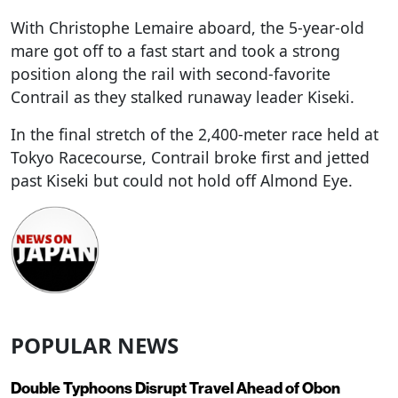
With Christophe Lemaire aboard, the 5-year-old
mare got off to a fast start and took a strong
position along the rail with second-favorite
Contrail as they stalked runaway leader Kiseki.
In the final stretch of the 2,400-meter race held at
Tokyo Racecourse, Contrail broke first and jetted
past Kiseki but could not hold off Almond Eye.
POPULAR NEWS
Double Typhoons Disrupt Travel Ahead of Obon