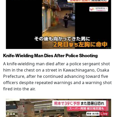
Knife-Wielding Man Dies After Police Shooting
A knife-wielding man died after a police sergeant shot
him in the chest on a street in Kawachinagano, Osaka
Prefecture, after he continued advancing toward five
officers despite repeated warnings and a warning shot
fired into the air.