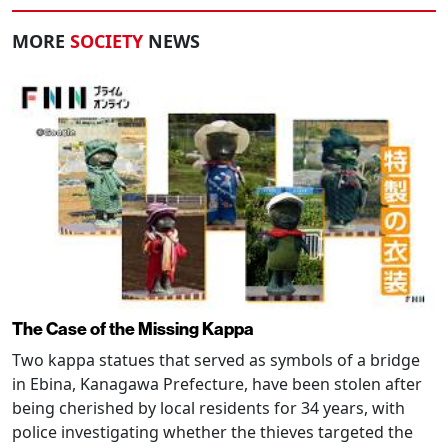
MORE
SOCIETY
NEWS
The Case of the Missing Kappa
Two kappa statues that served as symbols of a bridge
in Ebina, Kanagawa Prefecture, have been stolen after
being cherished by local residents for 34 years, with
police investigating whether the thieves targeted the