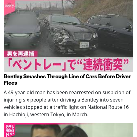
Bentley Smashes Through Line of Cars Before Driver
Flees
A 49-year-old man has been rearrested on suspicion of
injuring six people after driving a Bentley into seven
vehicles stopped at a traffic light on National Route 16
in Hachioji, western Tokyo, in March.