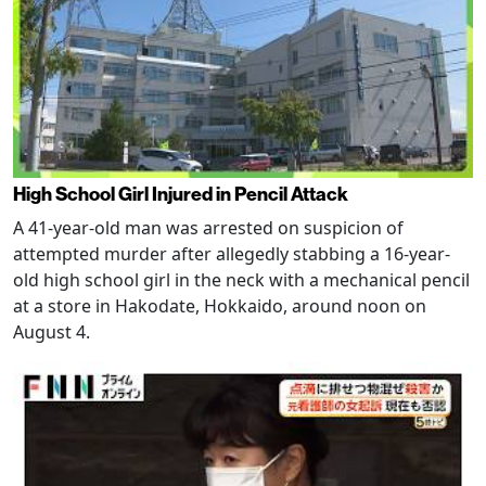
High School Girl Injured in Pencil Attack
A 41-year-old man was arrested on suspicion of
attempted murder after allegedly stabbing a 16-year-
old high school girl in the neck with a mechanical pencil
at a store in Hakodate, Hokkaido, around noon on
August 4.