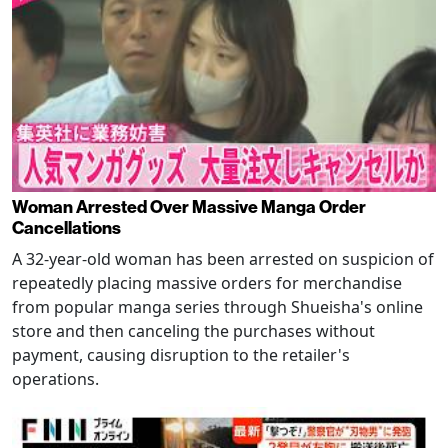
Woman Arrested Over Massive Manga Order
Cancellations
A 32-year-old woman has been arrested on suspicion of
repeatedly placing massive orders for merchandise
from popular manga series through Shueisha's online
store and then canceling the purchases without
payment, causing disruption to the retailer's
operations.