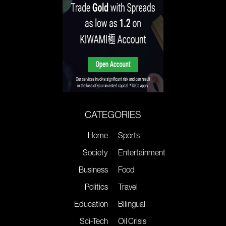
CATEGORIES
Home
Sports
Society
Entertainment
Business
Food
Politics
Travel
Education
Bilingual
Sci-Tech
Oil Crisis