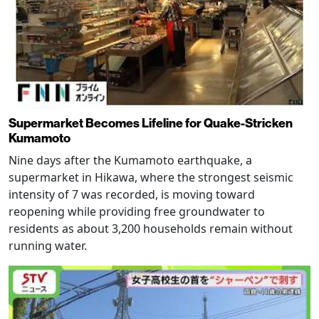
Supermarket Becomes Lifeline for Quake-Stricken
Kumamoto
Nine days after the Kumamoto earthquake, a
supermarket in Hikawa, where the strongest seismic
intensity of 7 was recorded, is moving toward
reopening while providing free groundwater to
residents as about 3,200 households remain without
running water.