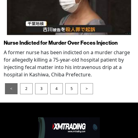
Nurse Indicted for Murder Over Feces Injection
A former nurse has been indicted on a murder charge
for allegedly killing a 75-year-old hospital patient by
injecting fecal matter into his intravenous drip at a
hospital in Kashiwa, Chiba Prefecture.
<
2
3
4
5
>