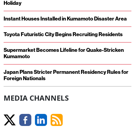
Holiday
Instant Houses Installed in Kumamoto Disaster Area
Toyota Futuristic City Begins Recruiting Residents
Supermarket Becomes Lifeline for Quake-Stricken
Kumamoto
Japan Plans Stricter Permanent Residency Rules for
Foreign Nationals
MEDIA CHANNELS