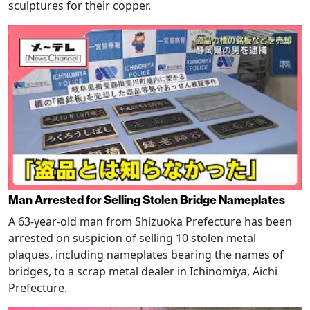
sculptures for their copper.
Man Arrested for Selling Stolen Bridge Nameplates
A 63-year-old man from Shizuoka Prefecture has been
arrested on suspicion of selling 10 stolen metal
plaques, including nameplates bearing the names of
bridges, to a scrap metal dealer in Ichinomiya, Aichi
Prefecture.