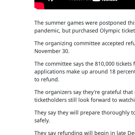
The summer games were postponed this 
pandemic, but purchased Olympic ticket
The organizing committee accepted refu
November 30.
The committee says the 810,000 tickets f
applications make up around 18 percent o
to refund.
The organizers say they're grateful that
ticketholders still look forward to watc
They say they will prepare thoroughly t
safely.
They say refunding will begin in late De