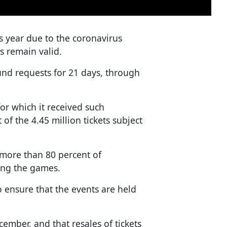
year due to the coronavirus
s remain valid.
nd requests for 21 days, through
or which it received such
f the 4.45 million tickets subject
 more than 80 percent of
hing the games.
o ensure that the events are held
cember, and that resales of tickets