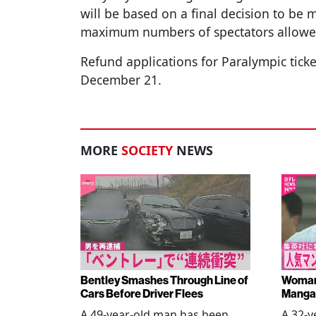
will be based on a final decision to be
maximum numbers of spectators allowe
Refund applications for Paralympic ticke
December 21.
MORE
SOCIETY
NEWS
Bentley Smashes Through Line of
Woman 
Cars Before Driver Flees
Manga 
A 49-year-old man has been
A 32-