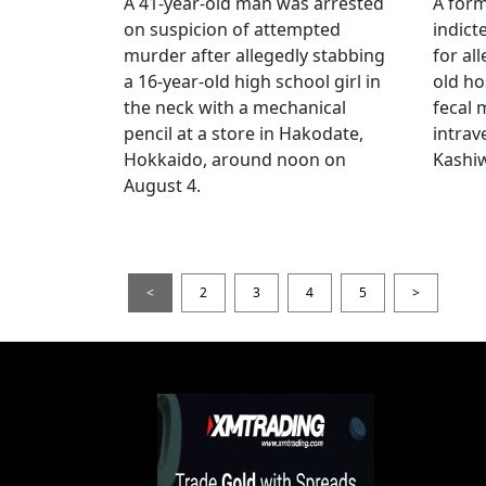
A 41-year-old man was arrested
A for
on suspicion of attempted
indict
murder after allegedly stabbing
for all
a 16-year-old high school girl in
old ho
the neck with a mechanical
fecal 
pencil at a store in Hakodate,
intrav
Hokkaido, around noon on
Kashiw
August 4.
<
2
3
4
5
>