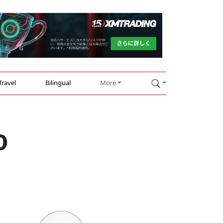
Travel
Bilingual
More
0