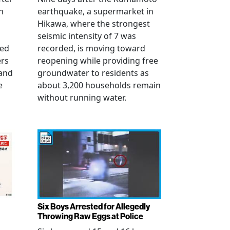
n
earthquake, a supermarket in
Hikawa, where the strongest
seismic intensity of 7 was
ued
recorded, is moving toward
ers
reopening while providing free
 and
groundwater to residents as
e
about 3,200 households remain
without running water.
Six Boys Arrested for Allegedly
Throwing Raw Eggs at Police