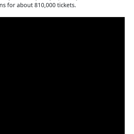
ns for about 810,000 tickets.