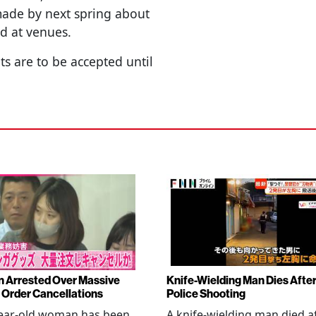
 made by next spring about
d at venues.
ts are to be accepted until
Arrested Over Massive
Knife-Wielding Man Dies Afte
Order Cancellations
Police Shooting
year-old woman has been
A knife-wielding man died a