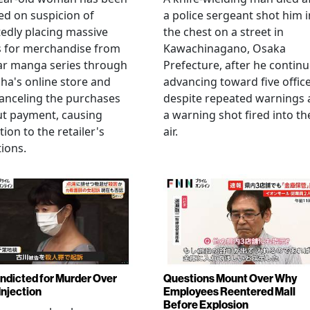
ed on suspicion of
a police sergeant shot him i
edly placing massive
the chest on a street in
s for merchandise from
Kawachinagano, Osaka
ar manga series through
Prefecture, after he contin
ha's online store and
advancing toward five offic
anceling the purchases
despite repeated warnings
ut payment, causing
a warning shot fired into th
tion to the retailer's
air.
ions.
Indicted for Murder Over
Questions Mount Over Why
Injection
Employees Reentered Mall
Before Explosion