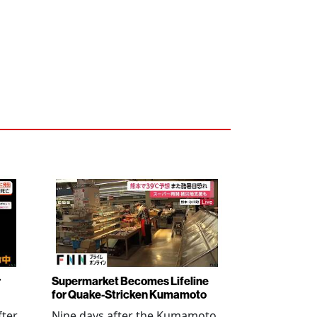
r
Supermarket Becomes Lifeline
for Quake-Stricken Kumamoto
fter
Nine days after the Kumamoto