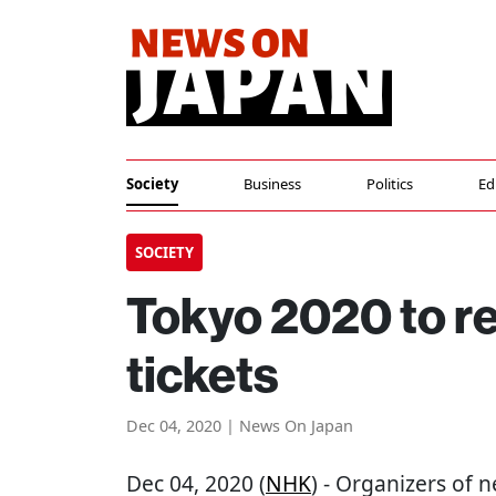
Society
Business
Politics
Ed
SOCIETY
Tokyo 2020 to r
tickets
Dec 04, 2020 | News On Japan
Dec 04, 2020 (
NHK
) - Organizers of 