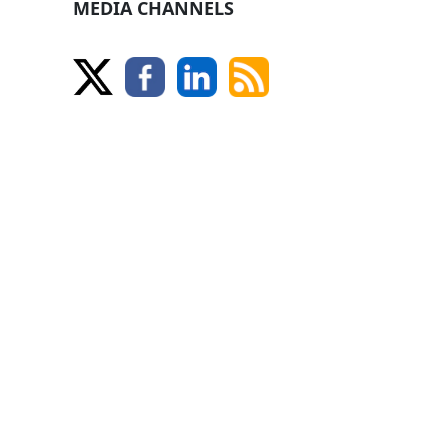
MEDIA CHANNELS