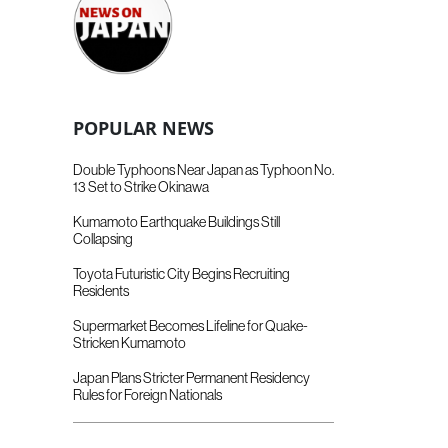
POPULAR NEWS
Double Typhoons Near Japan as Typhoon No.
13 Set to Strike Okinawa
Kumamoto Earthquake Buildings Still
Collapsing
Toyota Futuristic City Begins Recruiting
Residents
Supermarket Becomes Lifeline for Quake-
Stricken Kumamoto
Japan Plans Stricter Permanent Residency
Rules for Foreign Nationals