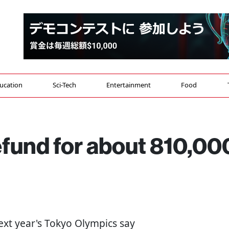
ucation
Sci-Tech
Entertainment
Food
efund for about 810,00
next year's Tokyo Olympics say