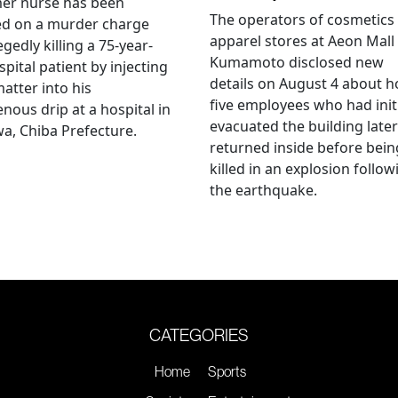
mer nurse has been
The operators of cosmetics
ed on a murder charge
apparel stores at Aeon Mall
egedly killing a 75-year-
Kumamoto disclosed new
spital patient by injecting
details on August 4 about 
matter into his
five employees who had initi
enous drip at a hospital in
evacuated the building later
a, Chiba Prefecture.
returned inside before bein
killed in an explosion follow
the earthquake.
CATEGORIES
Home
Sports