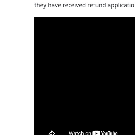
they have received refund applicatio