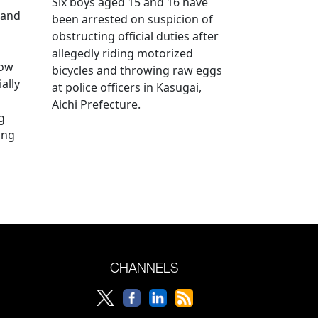
Six boys aged 15 and 16 have
 and
been arrested on suspicion of
obstructing official duties after
allegedly riding motorized
how
bicycles and throwing raw eggs
ally
at police officers in Kasugai,
Aichi Prefecture.
g
ing
CHANNELS