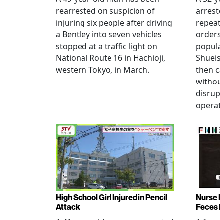
rearrested on suspicion of
arrest
injuring six people after driving
repeat
a Bentley into seven vehicles
order
stopped at a traffic light on
popul
National Route 16 in Hachioji,
Shueis
western Tokyo, in March.
then c
witho
disrup
operat
High School Girl Injured in Pencil
Nurse 
Attack
Feces 