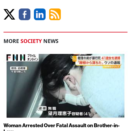
MORE
SOCIETY
NEWS
Woman Arrested Over Fatal Assault on Brother-in-