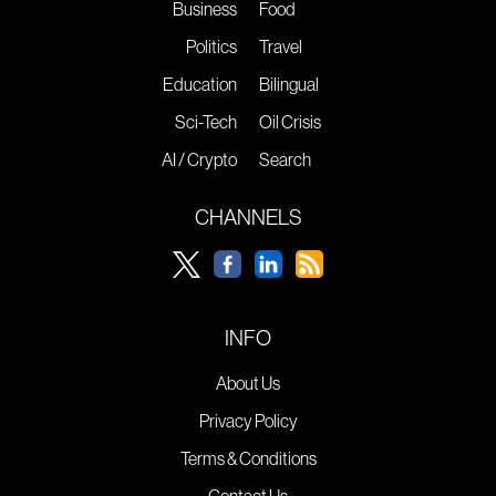
Business
Food
Politics
Travel
Education
Bilingual
Sci-Tech
Oil Crisis
AI / Crypto
Search
CHANNELS
INFO
About Us
Privacy Policy
Terms & Conditions