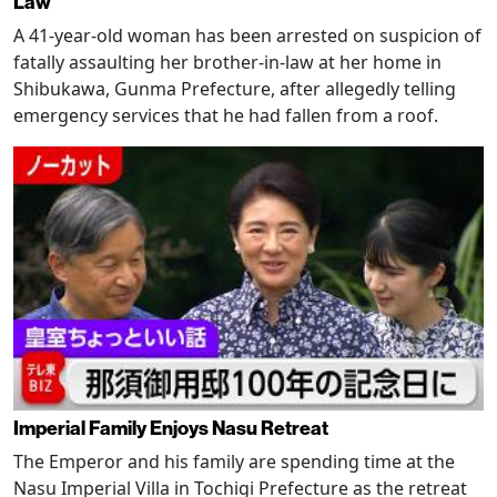
Law
A 41-year-old woman has been arrested on suspicion of
fatally assaulting her brother-in-law at her home in
Shibukawa, Gunma Prefecture, after allegedly telling
emergency services that he had fallen from a roof.
Imperial Family Enjoys Nasu Retreat
The Emperor and his family are spending time at the
Nasu Imperial Villa in Tochigi Prefecture as the retreat