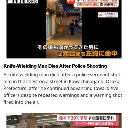
Knife-Wielding Man Dies After Police Shooting
A knife-wielding man died after a police sergeant shot
him in the chest on a street in Kawachinagano, Osaka
Prefecture, after he continued advancing toward five
officers despite repeated warnings and a warning shot
fired into the air.