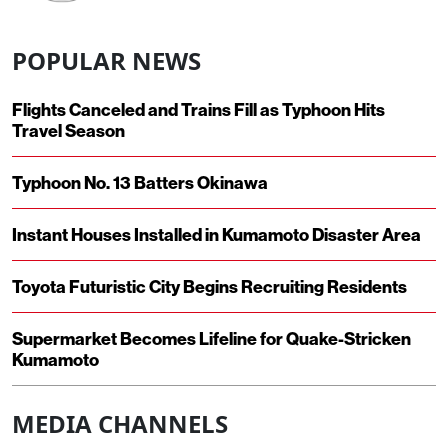
POPULAR NEWS
Flights Canceled and Trains Fill as Typhoon Hits
Travel Season
Typhoon No. 13 Batters Okinawa
Instant Houses Installed in Kumamoto Disaster Area
Toyota Futuristic City Begins Recruiting Residents
Supermarket Becomes Lifeline for Quake-Stricken
Kumamoto
MEDIA CHANNELS