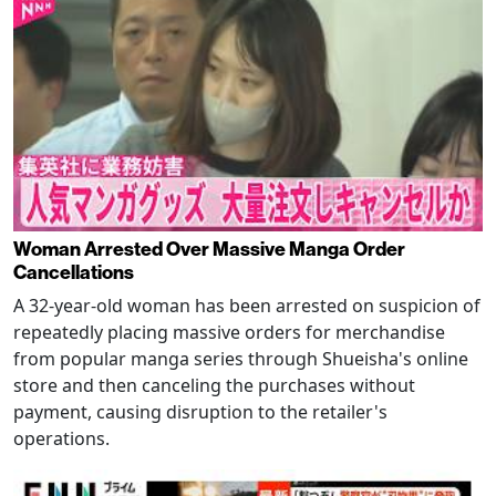
Woman Arrested Over Massive Manga Order
Cancellations
A 32-year-old woman has been arrested on suspicion of
repeatedly placing massive orders for merchandise
from popular manga series through Shueisha's online
store and then canceling the purchases without
payment, causing disruption to the retailer's
operations.