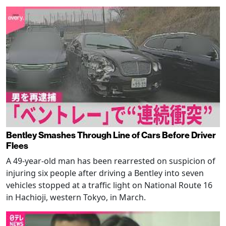
Bentley Smashes Through Line of Cars Before Driver
Flees
A 49-year-old man has been rearrested on suspicion of
injuring six people after driving a Bentley into seven
vehicles stopped at a traffic light on National Route 16
in Hachioji, western Tokyo, in March.