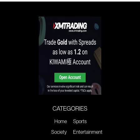
CATEGORIES
Home
Sports
Society
Entertainment