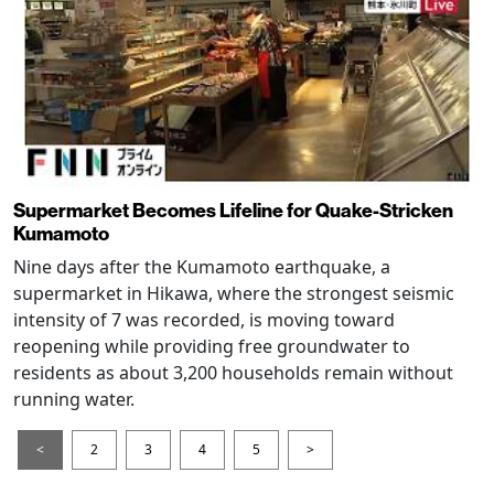
Supermarket Becomes Lifeline for Quake-Stricken
Kumamoto
Nine days after the Kumamoto earthquake, a
supermarket in Hikawa, where the strongest seismic
intensity of 7 was recorded, is moving toward
reopening while providing free groundwater to
residents as about 3,200 households remain without
running water.
<
2
3
4
5
>