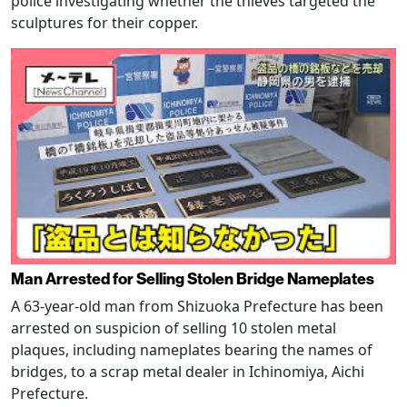
police investigating whether the thieves targeted the
sculptures for their copper.
Man Arrested for Selling Stolen Bridge Nameplates
A 63-year-old man from Shizuoka Prefecture has been
arrested on suspicion of selling 10 stolen metal
plaques, including nameplates bearing the names of
bridges, to a scrap metal dealer in Ichinomiya, Aichi
Prefecture.