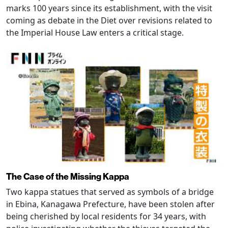
marks 100 years since its establishment, with the visit
coming as debate in the Diet over revisions related to
the Imperial House Law enters a critical stage.
The Case of the Missing Kappa
Two kappa statues that served as symbols of a bridge
in Ebina, Kanagawa Prefecture, have been stolen after
being cherished by local residents for 34 years, with