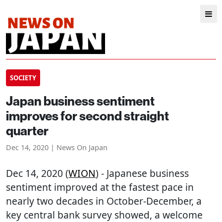
SOCIETY
Japan business sentiment
improves for second straight
quarter
Dec 14, 2020 | News On Japan
Dec 14, 2020 (
WION
) - Japanese business
sentiment improved at the fastest pace in
nearly two decades in October-December, a
key central bank survey showed, a welcome