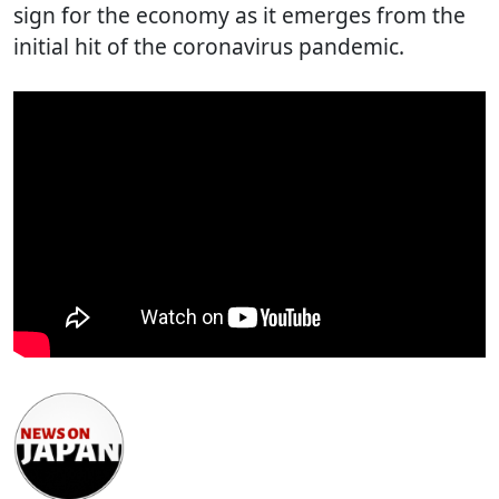
sign for the economy as it emerges from the
initial hit of the coronavirus pandemic.