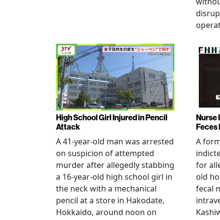
witho
disrup
operat
High School Girl Injured in Pencil
Nurse 
Attack
Feces 
A 41-year-old man was arrested
A for
on suspicion of attempted
indict
murder after allegedly stabbing
for all
a 16-year-old high school girl in
old ho
the neck with a mechanical
fecal 
pencil at a store in Hakodate,
intrav
Hokkaido, around noon on
Kashiw