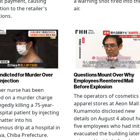
ut payment, causing
a warning shot fired into th
tion to the retailer's
air.
ions.
Indicted for Murder Over
Questions Mount Over Why
Injection
Employees Reentered Mall
Before Explosion
mer nurse has been
The operators of cosmetics
ed on a murder charge
apparel stores at Aeon Mall
egedly killing a 75-year-
Kumamoto disclosed new
spital patient by injecting
details on August 4 about 
matter into his
five employees who had initi
enous drip at a hospital in
evacuated the building later
a, Chiba Prefecture.