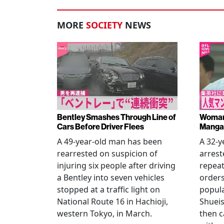
MORE
SOCIETY
NEWS
Bentley Smashes Through Line of
Woman 
Cars Before Driver Flees
Manga 
A 49-year-old man has been
A 32-
rearrested on suspicion of
arrest
injuring six people after driving
repeat
a Bentley into seven vehicles
order
stopped at a traffic light on
popul
National Route 16 in Hachioji,
Shueis
western Tokyo, in March.
then c