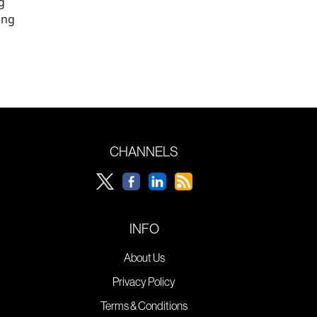
g
ing
CHANNELS
INFO
About Us
Privacy Policy
Terms & Conditions