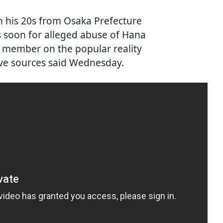
in his 20s from Osaka Prefecture
rs soon for alleged abuse of Hana
 member on the popular reality
ive sources said Wednesday.