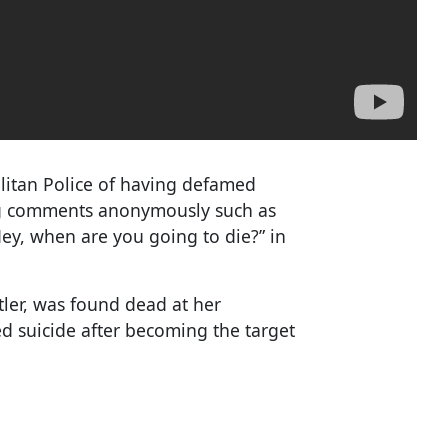
litan Police of having defamed
ng comments anonymously such as
“Hey, when are you going to die?” in
tler, was found dead at her
d suicide after becoming the target