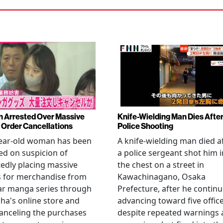
Arrested Over Massive
Knife-Wielding Man Dies Afte
Order Cancellations
Police Shooting
year-old woman has been
A knife-wielding man died a
ed on suspicion of
a police sergeant shot him i
edly placing massive
the chest on a street in
s for merchandise from
Kawachinagano, Osaka
ar manga series through
Prefecture, after he contin
ha's online store and
advancing toward five offic
anceling the purchases
despite repeated warnings