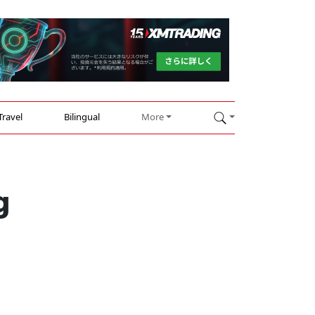
Travel
Bilingual
More
g