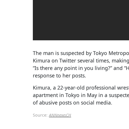
The man is suspected by Tokyo Metropo
Kimura on Twitter several times, maki
“Is there any point in you living?” and 
response to her posts.
Kimura, a 22-year-old professional wres
apartment in Tokyo in May in a suspecte
of abusive posts on social media.
Source:
ANNnewsCH