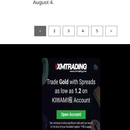
August 4.
<
2
3
4
5
>