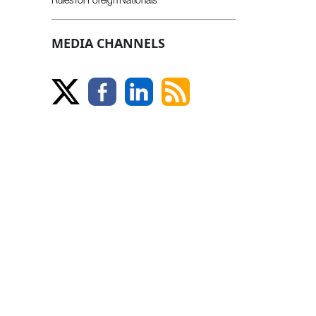
MEDIA CHANNELS