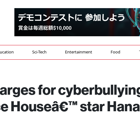
ucation
Sci-Tech
Entertainment
Food
arges for cyberbullyin
ace Houseâ€™ star Hana