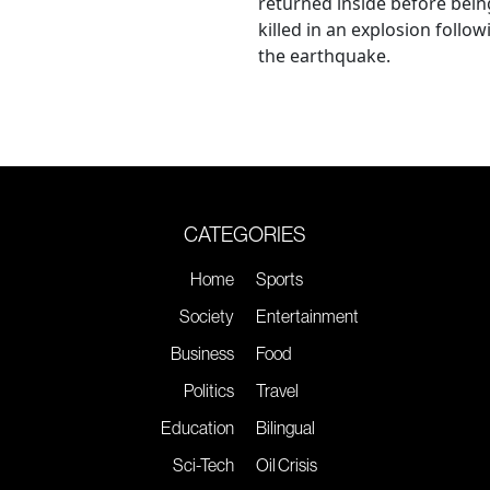
returned inside before bein
killed in an explosion follow
the earthquake.
CATEGORIES
Home
Sports
Society
Entertainment
Business
Food
Politics
Travel
Education
Bilingual
Sci-Tech
Oil Crisis