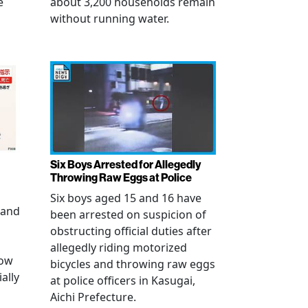
e
about 3,200 households remain
without running water.
Six Boys Arrested for Allegedly
Throwing Raw Eggs at Police
Six boys aged 15 and 16 have
 and
been arrested on suspicion of
obstructing official duties after
allegedly riding motorized
how
bicycles and throwing raw eggs
ally
at police officers in Kasugai,
Aichi Prefecture.