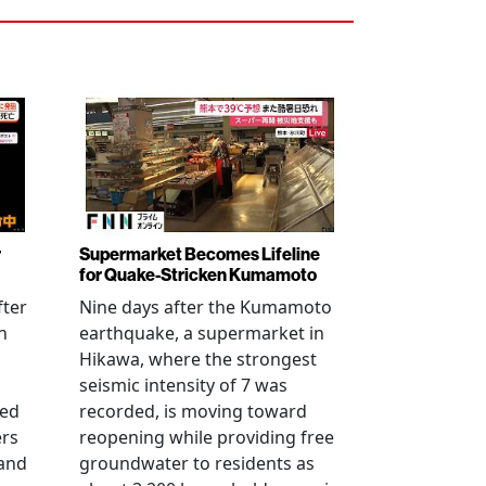
r
Supermarket Becomes Lifeline
for Quake-Stricken Kumamoto
fter
Nine days after the Kumamoto
n
earthquake, a supermarket in
Hikawa, where the strongest
seismic intensity of 7 was
ued
recorded, is moving toward
ers
reopening while providing free
 and
groundwater to residents as