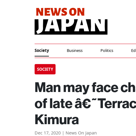
Society
Business
Politics
Ed
SOCIETY
Man may face ch
of late â€˜Terr
Kimura
Dec 17, 2020 | News On Japan