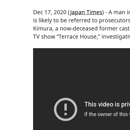
Dec 17, 2020 (
Japan Times
) - A man 
is likely to be referred to prosecuto
Kimura, a now-deceased former cast
TV show “Terrace House,” investigat