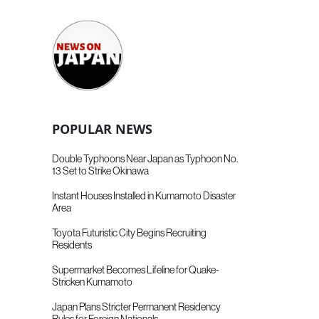
POPULAR NEWS
Double Typhoons Near Japan as Typhoon No.
13 Set to Strike Okinawa
Instant Houses Installed in Kumamoto Disaster
Area
Toyota Futuristic City Begins Recruiting
Residents
Supermarket Becomes Lifeline for Quake-
Stricken Kumamoto
Japan Plans Stricter Permanent Residency
Rules for Foreign Nationals