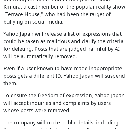
Kimura, a cast member of the popular reality show
"Terrace House," who had been the target of
bullying on social media.
Yahoo Japan will release a list of expressions that
could be taken as malicious and clarify the criteria
for deleting. Posts that are judged harmful by AI
will be automatically removed.
Even if a user known to have made inappropriate
posts gets a different ID, Yahoo Japan will suspend
them.
To ensure the freedom of expression, Yahoo Japan
will accept inquiries and complaints by users
whose posts were removed.
The company will make public details, including