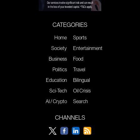
CATEGORIES
Home
Sports
Society
Entertainment
Business
Food
Politics
Travel
Education
Bilingual
Sci-Tech
Oil Crisis
AI / Crypto
Search
CHANNELS