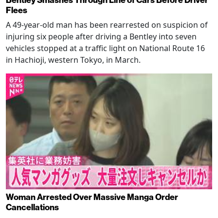
Flees
A 49-year-old man has been rearrested on suspicion of
injuring six people after driving a Bentley into seven
vehicles stopped at a traffic light on National Route 16
in Hachioji, western Tokyo, in March.
Woman Arrested Over Massive Manga Order
Cancellations