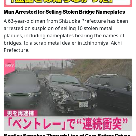
Man Arrested for Selling Stolen Bridge Nameplates
A 63-year-old man from Shizuoka Prefecture has been
arrested on suspicion of selling 10 stolen metal
plaques, including nameplates bearing the names of
bridges, to a scrap metal dealer in Ichinomiya, Aichi
Prefecture.
Bentley Smashes Through Line of Cars Before Driver