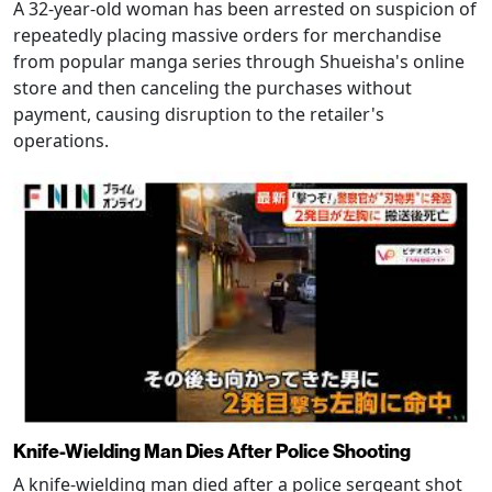
A 32-year-old woman has been arrested on suspicion of
repeatedly placing massive orders for merchandise
from popular manga series through Shueisha's online
store and then canceling the purchases without
payment, causing disruption to the retailer's
operations.
Knife-Wielding Man Dies After Police Shooting
A knife-wielding man died after a police sergeant shot