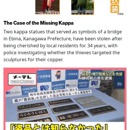
The Case of the Missing Kappa
Two kappa statues that served as symbols of a bridge
in Ebina, Kanagawa Prefecture, have been stolen after
being cherished by local residents for 34 years, with
police investigating whether the thieves targeted the
sculptures for their copper.