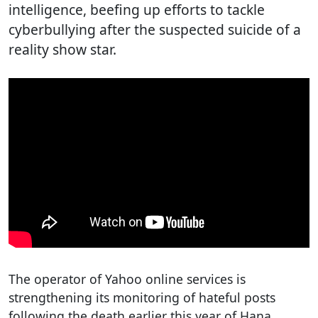
intelligence, beefing up efforts to tackle
cyberbullying after the suspected suicide of a
reality show star.
The operator of Yahoo online services is
strengthening its monitoring of hateful posts
following the death earlier this year of Hana