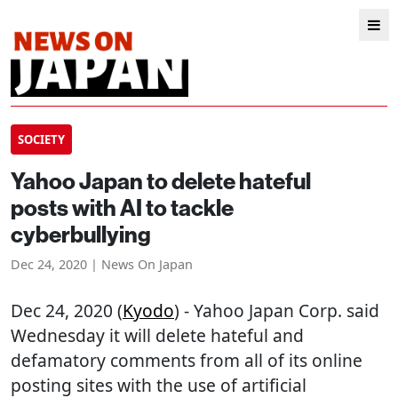
SOCIETY
Yahoo Japan to delete hateful
posts with AI to tackle
cyberbullying
Dec 24, 2020 | News On Japan
Dec 24, 2020 (
Kyodo
) - Yahoo Japan Corp. said
Wednesday it will delete hateful and
defamatory comments from all of its online
posting sites with the use of artificial