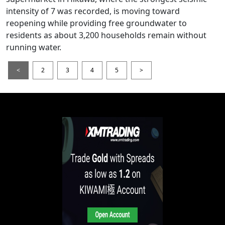
intensity of 7 was recorded, is moving toward
reopening while providing free groundwater to
residents as about 3,200 households remain without
running water.
<
2
3
4
5
>