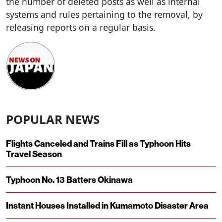
the number of deleted posts as well as internal
systems and rules pertaining to the removal, by
releasing reports on a regular basis.
POPULAR NEWS
Flights Canceled and Trains Fill as Typhoon Hits
Travel Season
Typhoon No. 13 Batters Okinawa
Instant Houses Installed in Kumamoto Disaster Area