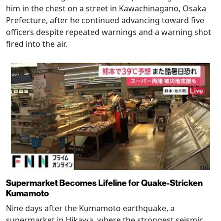
him in the chest on a street in Kawachinagano, Osaka
Prefecture, after he continued advancing toward five
officers despite repeated warnings and a warning shot
fired into the air.
Supermarket Becomes Lifeline for Quake-Stricken
Kumamoto
Nine days after the Kumamoto earthquake, a
supermarket in Hikawa, where the strongest seismic