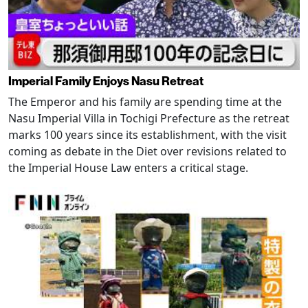
Imperial Family Enjoys Nasu Retreat
The Emperor and his family are spending time at the
Nasu Imperial Villa in Tochigi Prefecture as the retreat
marks 100 years since its establishment, with the visit
coming as debate in the Diet over revisions related to
the Imperial House Law enters a critical stage.