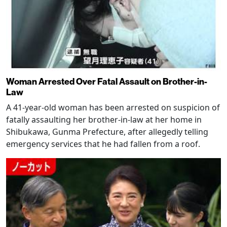
Woman Arrested Over Fatal Assault on Brother-in-
Law
A 41-year-old woman has been arrested on suspicion of
fatally assaulting her brother-in-law at her home in
Shibukawa, Gunma Prefecture, after allegedly telling
emergency services that he had fallen from a roof.