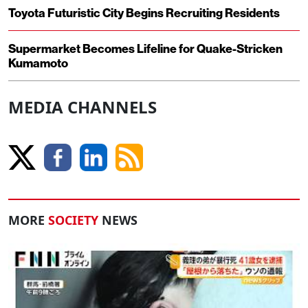
Toyota Futuristic City Begins Recruiting Residents
Supermarket Becomes Lifeline for Quake-Stricken
Kumamoto
MEDIA CHANNELS
MORE
SOCIETY
NEWS