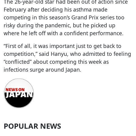
The 26-year-old star had been out of action since
February after deciding his asthma made
competing in this season’s Grand Prix series too
risky during the pandemic, but he picked up
where he left off with a confident performance.
“First of all, it was important just to get back to
competition,” said Hanyu, who admitted to feeling
“conflicted” about competing this week as
infections surge around Japan.
POPULAR NEWS