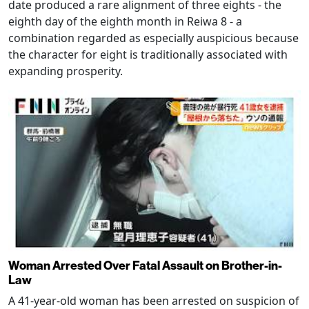
date produced a rare alignment of three eights - the
eighth day of the eighth month in Reiwa 8 - a
combination regarded as especially auspicious because
the character for eight is traditionally associated with
expanding prosperity.
Woman Arrested Over Fatal Assault on Brother-in-
Law
A 41-year-old woman has been arrested on suspicion of