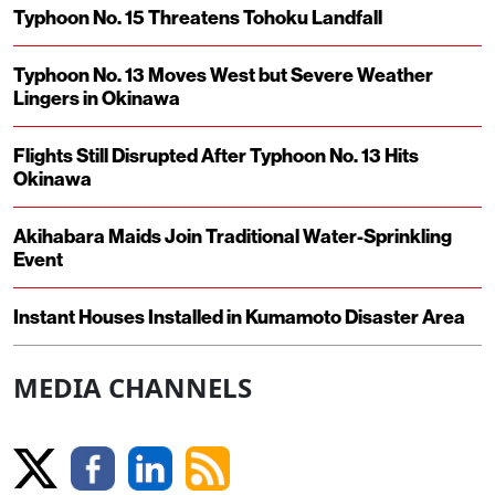
Typhoon No. 15 Threatens Tohoku Landfall
Typhoon No. 13 Moves West but Severe Weather
Lingers in Okinawa
Flights Still Disrupted After Typhoon No. 13 Hits
Okinawa
Akihabara Maids Join Traditional Water-Sprinkling
Event
Instant Houses Installed in Kumamoto Disaster Area
MEDIA CHANNELS