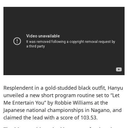
Resplendent in a gold-studded black outfit, Hanyu
unveiled a new short program routine set to “Let
Me Entertain You” by Robbie Williams at the
Japanese national championships in Nagano, and
claimed the lead with a score of 103.53.