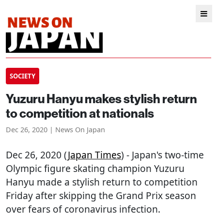
SOCIETY
Yuzuru Hanyu makes stylish return
to competition at nationals
Dec 26, 2020 | News On Japan
Dec 26, 2020 (
Japan Times
) - Japan's two-time
Olympic figure skating champion Yuzuru
Hanyu made a stylish return to competition
Friday after skipping the Grand Prix season
over fears of coronavirus infection.