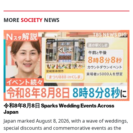
MORE
SOCIETY
NEWS
令和8年8月8日 Sparks Wedding Events Across
Japan
Japan marked August 8, 2026, with a wave of weddings,
special discounts and commemorative events as the