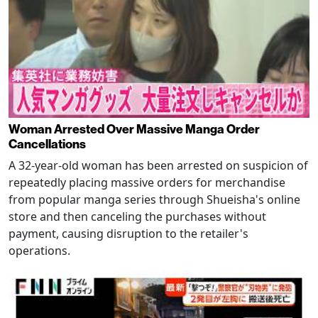
Woman Arrested Over Massive Manga Order
Cancellations
A 32-year-old woman has been arrested on suspicion of
repeatedly placing massive orders for merchandise
from popular manga series through Shueisha's online
store and then canceling the purchases without
payment, causing disruption to the retailer's
operations.