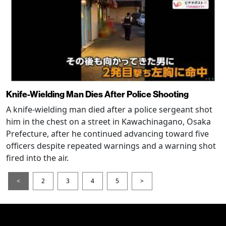
Knife-Wielding Man Dies After Police Shooting
A knife-wielding man died after a police sergeant shot
him in the chest on a street in Kawachinagano, Osaka
Prefecture, after he continued advancing toward five
officers despite repeated warnings and a warning shot
fired into the air.
<
2
3
4
5
>