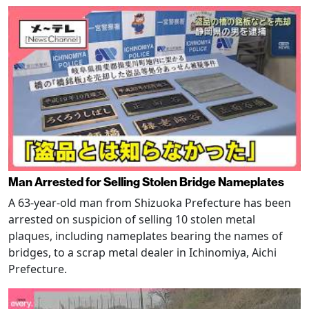
Man Arrested for Selling Stolen Bridge Nameplates
A 63-year-old man from Shizuoka Prefecture has been
arrested on suspicion of selling 10 stolen metal
plaques, including nameplates bearing the names of
bridges, to a scrap metal dealer in Ichinomiya, Aichi
Prefecture.