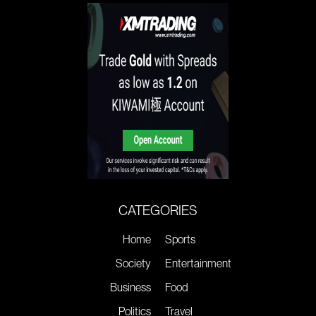
CATEGORIES
Home
Sports
Society
Entertainment
Business
Food
Politics
Travel