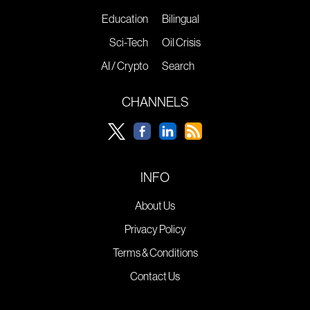
Education
Bilingual
Sci-Tech
Oil Crisis
AI / Crypto
Search
CHANNELS
INFO
About Us
Privacy Policy
Terms & Conditions
Contact Us