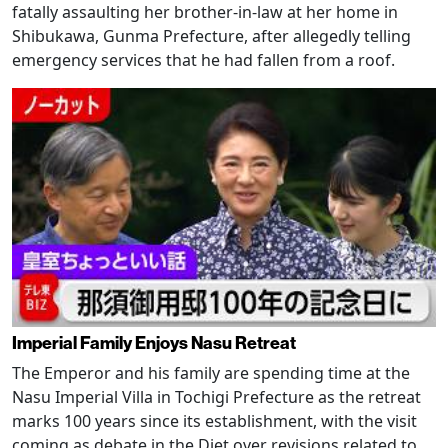
fatally assaulting her brother-in-law at her home in
Shibukawa, Gunma Prefecture, after allegedly telling
emergency services that he had fallen from a roof.
Imperial Family Enjoys Nasu Retreat
The Emperor and his family are spending time at the
Nasu Imperial Villa in Tochigi Prefecture as the retreat
marks 100 years since its establishment, with the visit
coming as debate in the Diet over revisions related to