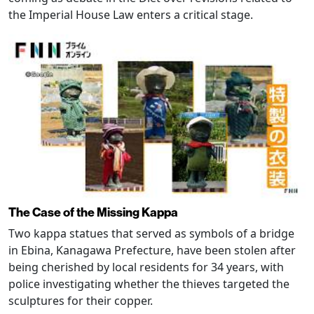
the Imperial House Law enters a critical stage.
The Case of the Missing Kappa
Two kappa statues that served as symbols of a bridge
in Ebina, Kanagawa Prefecture, have been stolen after
being cherished by local residents for 34 years, with
police investigating whether the thieves targeted the
sculptures for their copper.