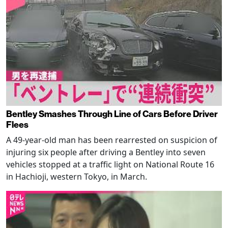
Bentley Smashes Through Line of Cars Before Driver
Flees
A 49-year-old man has been rearrested on suspicion of
injuring six people after driving a Bentley into seven
vehicles stopped at a traffic light on National Route 16
in Hachioji, western Tokyo, in March.