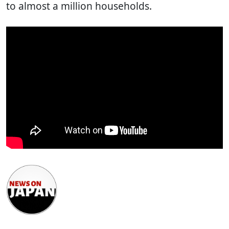
to almost a million households.