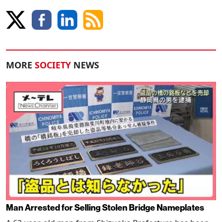
MORE
SOCIETY
NEWS
Man Arrested for Selling Stolen Bridge Nameplates