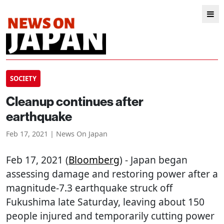
SOCIETY
Cleanup continues after
earthquake
Feb 17, 2021 | News On Japan
Feb 17, 2021 (
Bloomberg
) - Japan began
assessing damage and restoring power after a
magnitude-7.3 earthquake struck off
Fukushima late Saturday, leaving about 150
people injured and temporarily cutting power