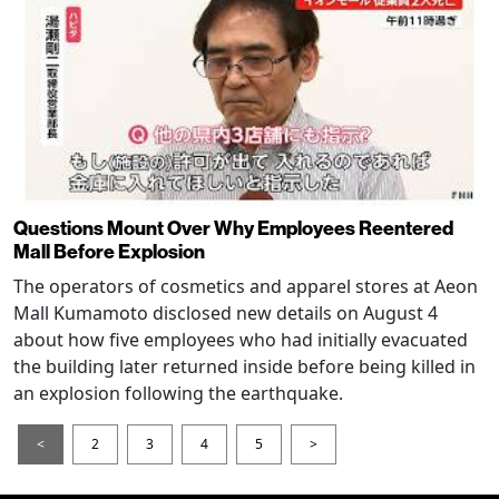
Questions Mount Over Why Employees Reentered
Mall Before Explosion
The operators of cosmetics and apparel stores at Aeon
Mall Kumamoto disclosed new details on August 4
about how five employees who had initially evacuated
the building later returned inside before being killed in
an explosion following the earthquake.
<
2
3
4
5
>