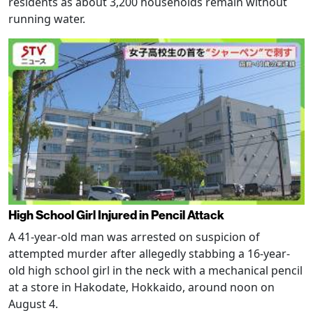
residents as about 3,200 households remain without
running water.
High School Girl Injured in Pencil Attack
A 41-year-old man was arrested on suspicion of
attempted murder after allegedly stabbing a 16-year-
old high school girl in the neck with a mechanical pencil
at a store in Hakodate, Hokkaido, around noon on
August 4.