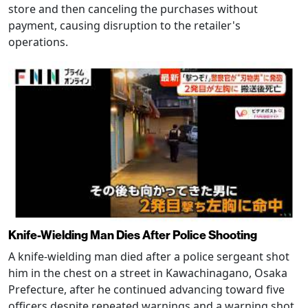
store and then canceling the purchases without
payment, causing disruption to the retailer's
operations.
Knife-Wielding Man Dies After Police Shooting
A knife-wielding man died after a police sergeant shot
him in the chest on a street in Kawachinagano, Osaka
Prefecture, after he continued advancing toward five
officers despite repeated warnings and a warning shot