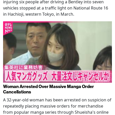
injuring six people after driving a Bentley into seven
vehicles stopped at a traffic light on National Route 16
in Hachioji, western Tokyo, in March.
Woman Arrested Over Massive Manga Order
Cancellations
A 32-year-old woman has been arrested on suspicion of
repeatedly placing massive orders for merchandise
from popular manga series through Shueisha's online