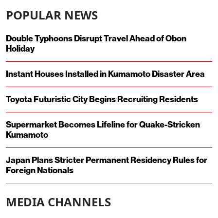
POPULAR NEWS
Double Typhoons Disrupt Travel Ahead of Obon
Holiday
Instant Houses Installed in Kumamoto Disaster Area
Toyota Futuristic City Begins Recruiting Residents
Supermarket Becomes Lifeline for Quake-Stricken
Kumamoto
Japan Plans Stricter Permanent Residency Rules for
Foreign Nationals
MEDIA CHANNELS