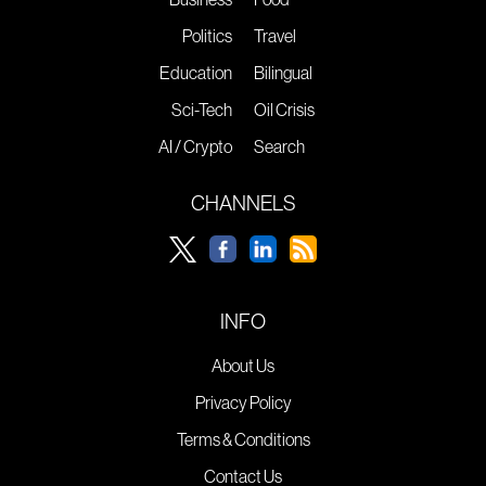
Politics
Travel
Education
Bilingual
Sci-Tech
Oil Crisis
AI / Crypto
Search
CHANNELS
INFO
About Us
Privacy Policy
Terms & Conditions
Contact Us