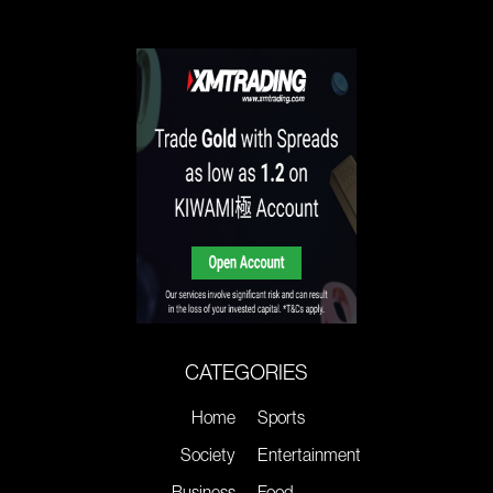
CATEGORIES
Home
Sports
Society
Entertainment
Business
Food