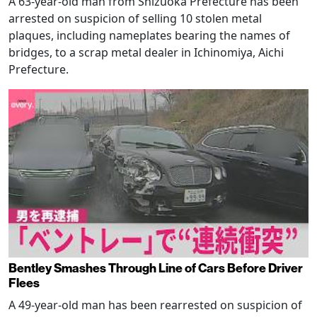
A 63-year-old man from Shizuoka Prefecture has been
arrested on suspicion of selling 10 stolen metal
plaques, including nameplates bearing the names of
bridges, to a scrap metal dealer in Ichinomiya, Aichi
Prefecture.
Bentley Smashes Through Line of Cars Before Driver
Flees
A 49-year-old man has been rearrested on suspicion of