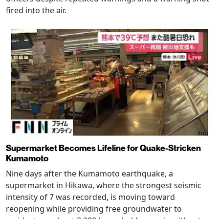
fired into the air.
Supermarket Becomes Lifeline for Quake-Stricken
Kumamoto
Nine days after the Kumamoto earthquake, a
supermarket in Hikawa, where the strongest seismic
intensity of 7 was recorded, is moving toward
reopening while providing free groundwater to