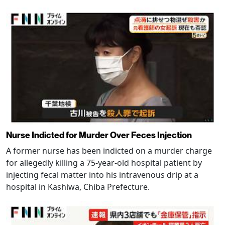
Nurse Indicted for Murder Over Feces Injection
A former nurse has been indicted on a murder charge
for allegedly killing a 75-year-old hospital patient by
injecting fecal matter into his intravenous drip at a
hospital in Kashiwa, Chiba Prefecture.