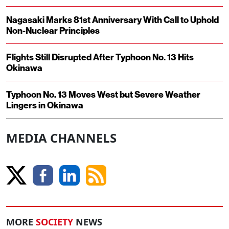
Nagasaki Marks 81st Anniversary With Call to Uphold
Non-Nuclear Principles
Flights Still Disrupted After Typhoon No. 13 Hits
Okinawa
Typhoon No. 13 Moves West but Severe Weather
Lingers in Okinawa
MEDIA CHANNELS
MORE
SOCIETY
NEWS