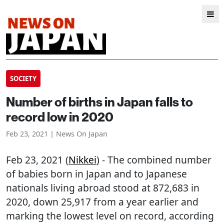
SOCIETY
Number of births in Japan falls to
record low in 2020
Feb 23, 2021 | News On Japan
Feb 23, 2021 (
Nikkei
) - The combined number
of babies born in Japan and to Japanese
nationals living abroad stood at 872,683 in
2020, down 25,917 from a year earlier and
marking the lowest level on record, according