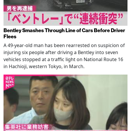
Bentley Smashes Through Line of Cars Before Driver
Flees
A 49-year-old man has been rearrested on suspicion of
injuring six people after driving a Bentley into seven
vehicles stopped at a traffic light on National Route 16
in Hachioji, western Tokyo, in March.