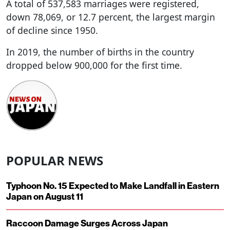
A total of 537,583 marriages were registered,
down 78,069, or 12.7 percent, the largest margin
of decline since 1950.
In 2019, the number of births in the country
dropped below 900,000 for the first time.
POPULAR NEWS
Typhoon No. 15 Expected to Make Landfall in Eastern
Japan on August 11
Raccoon Damage Surges Across Japan