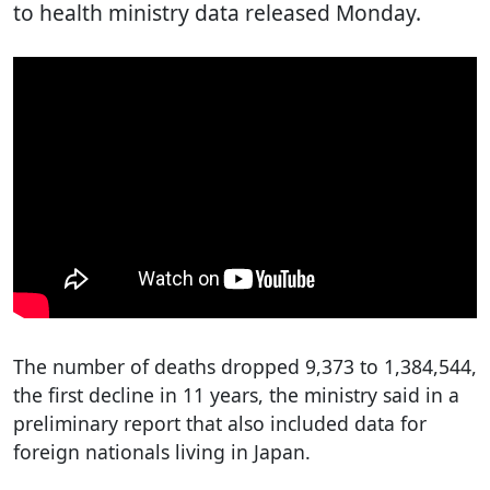
to health ministry data released Monday.
The number of deaths dropped 9,373 to 1,384,544,
the first decline in 11 years, the ministry said in a
preliminary report that also included data for
foreign nationals living in Japan.