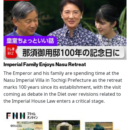
Imperial Family Enjoys Nasu Retreat
The Emperor and his family are spending time at the
Nasu Imperial Villa in Tochigi Prefecture as the retreat
marks 100 years since its establishment, with the visit
coming as debate in the Diet over revisions related to
the Imperial House Law enters a critical stage.