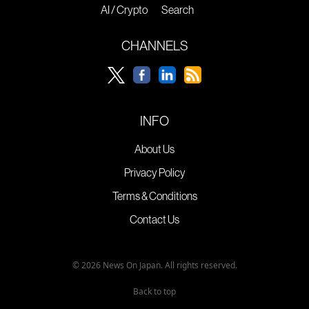
AI / Crypto
Search
CHANNELS
INFO
About Us
Privacy Policy
Terms & Conditions
Contact Us
© 2026 News On Japan. All rights reserved.
Back to top