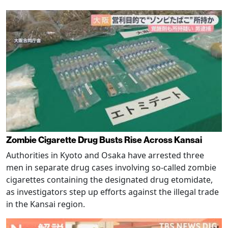
Zombie Cigarette Drug Busts Rise Across Kansai
Authorities in Kyoto and Osaka have arrested three
men in separate drug cases involving so-called zombie
cigarettes containing the designated drug etomidate,
as investigators step up efforts against the illegal trade
in the Kansai region.