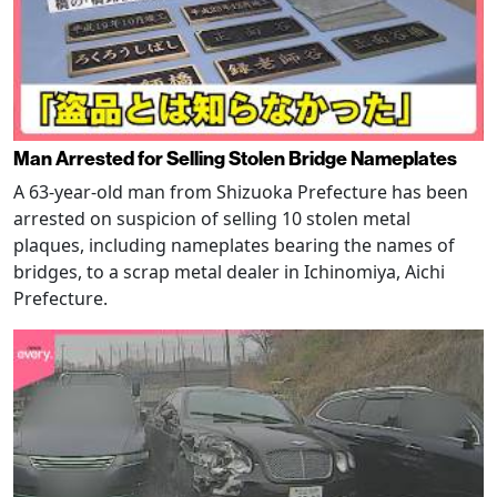
Man Arrested for Selling Stolen Bridge Nameplates
A 63-year-old man from Shizuoka Prefecture has been
arrested on suspicion of selling 10 stolen metal
plaques, including nameplates bearing the names of
bridges, to a scrap metal dealer in Ichinomiya, Aichi
Prefecture.