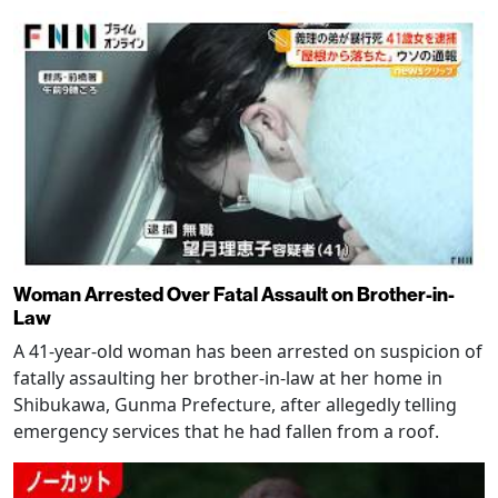
Woman Arrested Over Fatal Assault on Brother-in-
Law
A 41-year-old woman has been arrested on suspicion of
fatally assaulting her brother-in-law at her home in
Shibukawa, Gunma Prefecture, after allegedly telling
emergency services that he had fallen from a roof.