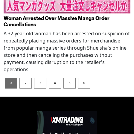
Woman Arrested Over Massive Manga Order
Cancellations
A 32-year-old woman has been arrested on suspicion of
repeatedly placing massive orders for merchandise
from popular manga series through Shueisha's online
store and then canceling the purchases without
payment, causing disruption to the retailer's
operations.
<
2
3
4
5
>