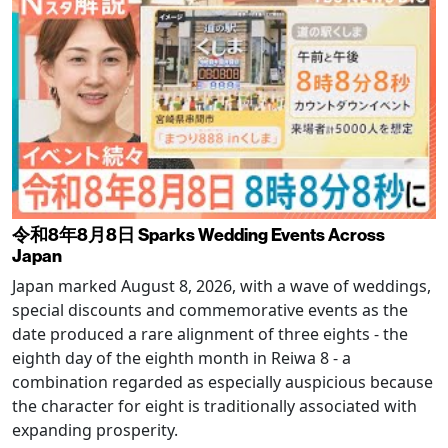
令和8年8月8日 Sparks Wedding Events Across
Japan
Japan marked August 8, 2026, with a wave of weddings,
special discounts and commemorative events as the
date produced a rare alignment of three eights - the
eighth day of the eighth month in Reiwa 8 - a
combination regarded as especially auspicious because
the character for eight is traditionally associated with
expanding prosperity.