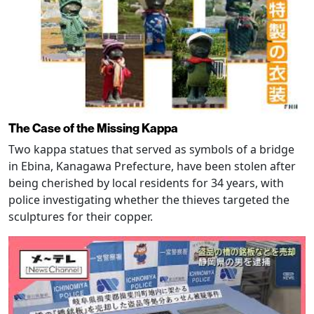
The Case of the Missing Kappa
Two kappa statues that served as symbols of a bridge
in Ebina, Kanagawa Prefecture, have been stolen after
being cherished by local residents for 34 years, with
police investigating whether the thieves targeted the
sculptures for their copper.