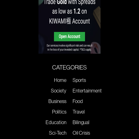
CATEGORIES
Home
Sports
Society
Entertainment
Business
Food
Politics
Travel
Education
Bilingual
Sci-Tech
Oil Crisis